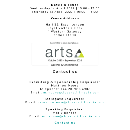
Dates & Times
Wednesday 14 April 2027 | 10:00 - 17:00
Thursday 15 April 2027 | 10:00 - 16:00
Venue Address
Hall S2, Excel London
Royal Victoria Dock
1 Western Gateway
London E16 1XL
Contact us
Exhibiting & Sponsorship Enquiries:
Matthew Moore
Telephone: +44 20 7013 4987
Email:
m.moore@closerstillmedia.com
Delegate Enquiries:
Email:
careshowteam@closerstillmedia.com
Speaking Enquiries:
Molly Benson
Email:
m.benson@closerstillmedia.com
Contact us