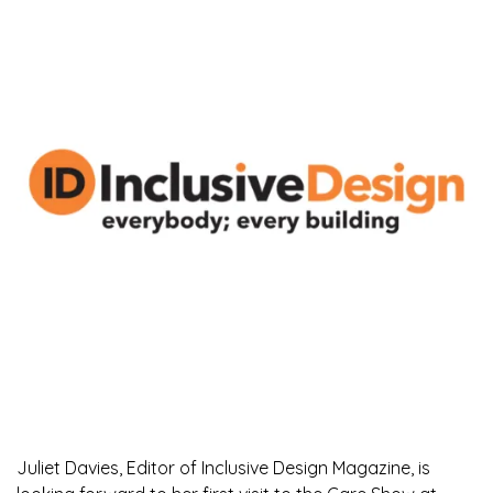
Juliet Davies, Editor of Inclusive Design Magazine, is