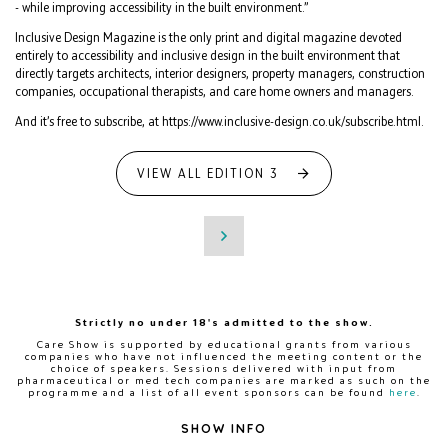
- while improving accessibility in the built environment.”
Inclusive Design Magazine is the only print and digital magazine devoted
entirely to accessibility and inclusive design in the built environment that
directly targets architects, interior designers, property managers, construction
companies, occupational therapists, and care home owners and managers.
And it’s free to subscribe, at https://www.inclusive-design.co.uk/subscribe.html.
VIEW ALL EDITION 3
Strictly no under 18's admitted to the show.
Care Show is supported by educational grants from various
companies who have not influenced the meeting content or the
choice of speakers. Sessions delivered with input from
pharmaceutical or med tech companies are marked as such on the
programme and a list of all event sponsors can be found
here
.
SHOW INFO