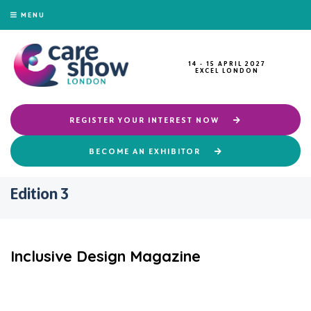
MENU
14 - 15 APRIL 2027
EXCEL LONDON
REGISTER YOUR INTEREST NOW
BECOME AN EXHIBITOR
Edition 3
Inclusive Design Magazine