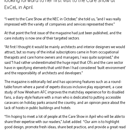
looking forward to her first visit to the Care Show at
ExCeL in April.
“I went to the Care Show at the NEC in October,” she told us, ”and I was really
impressed with the variety of companies and services represented there.”
At that point the first issue of the magazine had just been published, and the
care industry is now one of their targeted sectors.
“At first I thought it would be mainly architects and interior designers we would
attract, but so many of the initial subscriptions came in from occupational
therapists and care home owners and managers, I was quite surprised,” she
said.”I had rather underestimated the huge input that OTs and the care sector
have in specifying elements that until then I had considered ‘built environment’
and the responsibility of architects and developers.”
The magazine is editorially-led and has upcoming features such as a round-
table forum where a panel of experts discuss inclusive play equipment, a case
study of how Wrexham AFC improves the matchday experience for its disabled
fans, a diary-style feature with a man who is dedicated to putting accessible
caravans on holiday parks around the country, and an opinion piece about the
lack of hoists in public buildings and hotels.
“I’m hoping to meet a lot of people at the Care Show in April who will be able to
share their expertise with our readers,” Juliet added. “Our aim is to highlight
good design, promote fresh ideas, share best practice, and provide a great read