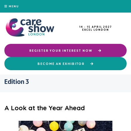
MENU
14 - 15 APRIL 2027
EXCEL LONDON
REGISTER YOUR INTEREST NOW
BECOME AN EXHIBITOR
Edition 3
A Look at the Year Ahead