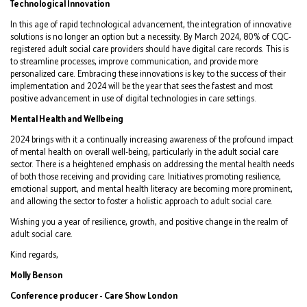
Technological Innovation
In this age of rapid technological advancement, the integration of innovative
solutions is no longer an option but a necessity. By March 2024, 80% of CQC-
registered adult social care providers should have digital care records. This is
to streamline processes, improve communication, and provide more
personalized care. Embracing these innovations is key to the success of their
implementation and 2024 will be the year that sees the fastest and most
positive advancement in use of digital technologies in care settings.
Mental Health and Wellbeing
2024 brings with it a continually increasing awareness of the profound impact
of mental health on overall well-being, particularly in the adult social care
sector. There is a heightened emphasis on addressing the mental health needs
of both those receiving and providing care. Initiatives promoting resilience,
emotional support, and mental health literacy are becoming more prominent,
and allowing the sector to foster a holistic approach to adult social care.
Wishing you a year of resilience, growth, and positive change in the realm of
adult social care.
Kind regards,
Molly Benson
Conference producer - Care Show London