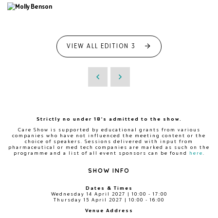
VIEW ALL EDITION 3
Strictly no under 18's admitted to the show.
Care Show is supported by educational grants from various
companies who have not influenced the meeting content or the
choice of speakers. Sessions delivered with input from
pharmaceutical or med tech companies are marked as such on the
programme and a list of all event sponsors can be found
here
.
SHOW INFO
Dates & Times
Wednesday 14 April 2027 | 10:00 - 17:00
Thursday 15 April 2027 | 10:00 - 16:00
Venue Address