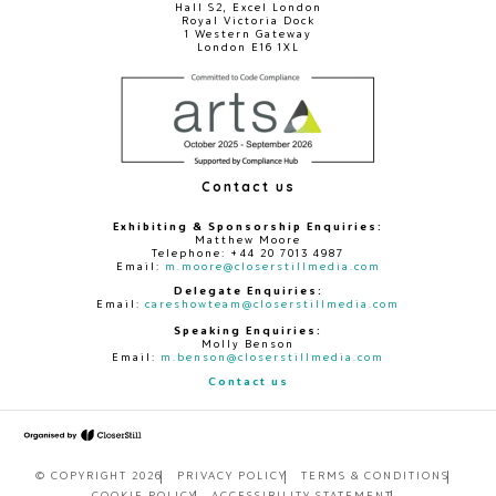
Hall S2, Excel London
Royal Victoria Dock
1 Western Gateway
London E16 1XL
Contact us
Exhibiting & Sponsorship Enquiries:
Matthew Moore
Telephone: +44 20 7013 4987
Email:
m.moore@closerstillmedia.com
Delegate Enquiries:
Email:
careshowteam@closerstillmedia.com
Speaking Enquiries:
Molly Benson
Email:
m.benson@closerstillmedia.com
Contact us
© COPYRIGHT 2026
PRIVACY POLICY
TERMS & CONDITIONS
COOKIE POLICY
ACCESSIBILITY STATEMENT