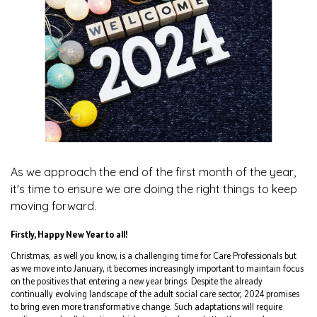
As we approach the end of the first month of the year,
it's time to ensure we are doing the right things to keep
moving forward.
Firstly, Happy New Year to all!
Christmas, as well you know, is a challenging time for Care Professionals but
as we move into January, it becomes increasingly important to maintain focus
on the positives that entering a new year brings. Despite the already
continually evolving landscape of the adult social care sector, 2024 promises
to bring even more transformative change. Such adaptations will require