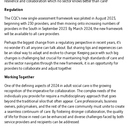
resilience and collaboration which no sector knows better than care!
Regulation
The CQC’s new single-assessment framework was piloted in August 2023,
beginning with 230 providers, and then moving onto increasing numbers of
providers in the South in September 2023. By March 2024, the new framework
will be available to all care providers.
Perhaps the biggest change from a regulatory perspective in recent years, it’s
no wonder it’s all anyone can talk about. But sharing tips and experiences can
be an ideal way to adapt and evolve to change. Keeping pace with such big
changes is challenging but crucial for maintaining high standards of care and
as the sector navigates through the new framework, it is an opportunity for
providers to collaborate and adjust together.
Working Together
One of the defining aspects of 2024 in adult social care is the growing
recognition of the imperative for collaboration. The complex needs of the
individuals you provide for require a multidisciplinary approach that goes
beyond the traditional silos that often appear. Care professionals, business
owners, policymakers, and the rest of the care community must unite to create
a seamless continuum of care. By fostering stronger collaboration, the quality
of life for those in need can be enhanced and diverse challenges faced by both
service providers and recipients can be addressed.