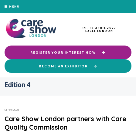
MENU
14 - 15 APRIL 2027
EXCEL LONDON
REGISTER YOUR INTEREST NOW
BECOME AN EXHIBITOR
Edition 4
01 Feb 2024
Care Show London partners with Care
Quality Commission