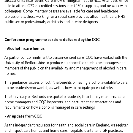
success of its sister event, Care Show Birmingham at the NEC. Attendees will be
able to attend CPD-accredited sessions, meet 150+ suppliers, and network with
colleagues. Complimentary passes are available for care and healthcare
professionals, those working for a social care provider, allied healthcare, NHS,
public sector professionals, architects and interior designers.
Conference programme sessions delivered by the CQC:
- Alcohol in care homes
As part of our commitment to person-centred care, CQC have worked with the
University of Bedfordshire to produce guidance for care home managers and
members of the public on the availability and management of alcohol in care
homes.
This guidance focuses on both the benefits of having alcohol available to care
home residents who want it, as well as how to mitigate potential risks.
The University of Bedfordshire spoke to residents, their family members, care
home managers and CQC inspectors, and captured their expectations and
requirements on how alcohol is managed in care settings.
- An update from CQC
As the independent regulator for health and social care in England, we register
and inspect care homes and home care, hospitals, dental and GP practices,