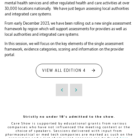
mental health services and other regulated health and care activities at over
30,000 locations nationally. We have just begun assessing local authorities
and integrated care systems.
From early December 2023, we have been rolling out a new single assessment
framework by region which will support assessments for providers as well as
local authorities and integrated care systems.
In this session, we will focus on the key elements of the single assessment
framework, evidence categories, scoring and information on the provider
portal.
VIEW ALL EDITION 4
Strictly no under 18's admitted to the show.
Care Show is supported by educational grants from various
companies who have not influenced the meeting content or the
choice of speakers. Sessions delivered with input from
pharmaceutical or med tech companies are marked as such on the
programme and a list of all event sponsors can be found
here
.