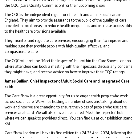
the CQC (Care Quality Commission) for their upcoming show.
The CQC is the independent regulator of health and adult social care in
England. They aim to provide assurance to the public of the quality of care
provided in local areas, to reduce health inequalities and increase accessibility
to the healthcare provisions available.
They monitor and regulate care services, encouraging them to improve and
making sure they provide people with high-quality, effective, and
compassionate care.
The CQC will host the “Meet the Inspector” hub within the Care Shown London
where attendees can book a meeting with the inspectors, discuss any concerns
they might have, and receive advice on how to improve their CQC ratings.
James Bullion, Chief Inspector of Adult Social Care and Integrated Care
said:
The Care Show is a great opportunity for us to engage with people who work
across social care. We will be hosting a number of sessions talking about our
work and how we are changing to ensure the voices of people who use care
services are heard. We will also have a dedicated ‘Meet the Inspector’ hub
where we can speak to providers direct. You can find us at our exhibition stand
K51.
Care Show London will have its first edition this 24-25 April 2024, following the