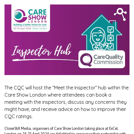
The CQC will host the “Meet the Inspector” hub within the
Care Show London where attendees can book a
meeting with the inspectors, discuss any concerns they
might have, and receive advice on how to improve their
CQC ratings.
CloserStill Media, organisers of Care Show London taking place at ExCeL
London on 24-25 April 2024 are delighted to announce their partnership with