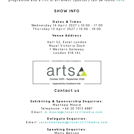
SHOW INFO
Dates & Times
Wednesday 14 April 2027 | 10:00 - 17:00
Thursday 15 April 2027 | 10:00 - 16:00
Venue Address
Hall S2, Excel London
Royal Victoria Dock
1 Western Gateway
London E16 1XL
Contact us
Exhibiting & Sponsorship Enquiries:
Matthew Moore
Telephone: +44 20 7013 4987
Email:
m.moore@closerstillmedia.com
Delegate Enquiries:
Email:
careshowteam@closerstillmedia.com
Speaking Enquiries:
Molly Benson