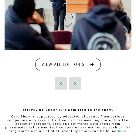
VIEW ALL EDITION 5
Strictly no under 18's admitted to the show.
Care Show is supported by educational grants from various
companies who have not influenced the meeting content or the
choice of speakers. Sessions delivered with input from
pharmaceutical or med tech companies are marked as such on the
programme and a list of all event sponsors can be found
here
.