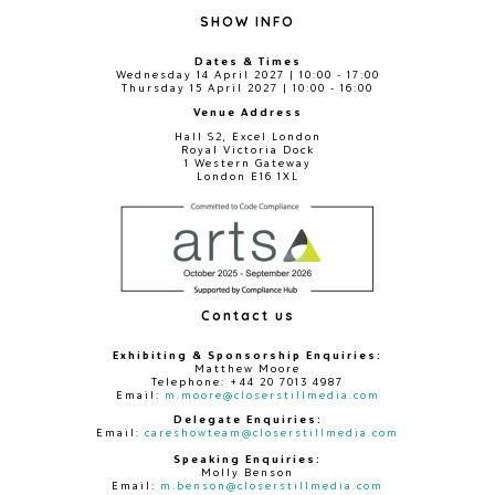
SHOW INFO
Dates & Times
Wednesday 14 April 2027 | 10:00 - 17:00
Thursday 15 April 2027 | 10:00 - 16:00
Venue Address
Hall S2, Excel London
Royal Victoria Dock
1 Western Gateway
London E16 1XL
Contact us
Exhibiting & Sponsorship Enquiries:
Matthew Moore
Telephone: +44 20 7013 4987
Email:
m.moore@closerstillmedia.com
Delegate Enquiries:
Email:
careshowteam@closerstillmedia.com
Speaking Enquiries:
Molly Benson
Email:
m.benson@closerstillmedia.com