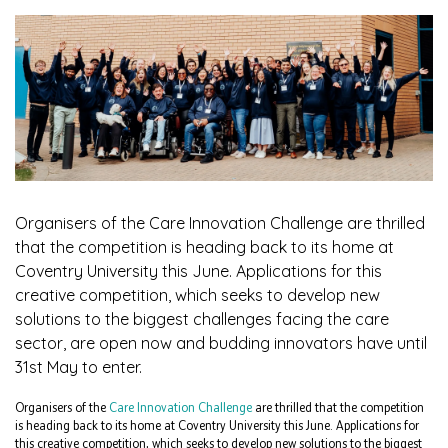
Organisers of the Care Innovation Challenge are thrilled
that the competition is heading back to its home at
Coventry University this June. Applications for this
creative competition, which seeks to develop new
solutions to the biggest challenges facing the care
sector, are open now and budding innovators have until
31st May to enter.
Organisers of the
Care Innovation Challenge
are thrilled that the competition
is heading back to its home at Coventry University this June. Applications for
this creative competition, which seeks to develop new solutions to the biggest