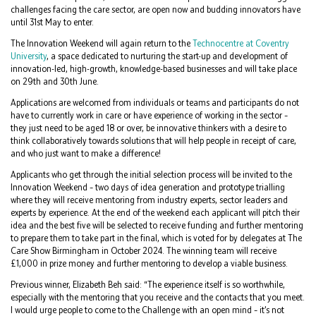
challenges facing the care sector, are open now and budding innovators have
until 31st May to enter.
The Innovation Weekend will again return to the
Technocentre at Coventry
University
, a space dedicated to nurturing the start-up and development of
innovation-led, high-growth, knowledge-based businesses and will take place
on 29th and 30th June.
Applications are welcomed from individuals or teams and participants do not
have to currently work in care or have experience of working in the sector –
they just need to be aged 18 or over, be innovative thinkers with a desire to
think collaboratively towards solutions that will help people in receipt of care,
and who just want to make a difference!
Applicants who get through the initial selection process will be invited to the
Innovation Weekend – two days of idea generation and prototype trialling
where they will receive mentoring from industry experts, sector leaders and
experts by experience. At the end of the weekend each applicant will pitch their
idea and the best five will be selected to receive funding and further mentoring
to prepare them to take part in the final, which is voted for by delegates at The
Care Show Birmingham in October 2024. The winning team will receive
£1,000 in prize money and further mentoring to develop a viable business.
Previous winner, Elizabeth Beh said: “The experience itself is so worthwhile,
especially with the mentoring that you receive and the contacts that you meet.
I would urge people to come to the Challenge with an open mind – it’s not