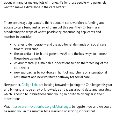
about winning or making lots of money. It’s for those people who genuinely
want to make a difference in the care sector.”
There are always big issues to think about in care, workforce, funding and
access to care being just a few of them but this year the NCF team are
broadening the scope of what’s possible by encouraging applicants and
mentors to consider:
changing demography and the additional demands on social care
that this will bring
the potential of tech and generative AI and the best ways to harness
these developments
environmentally sustainable innovations to help the ‘greening’ of the
care sector
new approaches to workforce in light of restrictions on international
recruitment and new workforce pathway for social care
New partner,
Colligo Labs
are looking forward to joining the Challenge this year
and bringing a huge array of knowledge and ideas around data and analytics
which is bound to inspire those bring young minds to think bigger in their
innovations.
Visit
https://careinnovationhub.org.uk/challenge/
to register now and we could
be seeing you in the summer for a weekend of exciting innovation!