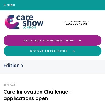
MENU
14 - 15 APRIL 2027
EXCEL LONDON
REGISTER YOUR INTEREST NOW
BECOME AN EXHIBITOR
Edition 5
25 Mar 2024
Care Innovation Challenge -
applications open