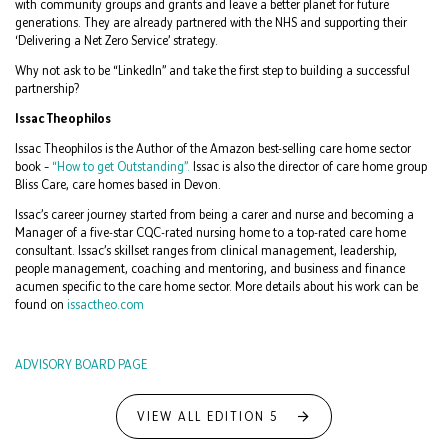
with community groups and grants and leave a better planet for future
generations. They are already partnered with the NHS and supporting their
‘Delivering a Net Zero Service’ strategy.
Why not ask to be “LinkedIn” and take the first step to building a successful
partnership?
Issac Theophilos
Issac Theophilos is the Author of the Amazon best-selling care home sector
book –
“How to get Outstanding”.
Issac is also the director of care home group
Bliss Care, care homes based in Devon.
Issac’s career journey started from being a carer and nurse and becoming a
Manager of a five-star CQC-rated nursing home to a top-rated care home
consultant. Issac’s skillset ranges from clinical management, leadership,
people management, coaching and mentoring, and business and finance
acumen specific to the care home sector. More details about his work can be
found on
issactheo.com
ADVISORY BOARD PAGE
VIEW ALL EDITION 5