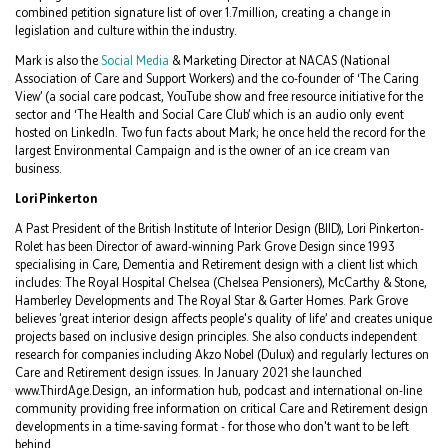
combined petition signature list of over 1.7million, creating a change in
legislation and culture within the industry.
Mark is also the
Social Media
& Marketing Director at NACAS (National
Association of Care and Support Workers) and the co-founder of ‘The Caring
View’ (a social care podcast, YouTube show and free resource initiative for the
sector and ‘The Health and Social Care Club’ which is an audio only event
hosted on LinkedIn. Two fun facts about Mark; he once held the record for the
largest Environmental Campaign and is the owner of an ice cream van
business.
Lori Pinkerton
A Past President of the British Institute of Interior Design (BIID), Lori Pinkerton-
Rolet has been Director of award-winning Park Grove Design since 1993
specialising in Care, Dementia and Retirement design with a client list which
includes: The Royal Hospital Chelsea (Chelsea Pensioners), McCarthy & Stone,
Hamberley Developments and The Royal Star & Garter Homes. Park Grove
believes 'great interior design affects people's quality of life’ and creates unique
projects based on inclusive design principles. She also conducts independent
research for companies including Akzo Nobel (Dulux) and regularly lectures on
Care and Retirement design issues. In January 2021 she launched
www.ThirdAge.Design, an information hub, podcast and international on-line
community providing free information on critical Care and Retirement design
developments in a time-saving format - for those who don't want to be left
behind.