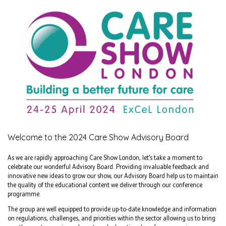
Welcome to the 2024 Care Show Advisory Board
As we are rapidly approaching Care Show London, let’s take a moment to
celebrate our wonderful Advisory Board. Providing invaluable feedback and
innovative new ideas to grow our show, our Advisory Board help us to maintain
the quality of the educational content we deliver through our conference
programme.
The group are well equipped to provide up-to-date knowledge and information
on regulations, challenges, and priorities within the sector allowing us to bring