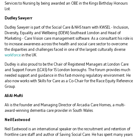
Services to Nursing by being awarded an OBE in the Kings Birthday Honours
List.
Dudley Sawyerr
Dudley Sawyerr is part of the Social Care & NHS team with KWSEL - Inclusion,
Diversity, Equality and Wellbeing (IDEW) Southeast London and Head of
Marketing - Care Vision care management software. As a consultant his role is
to increase awareness across the health and social care sector to overcome
the disparities and challenges faced in one of the largest culturally diverse
workforce
in the UK.
Dudley is also proud to be the Chair of Registered Managers at London Care
and Support Forum (LCAS) for 15 London boroughs. The forum provides much
needed support and guidance in this fast-moving regulatory environment. He
also now works with Skills for Care as a Co-Chair for the Race Equity Reference
Group.
Ali Al-Mufti
Ali is the founder and Managing Director of Arcadia Care Homes, a multi-
award-winning dementia care provider in South Wales.
Neil Eastwood
Neil Eastwood is an international speaker on the recruitment and retention of
frontline care staff and author of Saving Social Care. He has spent many years