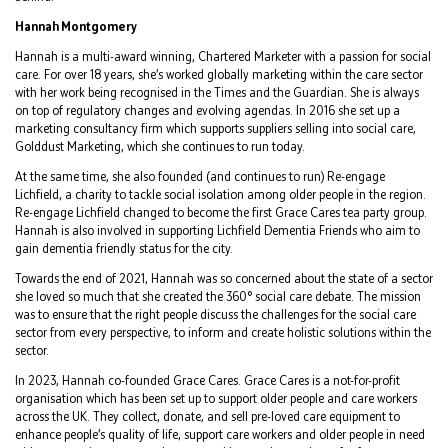
Hannah Montgomery
Hannah is a multi-award winning, Chartered Marketer with a passion for social
care. For over 18 years, she’s worked globally marketing within the care sector
with her work being recognised in the Times and the Guardian. She is always
on top of regulatory changes and evolving agendas. In 2016 she set up a
marketing consultancy firm which supports suppliers selling into social care,
Golddust Marketing, which she continues to run today.
At the same time, she also founded (and continues to run) Re-engage
Lichfield, a charity to tackle social isolation among older people in the region.
Re-engage Lichfield changed to become the first Grace Cares tea party group.
Hannah is also involved in supporting Lichfield Dementia Friends who aim to
gain dementia friendly status for the city.
Towards the end of 2021, Hannah was so concerned about the state of a sector
she loved so much that she created the 360° social care debate. The mission
was to ensure that the right people discuss the challenges for the social care
sector from every perspective, to inform and create holistic solutions within the
sector.
In 2023, Hannah co-founded Grace Cares. Grace Cares is a not-for-profit
organisation which has been set up to support older people and care workers
across the UK. They collect, donate, and sell pre-loved care equipment to
enhance people’s quality of life, support care workers and older people in need