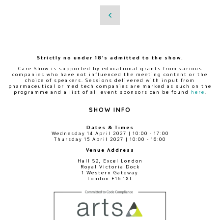
Strictly no under 18's admitted to the show.
Care Show is supported by educational grants from various
companies who have not influenced the meeting content or the
choice of speakers. Sessions delivered with input from
pharmaceutical or med tech companies are marked as such on the
programme and a list of all event sponsors can be found
here
.
SHOW INFO
Dates & Times
Wednesday 14 April 2027 | 10:00 - 17:00
Thursday 15 April 2027 | 10:00 - 16:00
Venue Address
Hall S2, Excel London
Royal Victoria Dock
1 Western Gateway
London E16 1XL