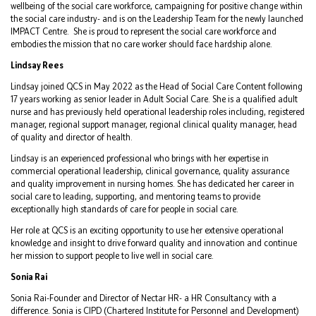
wellbeing of the social care workforce, campaigning for positive change within
the social care industry- and is on the Leadership Team for the newly launched
IMPACT Centre. She is proud to represent the social care workforce and
embodies the mission that no care worker should face hardship alone.
Lindsay Rees
Lindsay joined QCS in May 2022 as the Head of Social Care Content following
17 years working as senior leader in Adult Social Care. She is a qualified adult
nurse and has previously held operational leadership roles including, registered
manager, regional support manager, regional clinical quality manager, head
of quality and director of health.
Lindsay is an experienced professional who brings with her expertise in
commercial operational leadership, clinical governance, quality assurance
and quality improvement in nursing homes. She has dedicated her career in
social care to leading, supporting, and mentoring teams to provide
exceptionally high standards of care for people in social care.
Her role at QCS is an exciting opportunity to use her extensive operational
knowledge and insight to drive forward quality and innovation and continue
her mission to support people to live well in social care.
Sonia Rai
Sonia Rai-Founder and Director of Nectar HR- a HR Consultancy with a
difference. Sonia is CIPD (Chartered Institute for Personnel and Development)