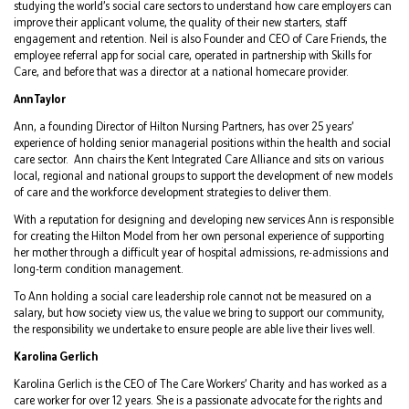
studying the world’s social care sectors to understand how care employers can
improve their applicant volume, the quality of their new starters, staff
engagement and retention. Neil is also Founder and CEO of Care Friends, the
employee referral app for social care, operated in partnership with Skills for
Care, and before that was a director at a national homecare provider.
Ann Taylor
Ann, a founding Director of Hilton Nursing Partners, has over 25 years’
experience of holding senior managerial positions within the health and social
care sector. Ann chairs the Kent Integrated Care Alliance and sits on various
local, regional and national groups to support the development of new models
of care and the workforce development strategies to deliver them.
With a reputation for designing and developing new services Ann is responsible
for creating the Hilton Model from her own personal experience of supporting
her mother through a difficult year of hospital admissions, re-admissions and
long-term condition management.
To Ann holding a social care leadership role cannot not be measured on a
salary, but how society view us, the value we bring to support our community,
the responsibility we undertake to ensure people are able live their lives well.
Karolina Gerlich
Karolina Gerlich is the CEO of The Care Workers’ Charity and has worked as a
care worker for over 12 years. She is a passionate advocate for the rights and