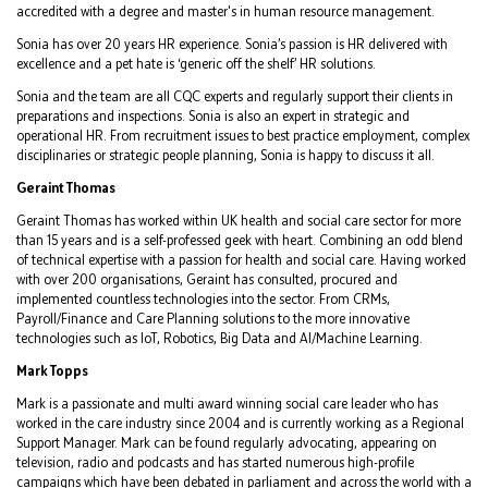
accredited with a degree and master's in human resource management.
Sonia has over 20 years HR experience. Sonia’s passion is HR delivered with
excellence and a pet hate is ‘generic off the shelf’ HR solutions.
Sonia and the team are all CQC experts and regularly support their clients in
preparations and inspections. Sonia is also an expert in strategic and
operational HR. From recruitment issues to best practice employment, complex
disciplinaries or strategic people planning, Sonia is happy to discuss it all.
Geraint Thomas
Geraint Thomas has worked within UK health and social care sector for more
than 15 years and is a self-professed geek with heart. Combining an odd blend
of technical expertise with a passion for health and social care. Having worked
with over 200 organisations, Geraint has consulted, procured and
implemented countless technologies into the sector. From CRMs,
Payroll/Finance and Care Planning solutions to the more innovative
technologies such as IoT, Robotics, Big Data and AI/Machine Learning.
Mark Topps
Mark is a passionate and multi award winning social care leader who has
worked in the care industry since 2004 and is currently working as a Regional
Support Manager. Mark can be found regularly advocating, appearing on
television, radio and podcasts and has started numerous high-profile
campaigns which have been debated in parliament and across the world with a