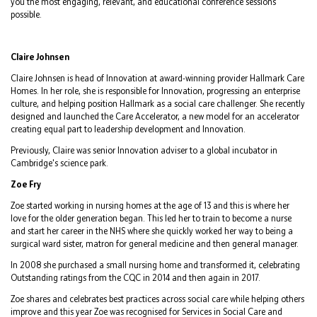
you the most engaging, relevant, and educational conference sessions
possible.
Claire Johnsen
Claire Johnsen is head of Innovation at award-winning provider Hallmark Care
Homes. In her role, she is responsible for Innovation, progressing an enterprise
culture, and helping position Hallmark as a social care challenger. She recently
designed and launched the Care Accelerator, a new model for an accelerator
creating equal part to leadership development and Innovation.
Previously, Claire was senior Innovation adviser to a global incubator in
Cambridge's science park.
Zoe Fry
Zoe started working in nursing homes at the age of 13 and this is where her
love for the older generation began. This led her to train to become a nurse
and start her career in the NHS where she quickly worked her way to being a
surgical ward sister, matron for general medicine and then general manager.
In 2008 she purchased a small nursing home and transformed it, celebrating
Outstanding ratings from the CQC in 2014 and then again in 2017.
Zoe shares and celebrates best practices across social care while helping others
improve and this year Zoe was recognised for Services in Social Care and