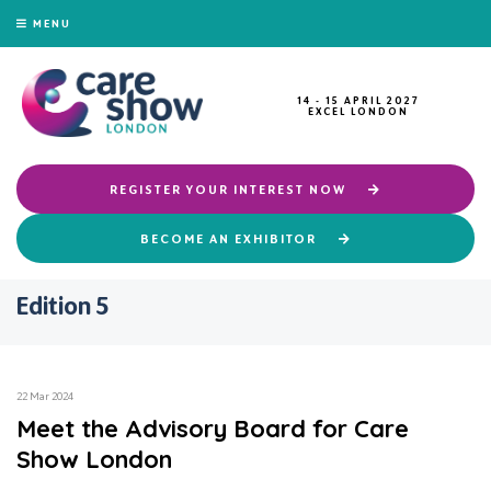
MENU
14 - 15 APRIL 2027
EXCEL LONDON
REGISTER YOUR INTEREST NOW
BECOME AN EXHIBITOR
Edition 5
22 Mar 2024
Meet the Advisory Board for Care
Show London