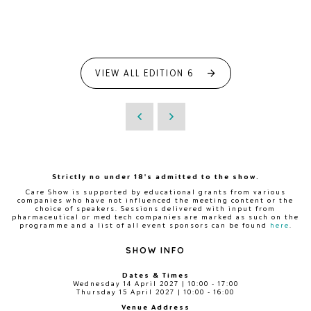
VIEW ALL EDITION 6
Strictly no under 18's admitted to the show.
Care Show is supported by educational grants from various
companies who have not influenced the meeting content or the
choice of speakers. Sessions delivered with input from
pharmaceutical or med tech companies are marked as such on the
programme and a list of all event sponsors can be found
here
.
SHOW INFO
Dates & Times
Wednesday 14 April 2027 | 10:00 - 17:00
Thursday 15 April 2027 | 10:00 - 16:00
Venue Address