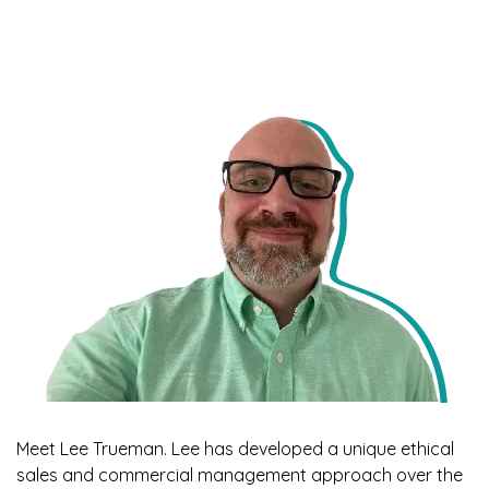
Meet Lee Trueman. Lee has developed a unique ethical
sales and commercial management approach over the