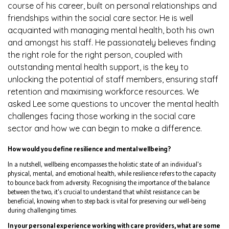
course of his career, built on personal relationships and
friendships within the social care sector. He is well
acquainted with managing mental health, both his own
and amongst his staff. He passionately believes finding
the right role for the right person, coupled with
outstanding mental health support, is the key to
unlocking the potential of staff members, ensuring staff
retention and maximising workforce resources. We
asked Lee some questions to uncover the mental health
challenges facing those working in the social care
sector and how we can begin to make a difference.
How would you define resilience and mental wellbeing?
In a nutshell, wellbeing encompasses the holistic state of an individual's
physical, mental, and emotional health, while resilience refers to the capacity
to bounce back from adversity. Recognising the importance of the balance
between the two, it's crucial to understand that whilst resistance can be
beneficial, knowing when to step back is vital for preserving our well-being
during challenging times.
In your personal experience working with care providers, what are some