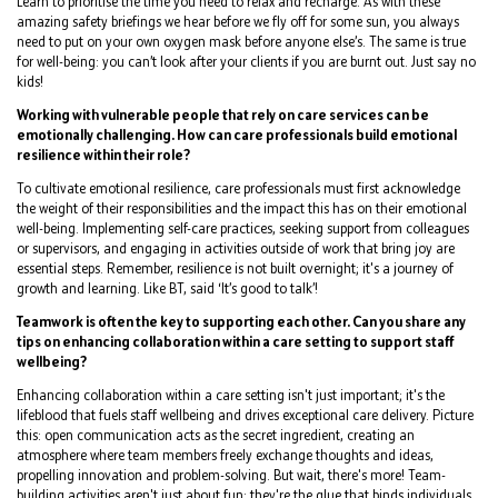
Learn to prioritise the time you need to relax and recharge. As with these
amazing safety briefings we hear before we fly off for some sun, you always
need to put on your own oxygen mask before anyone else’s. The same is true
for well-being: you can’t look after your clients if you are burnt out. Just say no
kids!
Working with vulnerable people that rely on care services can be
emotionally challenging. How can care professionals build emotional
resilience within their role?
To cultivate emotional resilience, care professionals must first acknowledge
the weight of their responsibilities and the impact this has on their emotional
well-being. Implementing self-care practices, seeking support from colleagues
or supervisors, and engaging in activities outside of work that bring joy are
essential steps. Remember, resilience is not built overnight; it's a journey of
growth and learning. Like BT, said ‘It’s good to talk’!
Teamwork is often the key to supporting each other. Can you share any
tips on enhancing collaboration within a care setting to support staff
wellbeing?
Enhancing collaboration within a care setting isn't just important; it's the
lifeblood that fuels staff wellbeing and drives exceptional care delivery. Picture
this: open communication acts as the secret ingredient, creating an
atmosphere where team members freely exchange thoughts and ideas,
propelling innovation and problem-solving. But wait, there's more! Team-
building activities aren't just about fun; they're the glue that binds individuals,