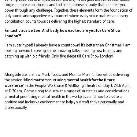
forging unbreakable bonds and fostering a sense of unity that can help you
power through any challenge. Together, these elements form the foundation of
a dynamic and supportive environment where every voice matters and every
contribution counts towards delivering the highest standard of care.
Fantastic advice Lee! And lastly, how excited are you for Care Show
London?!
I am super hyped! I already have a countdown! It’s better than Christmas! I am
looking forward to seeing some amazing talks, meeting new friends, and
catching up with old friends. Only five sleeps till Care Show London!
Alongside Stella Shaw, Mark Topps, and Monica Menniti, Lee will be delivering
the session ‘
Mind matters: nurturing mental health for the future
workforce
’ in the People, Workforce & Wellbeing Theatre on Day 1, 24th April,
at 11:30am. Come along to discover a range of strategies and considerations
aimed at prioritising mental health in the workplace and how to create a
positive and inclusive environment to help your staff thrive personally and
professionally.