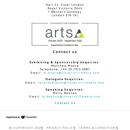
Hall S2, Excel London
Royal Victoria Dock
1 Western Gateway
London E16 1XL
Contact us
Exhibiting & Sponsorship Enquiries:
Matthew Moore
Telephone: +44 20 7013 4987
Email:
m.moore@closerstillmedia.com
Delegate Enquiries:
Email:
careshowteam@closerstillmedia.com
Speaking Enquiries:
Molly Benson
Email:
m.benson@closerstillmedia.com
Contact us
© COPYRIGHT 2026
PRIVACY POLICY
TERMS & CONDITIONS