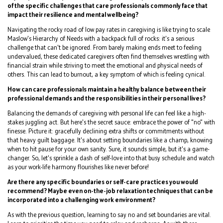
of the specific challenges that care professionals commonly face that
impact their resilience and mental wellbeing?
Navigating the rocky road of low pay rates in caregiving is like trying to scale
Maslow's Hierarchy of Needs with a backpack full of rocks: it's a serious
challenge that can't be ignored. From barely making ends meet to feeling
undervalued, these dedicated caregivers often find themselves wrestling with
financial strain while striving to meet the emotional and physical needs of
others. This can lead to burnout, a key symptom of which is feeling cynical.
How can care professionals maintain a healthy balance between their
professional demands and the responsibilities in their personal lives?
Balancing the demands of caregiving with personal life can feel like a high-
stakes juggling act. But here's the secret sauce: embrace the power of "no" with
finesse. Picture it: gracefully declining extra shifts or commitments without
that heavy guilt baggage. It's about setting boundaries like a champ, knowing
when to hit pause for your own sanity. Sure, it sounds simple, but it's a game-
changer. So, let's sprinkle a dash of self-love into that busy schedule and watch
as your work-life harmony flourishes like never before!
Are there any specific boundaries or self-care practices you would
recommend? Maybe even on-the-job relaxation techniques that can be
incorporated into a challenging work environment?
As with the previous question, learning to say no and set boundaries are vital.