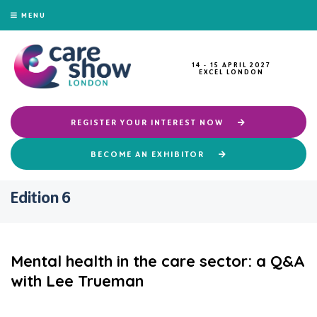
MENU
14 - 15 APRIL 2027
EXCEL LONDON
REGISTER YOUR INTEREST NOW
BECOME AN EXHIBITOR
Edition 6
Mental health in the care sector: a Q&A
with Lee Trueman