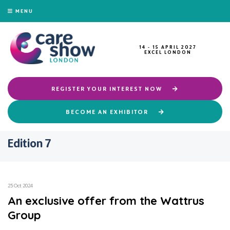
MENU
14 - 15 APRIL 2027
EXCEL LONDON
REGISTER YOUR INTEREST NOW
BECOME AN EXHIBITOR
Edition 7
25 Oct 2024
An exclusive offer from the Wattrus
Group