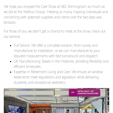
We hope you enjoyed the Care Show at NEC Birmingham as much as
we did at the Wattrus Group! Meeting so many inspiring individuals and
connecting with potential suppliers and clients over the two days was
fantastic.
For those of you we didn’t get a chance to meet at the show, check out
our services:
Full Service: We offer a complete solution, from survey and
manufacture to installation, or we can manufacture to your
required measurements with fast turnaround and dispatch.
UK Manufacturing: Based in the Midlands, providing flexibility and
efficient timescales.
Expertise in Retirement Living and Care: We ensure all window
treatments meet regulations and legislation while delivering
durability and exceptional aesthetics.