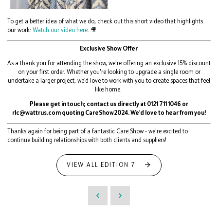
To get a better idea of what we do, check out this short video that highlights
our work:
Watch our video here
. 🎥
Exclusive Show Offer
As a thank you for attending the show, we're offering an exclusive 15% discount
on your first order. Whether you're looking to upgrade a single room or
undertake a larger project, we'd love to work with you to create spaces that feel
like home.
Please get in touch; contact us directly at 0121 711 1046 or
rlc@wattrus.com quoting CareShow2024. We'd love to hear from you!
Thanks again for being part of a fantastic Care Show - we're excited to
continue building relationships with both clients and suppliers!
VIEW ALL EDITION 7