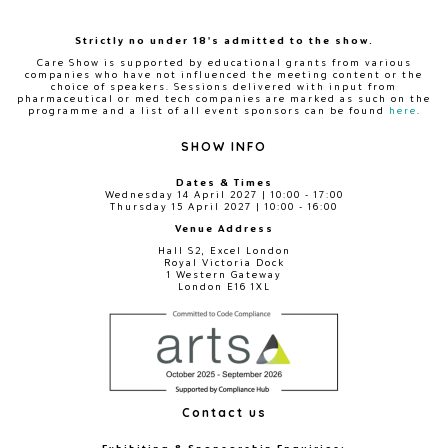
Strictly no under 18's admitted to the show.
Care Show is supported by educational grants from various
companies who have not influenced the meeting content or the
choice of speakers. Sessions delivered with input from
pharmaceutical or med tech companies are marked as such on the
programme and a list of all event sponsors can be found
here
.
SHOW INFO
Dates & Times
Wednesday 14 April 2027 | 10:00 - 17:00
Thursday 15 April 2027 | 10:00 - 16:00
Venue Address
Hall S2, Excel London
Royal Victoria Dock
1 Western Gateway
London E16 1XL
Contact us
Exhibiting & Sponsorship Enquiries: