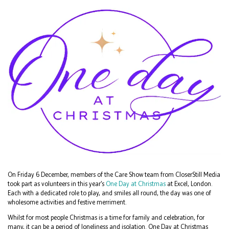
On Friday 6 December, members of the Care Show team from CloserStill Media
took part as volunteers in this year’s
One Day at Christmas
at Excel, London.
Each with a dedicated role to play, and smiles all round, the day was one of
wholesome activities and festive merriment.
Whilst for most people Christmas is a time for family and celebration, for
many, it can be a period of loneliness and isolation. One Day at Christmas