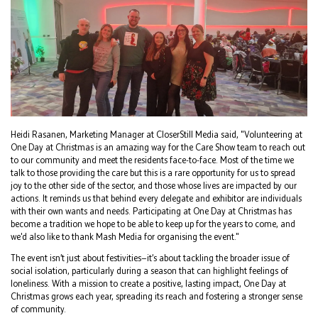
Heidi Rasanen, Marketing Manager at CloserStill Media said, "Volunteering at
One Day at Christmas is an amazing way for the Care Show team to reach out
to our community and meet the residents face-to-face. Most of the time we
talk to those providing the care but this is a rare opportunity for us to spread
joy to the other side of the sector, and those whose lives are impacted by our
actions. It reminds us that behind every delegate and exhibitor are individuals
with their own wants and needs. Participating at One Day at Christmas has
become a tradition we hope to be able to keep up for the years to come, and
we'd also like to thank Mash Media for organising the event."
The event isn’t just about festivities—it’s about tackling the broader issue of
social isolation, particularly during a season that can highlight feelings of
loneliness. With a mission to create a positive, lasting impact, One Day at
Christmas grows each year, spreading its reach and fostering a stronger sense
of community.