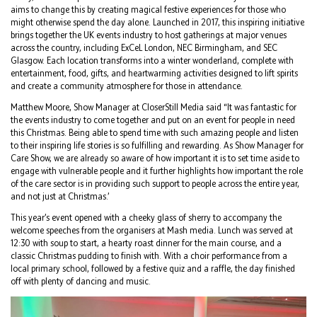
aims to change this by creating magical festive experiences for those who
might otherwise spend the day alone. Launched in 2017, this inspiring initiative
brings together the UK events industry to host gatherings at major venues
across the country, including ExCeL London, NEC Birmingham, and SEC
Glasgow. Each location transforms into a winter wonderland, complete with
entertainment, food, gifts, and heartwarming activities designed to lift spirits
and create a community atmosphere for those in attendance.
Matthew Moore, Show Manager at CloserStill Media said “It was fantastic for
the events industry to come together and put on an event for people in need
this Christmas. Being able to spend time with such amazing people and listen
to their inspiring life stories is so fulfilling and rewarding. As Show Manager for
Care Show, we are already so aware of how important it is to set time aside to
engage with vulnerable people and it further highlights how important the role
of the care sector is in providing such support to people across the entire year,
and not just at Christmas.’
This year’s event opened with a cheeky glass of sherry to accompany the
welcome speeches from the organisers at Mash media. Lunch was served at
12:30 with soup to start, a hearty roast dinner for the main course, and a
classic Christmas pudding to finish with. With a choir performance from a
local primary school, followed by a festive quiz and a raffle, the day finished
off with plenty of dancing and music.