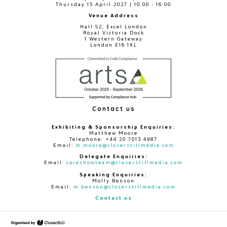
Thursday 15 April 2027 | 10:00 - 16:00
Venue Address
Hall S2, Excel London
Royal Victoria Dock
1 Western Gateway
London E16 1XL
Contact us
Exhibiting & Sponsorship Enquiries:
Matthew Moore
Telephone: +44 20 7013 4987
Email:
m.moore@closerstillmedia.com
Delegate Enquiries:
Email:
careshowteam@closerstillmedia.com
Speaking Enquiries:
Molly Benson
Email:
m.benson@closerstillmedia.com
Contact us