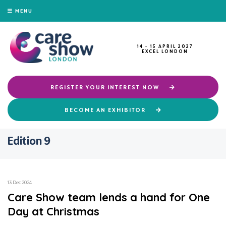
MENU
14 - 15 APRIL 2027
EXCEL LONDON
REGISTER YOUR INTEREST NOW
BECOME AN EXHIBITOR
Edition 9
13 Dec 2024
Care Show team lends a hand for One
Day at Christmas