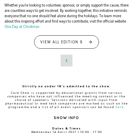
Whether you’re looking to volunteer, sponsor, or simply support the cause, there
are countless ways to get involved. By working together, this initiative reminds
everyone that no one should feel alone during the holidays. To learn more
about this inspiring effort and find ways to contribute, visit the official website:
One Day at Christmas
VIEW ALL EDITION 9
Strictly no under 18's admitted to the show.
Care Show is supported by educational grants from various
companies who have not influenced the meeting content or the
choice of speakers. Sessions delivered with input from
pharmaceutical or med tech companies are marked as such on the
programme and a list of all event sponsors can be found
here
.
SHOW INFO
Dates & Times
Wednesday 14 April 2027 | 10:00 - 17:00