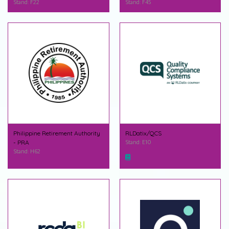
Stand: F22
Stand: F45
Philippine Retirement Authority
RLDatix/QCS
- PRA
Stand: E10
Stand: H62