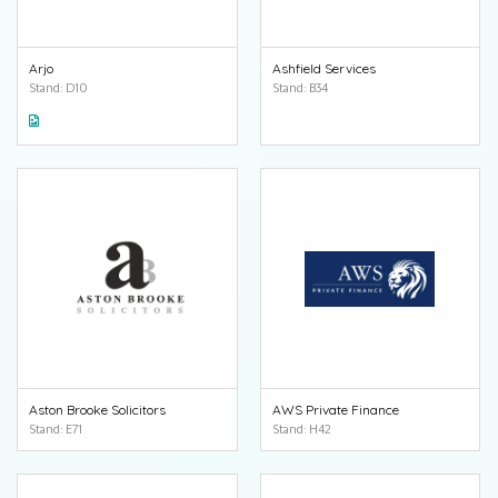
Arjo
Ashfield Services
Stand: D10
Stand: B34
Aston Brooke Solicitors
AWS Private Finance
Stand: E71
Stand: H42