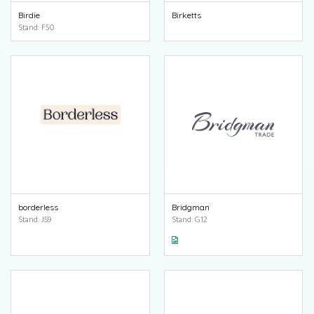
Birdie
Birketts
Stand: F50
borderless
Bridgman
Stand: J59
Stand: G12