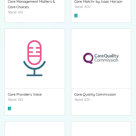
Care Management Matters &
Care Matchr by Issac Harson
Care Choices
Stand: A02
Stand: A12
Care Providers Voice
Care Quality Commission
Stand: J50
Stand: E25