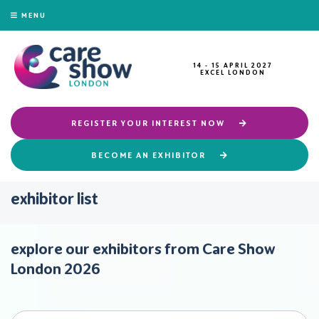
MENU
14 - 15 APRIL 2027
EXCEL LONDON
REGISTER YOUR INTEREST NOW
BECOME AN EXHIBITOR
exhibitor list
explore our exhibitors from Care Show
London 2026