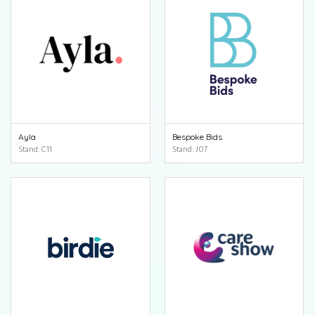
Ayla
Bespoke Bids
Stand: C11
Stand: J07