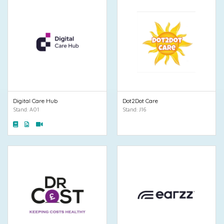
Digital Care Hub
Dot2Dot Care
Stand: A01
Stand: J16