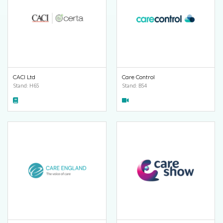
CACI Ltd
Care Control
Stand: H65
Stand: B54