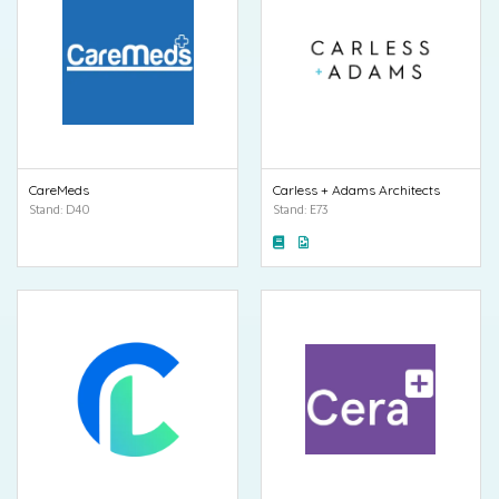
CareMeds
Carless + Adams Architects
Stand: D40
Stand: E73