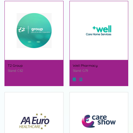
T2 Group
Well Pharmacy
Stand: C62
Stand: G79