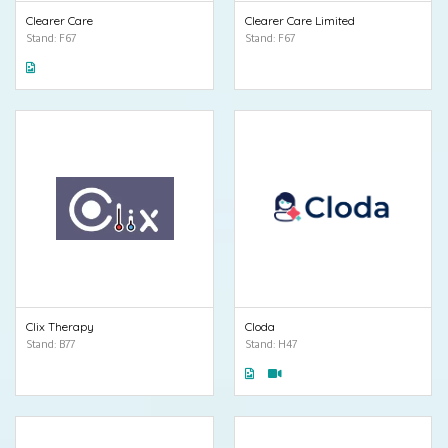
Clearer Care
Clearer Care Limited
Stand: F67
Stand: F67
Clix Therapy
Cloda
Stand: B77
Stand: H47