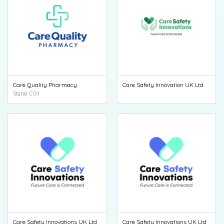
Care Quality Pharmacy
Care Safety Innovation UK Ltd
Stand: C01
Care Safety Innovations UK Ltd
Care Safety Innovations UK Ltd