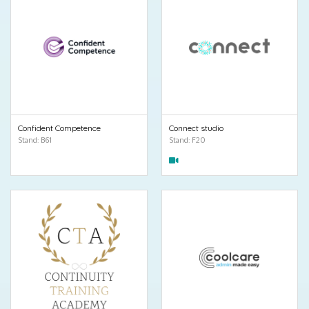
Confident Competence
Connect studio
Stand: B61
Stand: F20