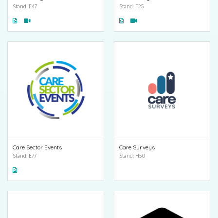
Stand: E47
Stand: F25
Care Sector Events
Care Surveys
Stand: E77
Stand: H50