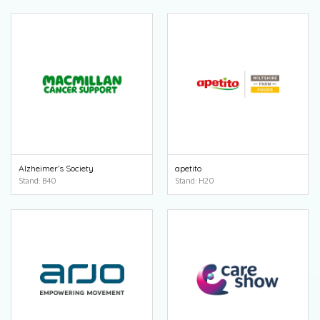
Alzheimer’s Society
apetito
Stand: B40
Stand: H20