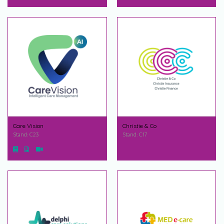
Care Vision
Christie & Co
Stand: C23
Stand: C17