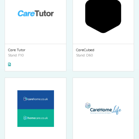
Care Tutor
CareCubed
Stand: F10
Stand: D60