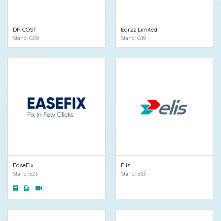
DR COST
Earzz Limited
Stand: G50
Stand: G19
EaseFix
Elis
Stand: E23
Stand: E63