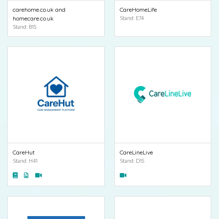
carehome.co.uk and
CareHomeLife
homecare.co.uk
Stand: E74
Stand: B15
CareHut
CareLineLive
Stand: H41
Stand: D15