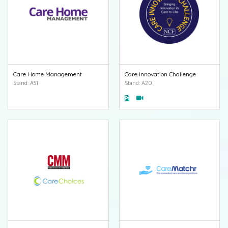
Care Home Management
Care Innovation Challenge
Stand: A51
Stand: A20