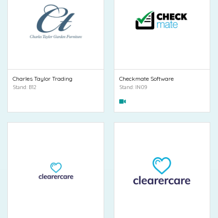
Charles Taylor Trading
Checkmate Software
Stand: B12
Stand: IN09