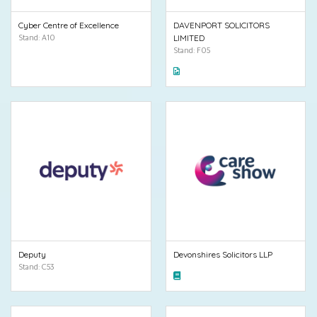
Cyber Centre of Excellence
DAVENPORT SOLICITORS
Stand: A10
LIMITED
Stand: F05
Deputy
Devonshires Solicitors LLP
Stand: C53