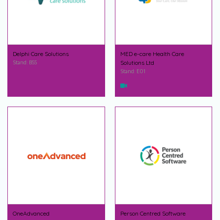
Delphi Care Solutions
MED e-care Health Care
Stand: B55
Solutions Ltd
Stand: E01
OneAdvanced
Person Centred Software