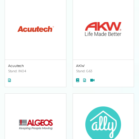
Acuutech
AKW
Stand: IN04
Stand: G63