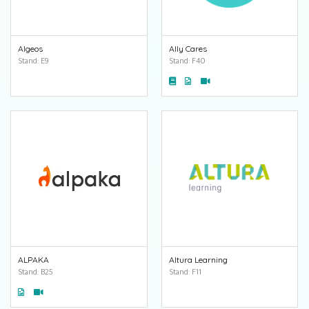
Algeos
Ally Cares
Stand: E9
Stand: F40
ALPAKA
Altura Learning
Stand: B25
Stand: F11