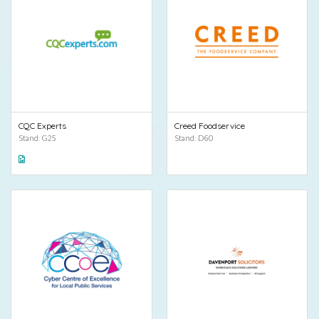
CQC Experts
Creed Foodservice
Stand: G25
Stand: D60