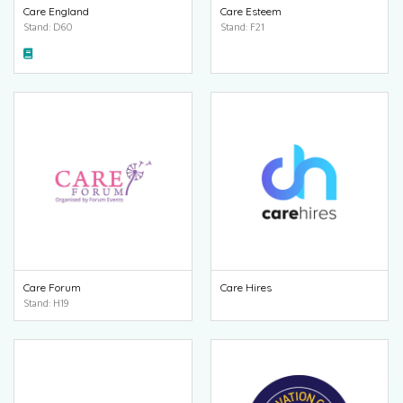
Care England
Care Esteem
Stand: D60
Stand: F21
Care Forum
Care Hires
Stand: H19