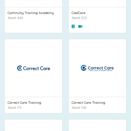
Continuity Training Academy
CoolCare
Stand: A44
Stand: E20
Correct Care Training
Correct Care Training
Stand: F11
Stand: F65