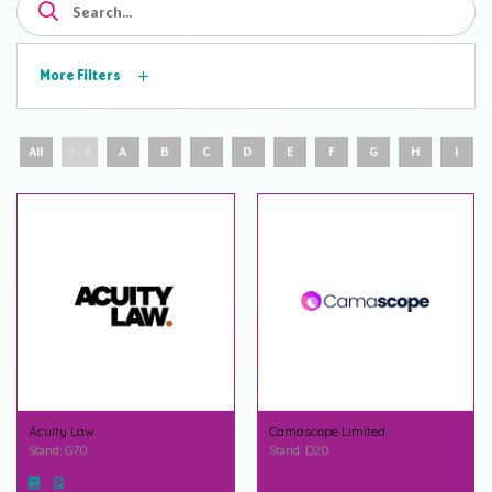
More Filters
All
0 - 9
A
B
C
D
E
F
G
H
I
Acuity Law
Camascope Limited
Stand: G70
Stand: D20