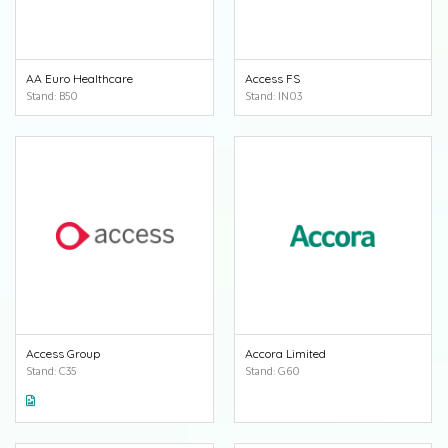
AA Euro Healthcare
Access FS
Stand: B50
Stand: IN03
Access Group
Accora Limited
Stand: C35
Stand: G60