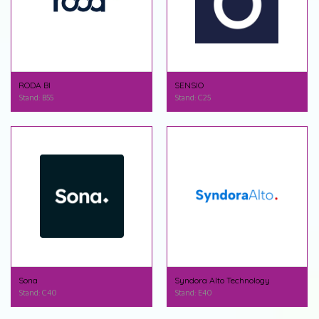
RODA BI
SENSIO
Stand: B55
Stand: C25
Sona
Syndora Alto Technology
Stand: C40
Stand: E40