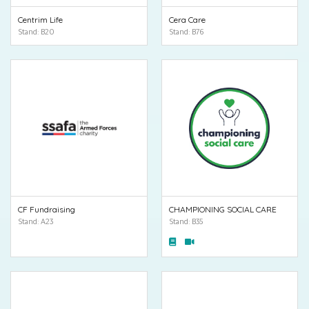
Centrim Life
Cera Care
Stand: B20
Stand: B76
CF Fundraising
CHAMPIONING SOCIAL CARE
Stand: A23
Stand: B35