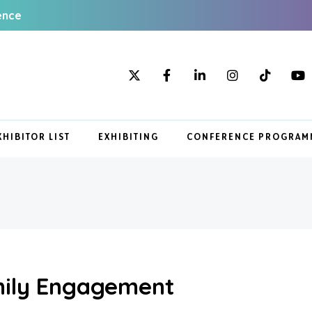
ence
XHIBITOR LIST
EXHIBITING
CONFERENCE PROGRAM
ily Engagement