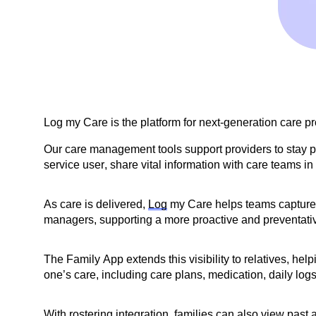
Log my Care is the platform for next-generation care p
Our care management tools support providers to stay pe
service user, share vital information with care teams in 
As care is delivered,
Log
my Care helps teams capture be
managers, supporting a more proactive and preventati
The Family App extends this visibility to relatives, he
one’s care, including care plans, medication, daily logs 
With rostering integration, families can also view pas