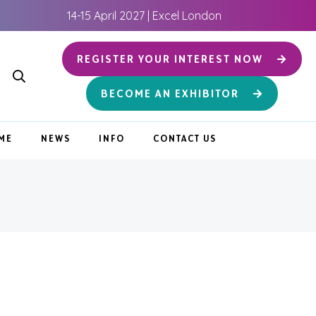
14-15 April 2027 | Excel London
REGISTER YOUR INTEREST NOW
BECOME AN EXHIBITOR
ME
NEWS
INFO
CONTACT US