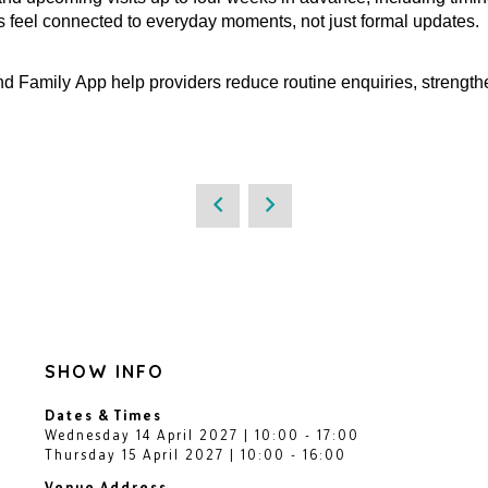
es feel connected to everyday moments, not just formal updates.
 Family App help providers reduce routine enquiries, strengt
SHOW INFO
Dates & Times
Wednesday 14 April 2027 | 10:00 - 17:00
Thursday 15 April 2027 | 10:00 - 16:00
Venue Address