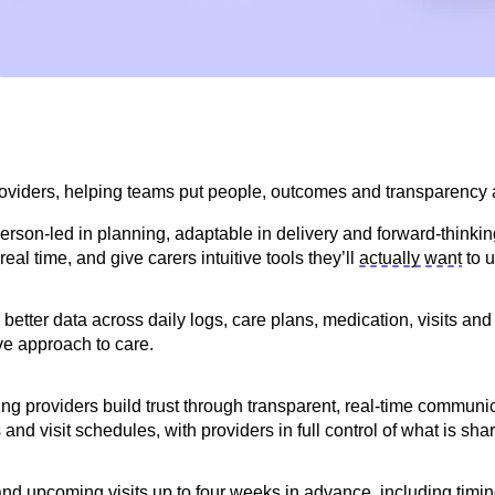
roviders, helping teams put people,
outcomes
and transparency at
rson-led in planning, adaptable in delivery and forward-thinkin
real time, and give carers intuitive tools
they’ll
actually want
to u
tter data across daily logs, care plans, medication, visits and 
ve approach to care.
lping providers build trust through transparent, real-time commun
and visit schedules, with providers in full control of what is sha
t and upcoming visits up to four weeks in advance, including ti