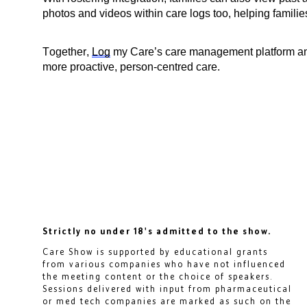
photos and videos within care logs too, helping famili
Together,
Log
my Care’s care management platform and
more proactive, person-centred care.
Strictly no under 18's admitted to the show.
Care Show is supported by educational grants
from various companies who have not influenced
the meeting content or the choice of speakers.
Sessions delivered with input from pharmaceutical
or med tech companies are marked as such on the