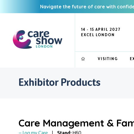
Navigate the future of care with confid
14 - 15 APRIL 2027
EXCEL LONDON
VISITING
E
Exhibitor Products
Care Management & Fam
Log my Care
Stand:
H60