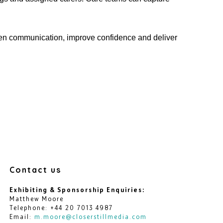
hen communication, improve
confidence
and deliver
Contact us
Exhibiting & Sponsorship Enquiries:
Matthew Moore
Telephone: +44 20 7013 4987
Email:
m.moore@closerstillmedia.com