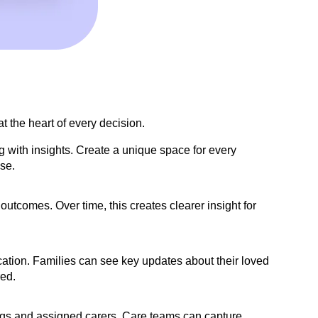
 the heart of every decision.
g with insights. Create a unique space for every
se.
outcomes. Over time, this creates clearer insight for
ication. Families can see key updates about their loved
red.
mings and assigned carers. Care teams can capture