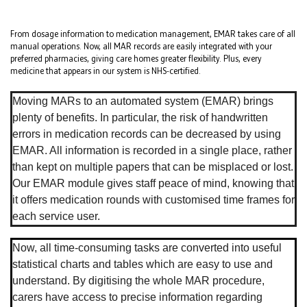
From dosage information to medication management, EMAR takes care of all
manual operations. Now, all MAR records are easily integrated with your
preferred pharmacies, giving care homes greater flexibility. Plus, every
medicine that appears in our system is NHS-certified.
Moving MARs to an automated system (EMAR) brings
plenty of benefits. In particular, the risk of handwritten
errors in medication records can be decreased by using
EMAR. All information is recorded in a single place, rather
than kept on multiple papers that can be misplaced or lost.
Our EMAR module gives staff peace of mind, knowing that
it offers medication rounds with customised time frames for
each service user.
Now, all time-consuming tasks are converted into useful
statistical charts and tables which are easy to use and
understand. By digitising the whole MAR procedure,
carers have access to precise information regarding