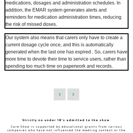
medications, dosages and administration schedules. In
addition, the EMAR system generates alerts and
reminders for medication administration times, reducing
the risk of missed doses.
Our system also means that carers only have to create a
current dosage cycle once, and this is automatically
generated when the last one has expired . So, carers have
more time to devote their time to service users, rather than
spending too much time on paperwork and records.
Strictly no under 18's admitted to the show.
Care Show is supported by educational grants from various
companies who have not influenced the meeting content or the