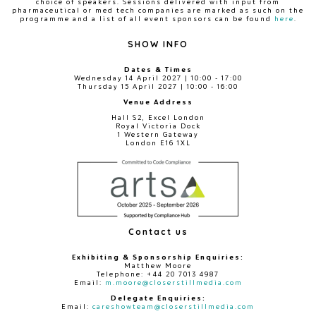
choice of speakers. Sessions delivered with input from
pharmaceutical or med tech companies are marked as such on the
programme and a list of all event sponsors can be found
here
.
SHOW INFO
Dates & Times
Wednesday 14 April 2027 | 10:00 - 17:00
Thursday 15 April 2027 | 10:00 - 16:00
Venue Address
Hall S2, Excel London
Royal Victoria Dock
1 Western Gateway
London E16 1XL
Contact us
Exhibiting & Sponsorship Enquiries:
Matthew Moore
Telephone: +44 20 7013 4987
Email:
m.moore@closerstillmedia.com
Delegate Enquiries:
Email:
careshowteam@closerstillmedia.com