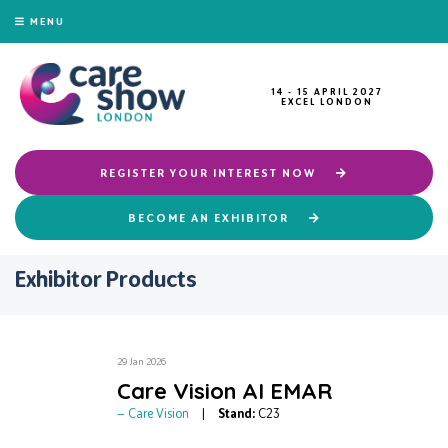
MENU
14 - 15 APRIL 2027
EXCEL LONDON
REGISTER YOUR INTEREST NOW
BECOME AN EXHIBITOR
Exhibitor Products
29 Jan 2026
Care Vision AI EMAR
Care Vision
Stand:
C23