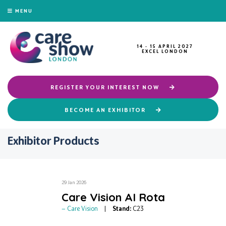
MENU
14 - 15 APRIL 2027
EXCEL LONDON
REGISTER YOUR INTEREST NOW
BECOME AN EXHIBITOR
Exhibitor Products
29 Jan 2026
Care Vision AI Rota
Care Vision
Stand:
C23