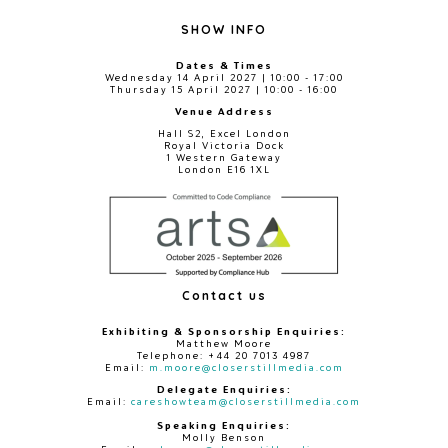
SHOW INFO
Dates & Times
Wednesday 14 April 2027 | 10:00 - 17:00
Thursday 15 April 2027 | 10:00 - 16:00
Venue Address
Hall S2, Excel London
Royal Victoria Dock
1 Western Gateway
London E16 1XL
Contact us
Exhibiting & Sponsorship Enquiries:
Matthew Moore
Telephone: +44 20 7013 4987
Email:
m.moore@closerstillmedia.com
Delegate Enquiries:
Email:
careshowteam@closerstillmedia.com
Speaking Enquiries:
Molly Benson