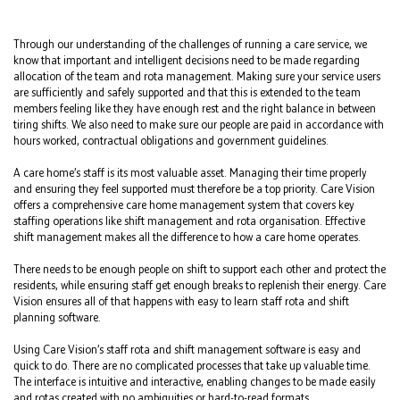
Through our understanding of the challenges of running a care service, we
know that important and intelligent decisions need to be made regarding
allocation of the team and rota management. Making sure your service users
are sufficiently and safely supported and that this is extended to the team
members feeling like they have enough rest and the right balance in between
tiring shifts. We also need to make sure our people are paid in accordance with
hours worked, contractual obligations and government guidelines.
A care home’s staff is its most valuable asset. Managing their time properly
and ensuring they feel supported must therefore be a top priority. Care Vision
offers a comprehensive care home management system that covers key
staffing operations like shift management and rota organisation. Effective
shift management makes all the difference to how a care home operates.
There needs to be enough people on shift to support each other and protect the
residents, while ensuring staff get enough breaks to replenish their energy. Care
Vision ensures all of that happens with easy to learn staff rota and shift
planning software.
Using Care Vision’s staff rota and shift management software is easy and
quick to do. There are no complicated processes that take up valuable time.
The interface is intuitive and interactive, enabling changes to be made easily
and rotas created with no ambiguities or hard-to-read formats.