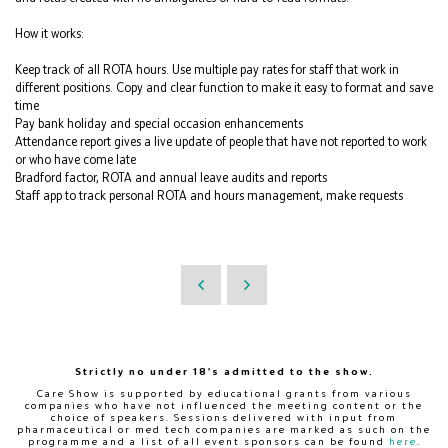
How it works:
Keep track of all ROTA hours. Use multiple pay rates for staff that work in
different positions. Copy and clear function to make it easy to format and save
time
Pay bank holiday and special occasion enhancements
Attendance report gives a live update of people that have not reported to work
or who have come late
Bradford factor, ROTA and annual leave audits and reports
Staff app to track personal ROTA and hours management, make requests
Strictly no under 18's admitted to the show.
Care Show is supported by educational grants from various
companies who have not influenced the meeting content or the
choice of speakers. Sessions delivered with input from
pharmaceutical or med tech companies are marked as such on the
programme and a list of all event sponsors can be found
here
.