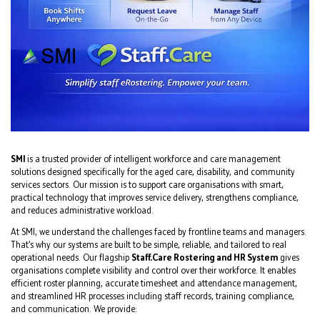
SMI
is a trusted provider of intelligent workforce and care management
solutions designed specifically for the aged care, disability, and community
services sectors. Our mission is to support care organisations with smart,
practical technology that improves service delivery, strengthens compliance,
and reduces administrative workload.
At SMI, we understand the challenges faced by frontline teams and managers.
That’s why our systems are built to be simple, reliable, and tailored to real
operational needs. Our flagship
Staff.Care Rostering and HR System
gives
organisations complete visibility and control over their workforce. It enables
efficient roster planning, accurate timesheet and attendance management,
and streamlined HR processes including staff records, training compliance,
and communication. We provide: