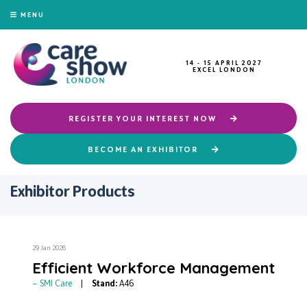
MENU
14 - 15 APRIL 2027
EXCEL LONDON
REGISTER YOUR INTEREST NOW
BECOME AN EXHIBITOR
Exhibitor Products
29 Jan 2026
Efficient Workforce Management
SMI Care
Stand:
A46