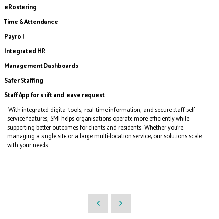
eRostering
Time & Attendance
Payroll
Integrated HR
Management Dashboards
Safer Staffing
Staff App for shift and leave request
With integrated digital tools, real-time information, and secure staff self-
service features, SMI helps organisations operate more efficiently while
supporting better outcomes for clients and residents. Whether you’re
managing a single site or a large multi-location service, our solutions scale
with your needs.