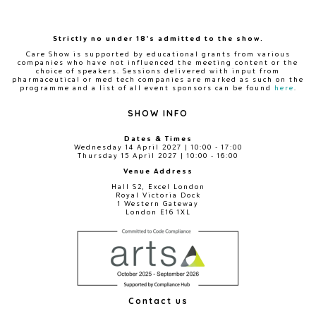
Strictly no under 18's admitted to the show.
Care Show is supported by educational grants from various
companies who have not influenced the meeting content or the
choice of speakers. Sessions delivered with input from
pharmaceutical or med tech companies are marked as such on the
programme and a list of all event sponsors can be found
here
.
SHOW INFO
Dates & Times
Wednesday 14 April 2027 | 10:00 - 17:00
Thursday 15 April 2027 | 10:00 - 16:00
Venue Address
Hall S2, Excel London
Royal Victoria Dock
1 Western Gateway
London E16 1XL
Contact us