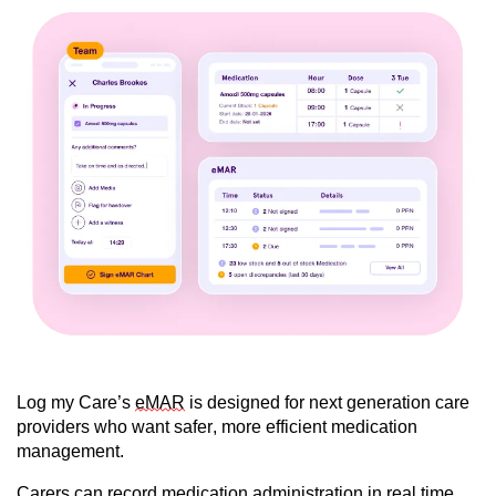
Log my Care’s
eMAR
is designed for next generation care
providers who want safer, more efficient medication
management.
Carers can record medication administration in real time,