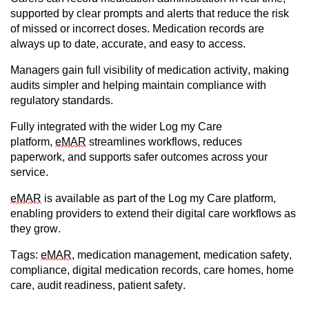
supported by clear prompts and alerts that reduce the risk
of missed or incorrect doses. Medication records are
always up to date,
accurate
, and easy to access.
Managers gain full visibility of medication activity, making
audits simpler and helping
maintain
compliance with
regulatory standards.
Fully integrated with the wider Log my Care
platform,
eMAR
streamlines workflows, reduces
paperwork, and supports safer outcomes across your
service.
eMAR
is available as part of the Log my Care platform,
enabling providers to extend their digital care workflows as
they grow.
Tags:
eMAR
, medication management, medication safety,
compliance, digital medication records, care homes, home
care, audit readiness, patient safety.