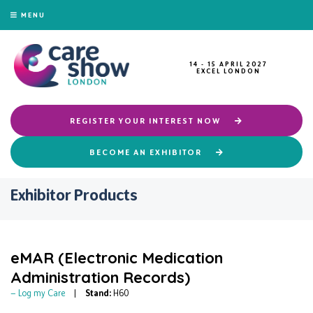
MENU
14 - 15 APRIL 2027
EXCEL LONDON
REGISTER YOUR INTEREST NOW
BECOME AN EXHIBITOR
Exhibitor Products
eMAR (Electronic Medication
Administration Records)
Log my Care
Stand:
H60