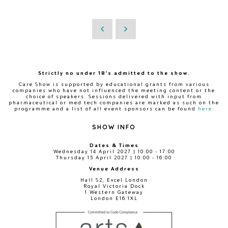
Strictly no under 18's admitted to the show.
Care Show is supported by educational grants from various
companies who have not influenced the meeting content or the
choice of speakers. Sessions delivered with input from
pharmaceutical or med tech companies are marked as such on the
programme and a list of all event sponsors can be found
here
.
SHOW INFO
Dates & Times
Wednesday 14 April 2027 | 10:00 - 17:00
Thursday 15 April 2027 | 10:00 - 16:00
Venue Address
Hall S2, Excel London
Royal Victoria Dock
1 Western Gateway
London E16 1XL