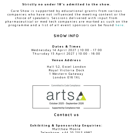
Strictly no under 18's admitted to the show.
Care Show is supported by educational grants from various
companies who have not influenced the meeting content or the
choice of speakers. Sessions delivered with input from
pharmaceutical or med tech companies are marked as such on the
programme and a list of all event sponsors can be found
here
.
SHOW INFO
Dates & Times
Wednesday 14 April 2027 | 10:00 - 17:00
Thursday 15 April 2027 | 10:00 - 16:00
Venue Address
Hall S2, Excel London
Royal Victoria Dock
1 Western Gateway
London E16 1XL
Contact us
Exhibiting & Sponsorship Enquiries:
Matthew Moore
Telephone: +44 20 7013 4987