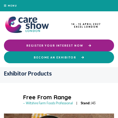
MENU
14 - 15 APRIL 2027
EXCEL LONDON
REGISTER YOUR INTEREST NOW
BECOME AN EXHIBITOR
Exhibitor Products
Free From Range
Wiltshire Farm Foods Professional
Stand:
J43