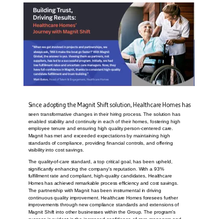
Since adopting the Magnit Shift solution, Healthcare Homes has
seen transformative changes in their hiring process. The solution has
enabled stability and continuity in each of their homes, fostering high
employee tenure and ensuring high quality person-centered care.
Magnit has met and exceeded expectations by maintaining high
standards of compliance, providing financial controls, and offering
visibility into cost savings.
The quality-of-care standard, a top critical goal, has been upheld,
significantly enhancing the company's reputation. With a 93%
fulfillment rate and compliant, high-quality candidates, Healthcare
Homes has achieved remarkable process efficiency and cost savings.
The partnership with Magnit has been instrumental in driving
continuous quality improvement. Healthcare Homes foresees further
improvements through new compliance standards and extensions of
Magnit Shift into other businesses within the Group. The program's