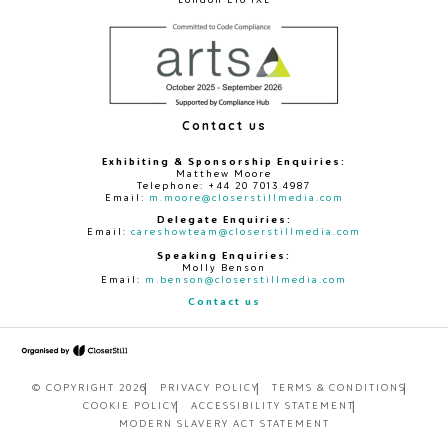
Contact us
Exhibiting & Sponsorship Enquiries:
Matthew Moore
Telephone: +44 20 7013 4987
Email:
m.moore@closerstillmedia.com
Delegate Enquiries:
Email:
careshowteam@closerstillmedia.com
Speaking Enquiries:
Molly Benson
Email:
m.benson@closerstillmedia.com
Contact us
© COPYRIGHT 2026
PRIVACY POLICY
TERMS & CONDITIONS
COOKIE POLICY
ACCESSIBILITY STATEMENT
MODERN SLAVERY ACT STATEMENT