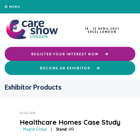
MENU
14 - 15 APRIL 2027
EXCEL LONDON
REGISTER YOUR INTEREST NOW
BECOME AN EXHIBITOR
Exhibitor Products
02 Feb 2026
Healthcare Homes Case Study
Magnit Global
Stand:
J49