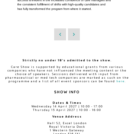
success is evident in the increased confidence of care managers and
the consistent fulfillment of shifts with high-quality candidates and
has fully transformed the program from where it started.
Strictly no under 18's admitted to the show.
Care Show is supported by educational grants from various
companies who have not influenced the meeting content or the
choice of speakers. Sessions delivered with input from
pharmaceutical or med tech companies are marked as such on the
programme and a list of all event sponsors can be found
here
.
SHOW INFO
Dates & Times
Wednesday 14 April 2027 | 10:00 - 17:00
Thursday 15 April 2027 | 10:00 - 16:00
Venue Address
Hall S2, Excel London
Royal Victoria Dock
1 Western Gateway
London E16 1XL