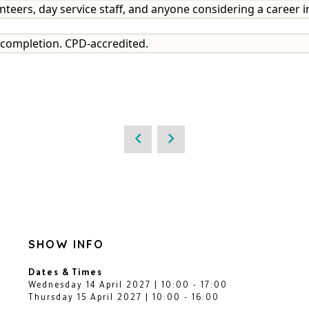
nteers, day service staff, and anyone considering a career in
on completion. CPD-accredited.
SHOW INFO
Dates & Times
Wednesday 14 April 2027 | 10:00 - 17:00
Thursday 15 April 2027 | 10:00 - 16:00