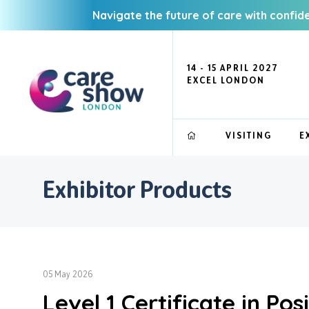
Navigate the future of care with confid
14 - 15 APRIL 2027
EXCEL LONDON
VISITING
E
Exhibitor Products
05 May 2026
Level 1 Certificate in Po