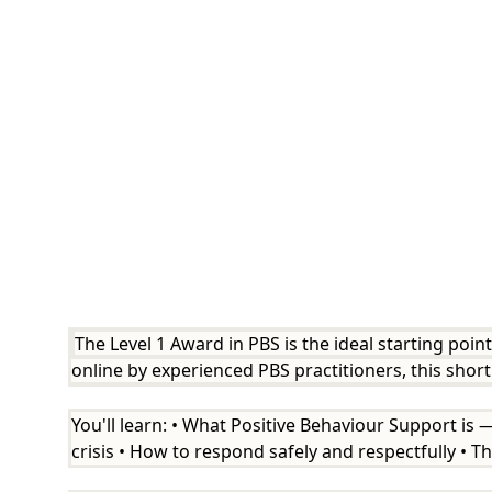
The Level 1 Award in PBS is the ideal starting poin
online by experienced PBS practitioners, this sho
You'll learn: • What Positive Behaviour Support is
crisis • How to respond safely and respectfully • The