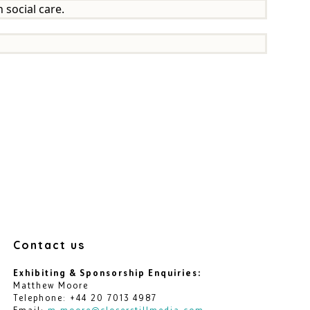
 social care.
Contact us
Exhibiting & Sponsorship Enquiries:
Matthew Moore
Telephone: +44 20 7013 4987