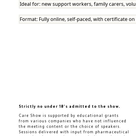
Ideal for: new support workers, family carers, volu
Format: Fully online, self-paced, with certificate 
Strictly no under 18's admitted to the show.
Care Show is supported by educational grants
from various companies who have not influenced
the meeting content or the choice of speakers.
Sessions delivered with input from pharmaceutical