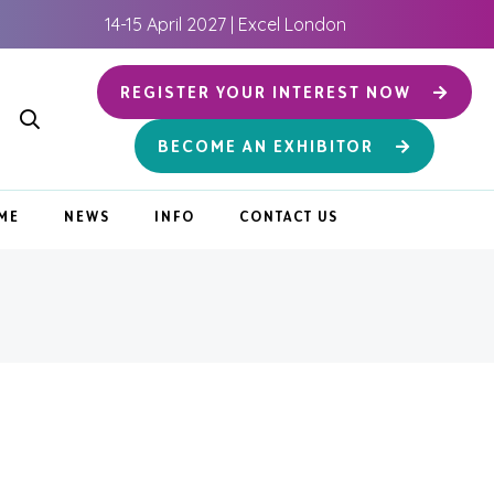
14-15 April 2027 | Excel London
REGISTER YOUR INTEREST NOW
BECOME AN EXHIBITOR
ME
NEWS
INFO
CONTACT US