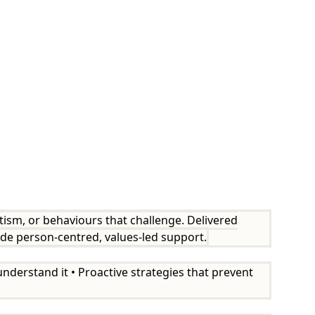
utism, or behaviours that challenge. Delivered
ide person-centred, values-led support.
nderstand it • Proactive strategies that prevent