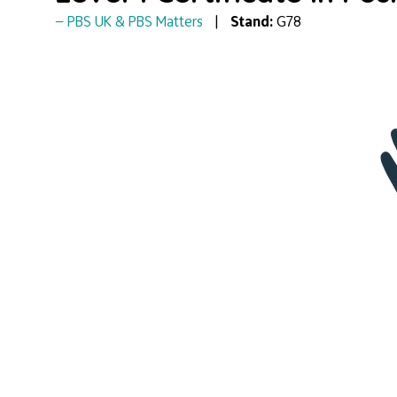
PBS UK & PBS Matters
Stand:
G78