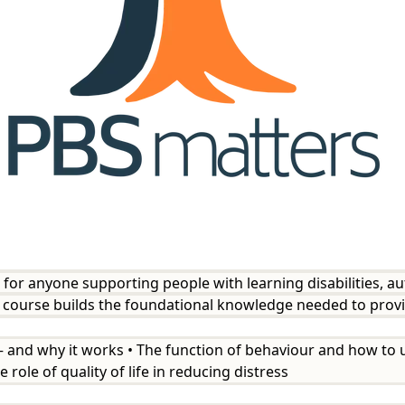
t for anyone supporting people with learning disabilities, a
rt course builds the foundational knowledge needed to prov
 — and why it works • The function of behaviour and how to u
 role of quality of life in reducing distress