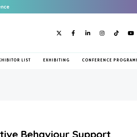
ence
XHIBITOR LIST
EXHIBITING
CONFERENCE PROGRAM
sitive Behaviour Support