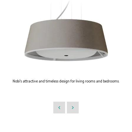
Nobi’s attractive and timeless design for living rooms and bedrooms.