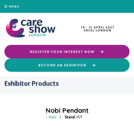
MENU
14 - 15 APRIL 2027
EXCEL LONDON
REGISTER YOUR INTEREST NOW
BECOME AN EXHIBITOR
Exhibitor Products
Nobi Pendant
Nobi
Stand:
H71