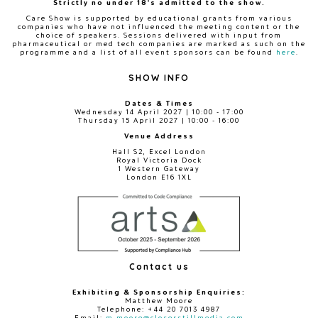
Strictly no under 18's admitted to the show.
Care Show is supported by educational grants from various
companies who have not influenced the meeting content or the
choice of speakers. Sessions delivered with input from
pharmaceutical or med tech companies are marked as such on the
programme and a list of all event sponsors can be found
here
.
SHOW INFO
Dates & Times
Wednesday 14 April 2027 | 10:00 - 17:00
Thursday 15 April 2027 | 10:00 - 16:00
Venue Address
Hall S2, Excel London
Royal Victoria Dock
1 Western Gateway
London E16 1XL
Contact us
Exhibiting & Sponsorship Enquiries:
Matthew Moore
Telephone: +44 20 7013 4987
Email:
m.moore@closerstillmedia.com