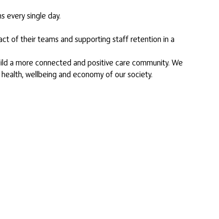
s every single day.
ct of their teams and supporting staff retention in a
 build a more connected and positive care community. We
 health, wellbeing and economy of our society.