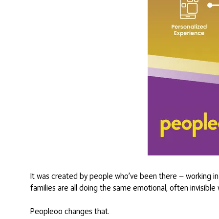
It was created by people who’ve been there — working in 
families are all doing the same emotional, often invisible
Peopleoo changes that.