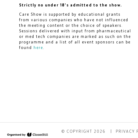
Strictly no under 18's admitted to the show.
Care Show is supported by educational grants
from various companies who have not influenced
the meeting content or the choice of speakers.
Sessions delivered with input from pharmaceutical
or med tech companies are marked as such on the
programme and a list of all event sponsors can be
found
here
.
© COPYRIGHT 2026
PRIVACY 