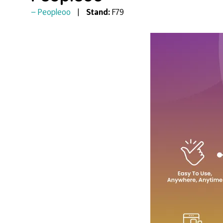
Peopleoo
Stand:
F79