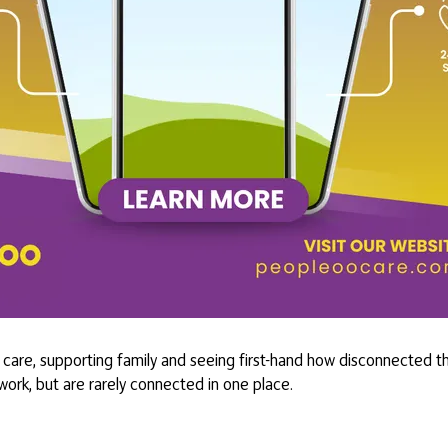
care, supporting family and seeing first-hand how disconnected the
 work, but are rarely connected in one place.