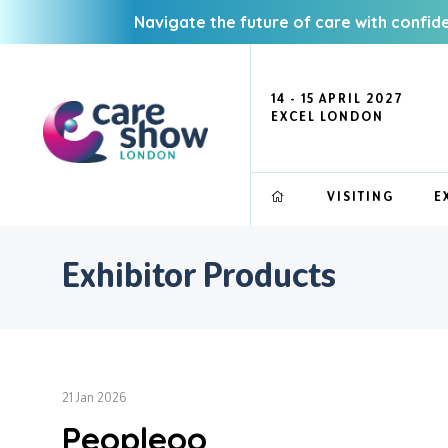
Navigate the future of care with confid
14 - 15 APRIL 2027
EXCEL LONDON
VISITING
E
Exhibitor Products
21 Jan 2026
Peopleoo