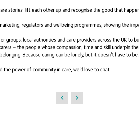
hare stories, lift each other up and recognise the good that happen
r marketing, regulators and wellbeing programmes, showing the impa
arer groups, local authorities and care providers across the UK to
 carers — the people whose compassion, time and skill underpin the
belonging. Because caring can be lonely, but it doesn’t have to be.
nd the power of community in care, we’d love to chat.