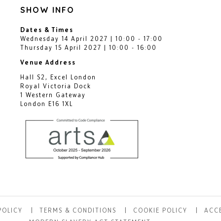
SHOW INFO
Dates & Times
Wednesday 14 April 2027 | 10:00 - 17:00
Thursday 15 April 2027 | 10:00 - 16:00
Venue Address
Hall S2, Excel London
Royal Victoria Dock
1 Western Gateway
London E16 1XL
POLICY
TERMS & CONDITIONS
COOKIE POLICY
ACCE