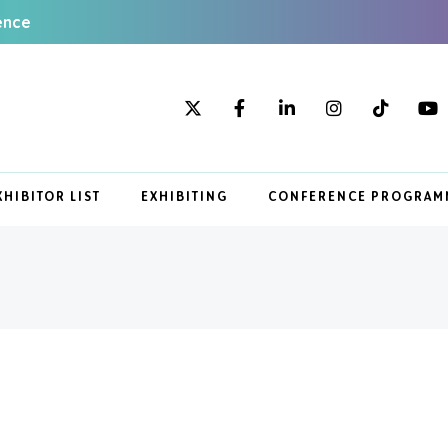
ence
XHIBITOR LIST
EXHIBITING
CONFERENCE PROGRAM