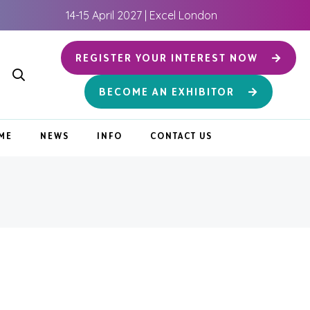
14-15 April 2027 | Excel London
REGISTER YOUR INTEREST NOW
BECOME AN EXHIBITOR
ME
NEWS
INFO
CONTACT US