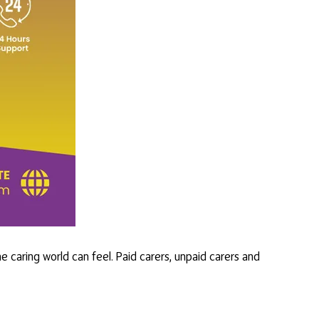
 caring world can feel. Paid carers, unpaid carers and