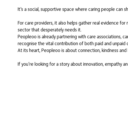
It’s a social, supportive space where caring people can s
For care providers, it also helps gather real evidence fo
sector that desperately needs it.
Peopleoo is already partnering with care associations, c
recognise the vital contribution of both paid and unpaid
At its heart, Peopleoo is about connection, kindness and 
If you’re looking for a story about innovation, empathy a