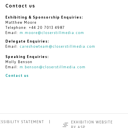
Contact us
Exhibiting & Sponsorship Enquiries:
Matthew Moore
Telephone: +44 20 7013 4987
Email:
m.moore@closerstillmedia.com
Delegate Enquiries:
Email:
careshowteam@closerstillmedia.com
Speaking Enquiries:
Molly Benson
Email:
m.benson@closerstillmedia.com
Contact us
SSIBILITY STATEMENT
EXHIBITION WEBSITE
BY ASP