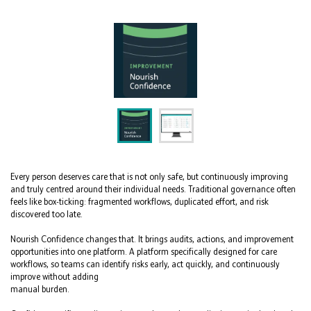
Every person deserves care that is not only safe, but continuously improving
and truly centred around their individual needs. Traditional governance often
feels like box-ticking: fragmented workflows, duplicated effort, and risk
discovered too late.
Nourish Confidence changes that. It brings audits, actions, and improvement
opportunities into one platform. A platform specifically designed for care
workflows, so teams can identify risks early, act quickly, and continuously
improve without adding
manual burden.