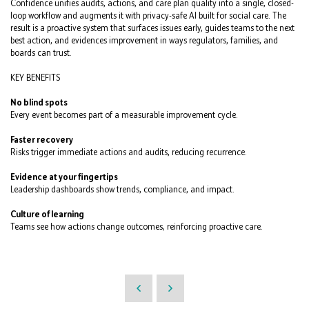
Confidence unifies audits, actions, and care plan quality into a single, closed-
loop workflow and augments it with privacy-safe AI built for social care. The
result is a proactive system that surfaces issues early, guides teams to the next
best action, and evidences improvement in ways regulators, families, and
boards can trust.
KEY BENEFITS
No blind spots
Every event becomes part of a measurable improvement cycle.
Faster recovery
Risks trigger immediate actions and audits, reducing recurrence.
Evidence at your fingertips
Leadership dashboards show trends, compliance, and impact.
Culture of learning
Teams see how actions change outcomes, reinforcing proactive care.