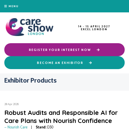
MENU
14 - 15 APRIL 2027
EXCEL LONDON
REGISTER YOUR INTEREST NOW
BECOME AN EXHIBITOR
Exhibitor Products
28 Apr 2026
Robust Audits and Responsible AI for
Care Plans with Nourish Confidence
Nourish Care
Stand:
D30