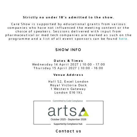
Strictly no under 18's admitted to the show.
Care Show is supported by educational grants from various
companies who have not influenced the meeting content or the
choice of speakers. Sessions delivered with input from
pharmaceutical or med tech companies are marked as such on the
programme and a list of all event sponsors can be found
here
.
SHOW INFO
Dates & Times
Wednesday 14 April 2027 | 10:00 - 17:00
Thursday 15 April 2027 | 10:00 - 16:00
Venue Address
Hall S2, Excel London
Royal Victoria Dock
1 Western Gateway
London E16 1XL
Contact us