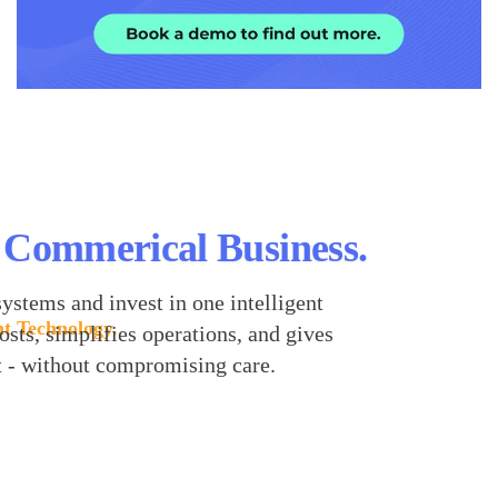
 Commerical Business.
ystems and invest in one intelligent
nt Technology.
osts, simplifies operations, and gives
t - without compromising care.