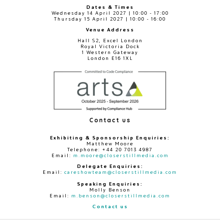
Dates & Times
Wednesday 14 April 2027 | 10:00 - 17:00
Thursday 15 April 2027 | 10:00 - 16:00
Venue Address
Hall S2, Excel London
Royal Victoria Dock
1 Western Gateway
London E16 1XL
Contact us
Exhibiting & Sponsorship Enquiries:
Matthew Moore
Telephone: +44 20 7013 4987
Email:
m.moore@closerstillmedia.com
Delegate Enquiries:
Email:
careshowteam@closerstillmedia.com
Speaking Enquiries:
Molly Benson
Email:
m.benson@closerstillmedia.com
Contact us