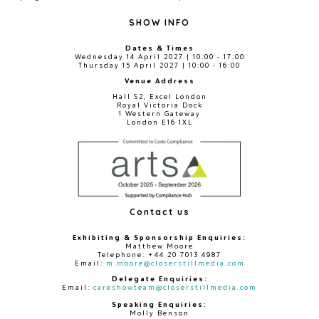
SHOW INFO
Dates & Times
Wednesday 14 April 2027 | 10:00 - 17:00
Thursday 15 April 2027 | 10:00 - 16:00
Venue Address
Hall S2, Excel London
Royal Victoria Dock
1 Western Gateway
London E16 1XL
Contact us
Exhibiting & Sponsorship Enquiries:
Matthew Moore
Telephone: +44 20 7013 4987
Email:
m.moore@closerstillmedia.com
Delegate Enquiries:
Email:
careshowteam@closerstillmedia.com
Speaking Enquiries:
Molly Benson