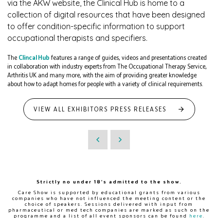
via the AKW website, the Clinical Hub is home to a
collection of digital resources that have been designed
to offer condition-specific information to support
occupational therapists and specifiers.
The
Clincal Hub
features a range of guides, videos and presentations created
in collaboration with industry experts from The Occupational Therapy Service,
Arthritis UK and many more, with the aim of providing greater knowledge
about how to adapt homes for people with a variety of clinical requirements.
VIEW ALL EXHIBITORS PRESS RELEASES
Strictly no under 18's admitted to the show.
Care Show is supported by educational grants from various
companies who have not influenced the meeting content or the
choice of speakers. Sessions delivered with input from
pharmaceutical or med tech companies are marked as such on the
programme and a list of all event sponsors can be found
here
.