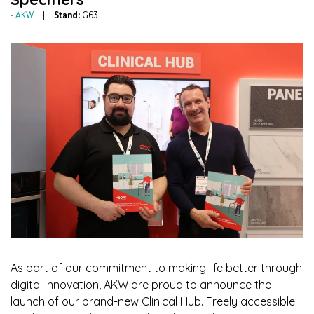
AKW
Stand:
G63
As part of our commitment to making life better through
digital innovation, AKW are proud to announce the
launch of our brand-new Clinical Hub. Freely accessible