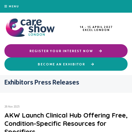
MENU
14 - 15 APRIL 2027
EXCEL LONDON
REGISTER YOUR INTEREST NOW
BECOME AN EXHIBITOR
Exhibitors Press Releases
26 Nov 2025
AKW Launch Clinical Hub Offering Free,
Condition-Specific Resources for
Specifiers