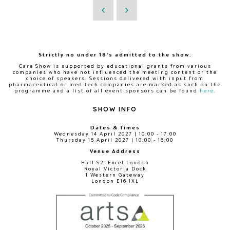
Strictly no under 18's admitted to the show.
Care Show is supported by educational grants from various
companies who have not influenced the meeting content or the
choice of speakers. Sessions delivered with input from
pharmaceutical or med tech companies are marked as such on the
programme and a list of all event sponsors can be found
here
.
SHOW INFO
Dates & Times
Wednesday 14 April 2027 | 10:00 - 17:00
Thursday 15 April 2027 | 10:00 - 16:00
Venue Address
Hall S2, Excel London
Royal Victoria Dock
1 Western Gateway
London E16 1XL