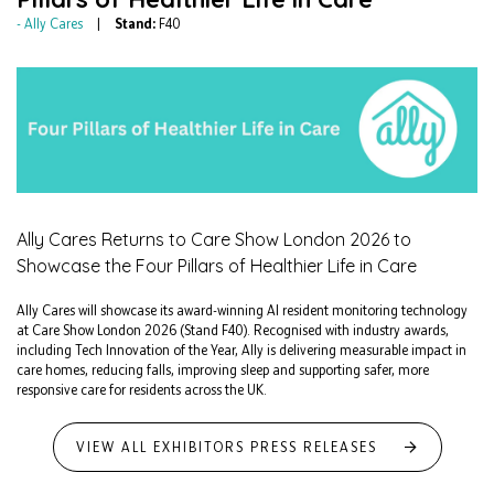
Ally Cares
Stand:
F40
Ally Cares Returns to Care Show London 2026 to
Showcase the Four Pillars of Healthier Life in Care
Ally Cares will showcase its award-winning AI resident monitoring technology
at Care Show London 2026 (Stand F40). Recognised with industry awards,
including Tech Innovation of the Year, Ally is delivering measurable impact in
care homes, reducing falls, improving sleep and supporting safer, more
responsive care for residents across the UK.
VIEW ALL EXHIBITORS PRESS RELEASES