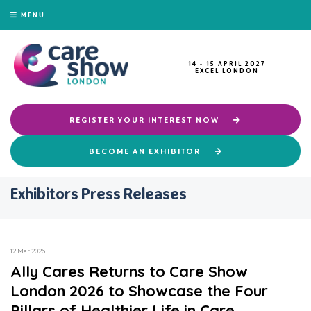
MENU
14 - 15 APRIL 2027
EXCEL LONDON
REGISTER YOUR INTEREST NOW
BECOME AN EXHIBITOR
Exhibitors Press Releases
12 Mar 2026
Ally Cares Returns to Care Show
London 2026 to Showcase the Four
Pillars of Healthier Life in Care