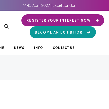
14-15 April 2027 | Excel London
REGISTER YOUR INTEREST NOW
BECOME AN EXHIBITOR
ME
NEWS
INFO
CONTACT US