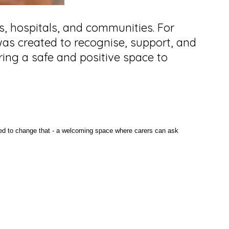
es, hospitals, and communities. For
o was created to recognise, support, and
ring a safe and positive space to
ned to change that - a welcoming space where carers can ask