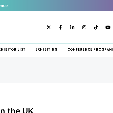
ence
XHIBITOR LIST
EXHIBITING
CONFERENCE PROGRAM
in the UK