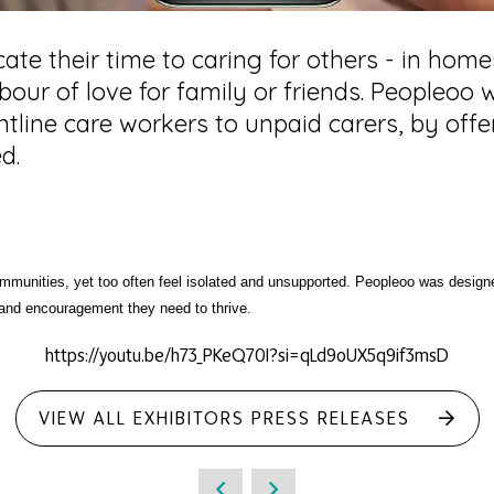
cate their time to caring for others - in hom
labour of love for family or friends. Peopleo
tline care workers to unpaid carers, by offe
d.
mmunities, yet too often feel isolated and unsupported. Peopleoo was desig
 and encouragement they need to thrive.
https://youtu.be/h73_PKeQ70I?si=qLd9oUX5q9if3msD
VIEW ALL EXHIBITORS PRESS RELEASES