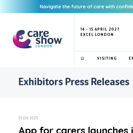
Navigate the future of care with confid
14 - 15 APRIL 2027
EXCEL LONDON
VISITING
E
Exhibitors Press Releases
01 Oct 2025
App for carers launches 