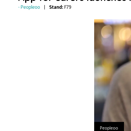
Peopleoo
Stand:
F79
Peopleoo