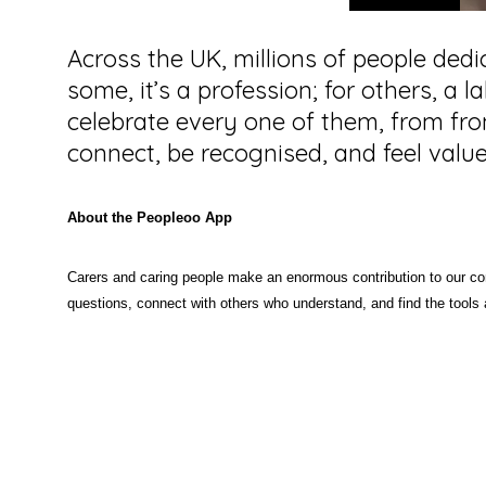
Across the UK, millions of people dedi
some, it’s a profession; for others, a 
celebrate every one of them, from fron
connect, be recognised, and feel value
About the Peopleoo App
Carers and caring people make an enormous contribution to our co
questions, connect with others who understand, and find the tools