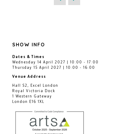
SHOW INFO
Dates & Times
Wednesday 14 April 2027 | 10:00 - 17:00
Thursday 15 April 2027 | 10:00 - 16:00
Venue Address
Hall S2, Excel London
Royal Victoria Dock
1 Western Gateway
London E16 1XL