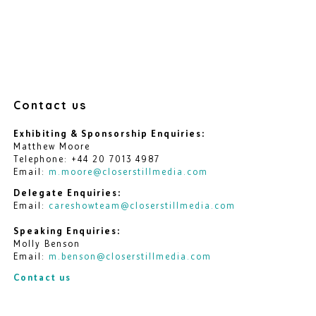
Contact us
Exhibiting & Sponsorship Enquiries:
Matthew Moore
Telephone: +44 20 7013 4987
Email:
m.moore@closerstillmedia.com
Delegate Enquiries:
Email:
careshowteam@closerstillmedia.com
Speaking Enquiries:
Molly Benson
Email:
m.benson@closerstillmedia.com
Contact us