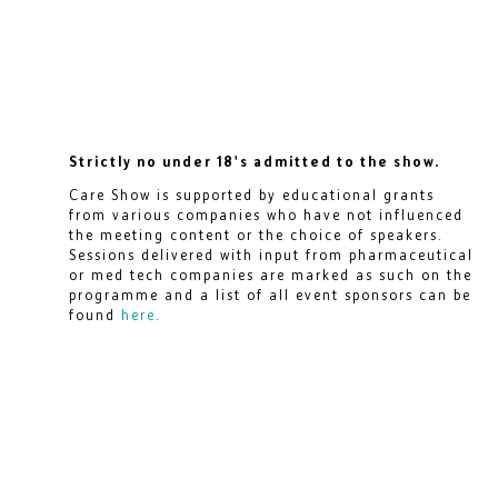
Strictly no under 18's admitted to the show.
Care Show is supported by educational grants
from various companies who have not influenced
the meeting content or the choice of speakers.
Sessions delivered with input from pharmaceutical
or med tech companies are marked as such on the
programme and a list of all event sponsors can be
found
here
.