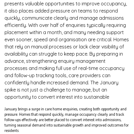
presents valuable opportunities to improve occupancy,
it also places added pressure on teams to respond
quickly, communicate clearly and manage admissions
efficiently. With over half of enquiries typically requiring
placement within a month, and many needing support
even sooner, speed and organisation are critical. Homes
that rely on manual processes or lack clear visibility of
availability can struggle to keep pace. By preparing in
advance, strengthening enquiry management
processes and making full use of real-time occupancy
and follow-up tracking tools, care providers can
confidently handle increased demand. The January
spike is not just a challenge to manage, but an
opportunity to convert interest into sustainable
January brings a surge in care home enquiries, creating both opportunity and
pressure. Homes that respond quickly, manage occupancy clearly and track
follow-ups effectively are better placed to convert interest into admissions,
turning seasonal demand into sustainable growth and improved outcomes for
residents.