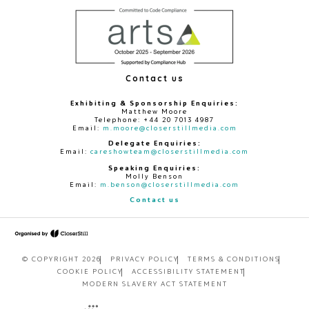
Contact us
Exhibiting & Sponsorship Enquiries:
Matthew Moore
Telephone: +44 20 7013 4987
Email:
m.moore@closerstillmedia.com
Delegate Enquiries:
Email:
careshowteam@closerstillmedia.com
Speaking Enquiries:
Molly Benson
Email:
m.benson@closerstillmedia.com
Contact us
© COPYRIGHT 2026
PRIVACY POLICY
TERMS & CONDITIONS
COOKIE POLICY
ACCESSIBILITY STATEMENT
MODERN SLAVERY ACT STATEMENT