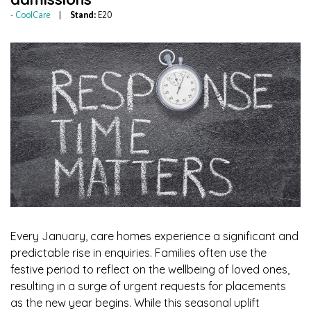
CoolCare
Stand:
E20
Every January, care homes experience a significant and
predictable rise in enquiries. Families often use the
festive period to reflect on the wellbeing of loved ones,
resulting in a surge of urgent requests for placements
as the new year begins. While this seasonal uplift