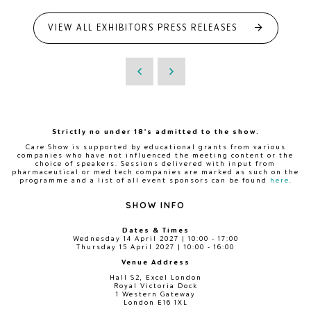
VIEW ALL EXHIBITORS PRESS RELEASES
Strictly no under 18's admitted to the show.
Care Show is supported by educational grants from various
companies who have not influenced the meeting content or the
choice of speakers. Sessions delivered with input from
pharmaceutical or med tech companies are marked as such on the
programme and a list of all event sponsors can be found
here
.
SHOW INFO
Dates & Times
Wednesday 14 April 2027 | 10:00 - 17:00
Thursday 15 April 2027 | 10:00 - 16:00
Venue Address
Hall S2, Excel London
Royal Victoria Dock
1 Western Gateway
London E16 1XL