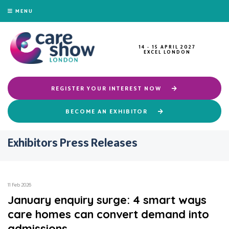
MENU
14 - 15 APRIL 2027
EXCEL LONDON
REGISTER YOUR INTEREST NOW
BECOME AN EXHIBITOR
Exhibitors Press Releases
11 Feb 2026
January enquiry surge: 4 smart ways
care homes can convert demand into
admissions