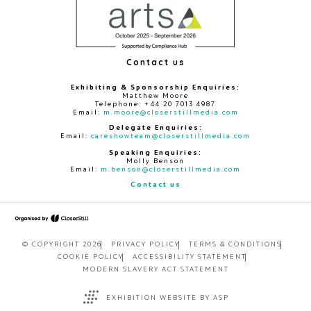
Contact us
Exhibiting & Sponsorship Enquiries:
Matthew Moore
Telephone: +44 20 7013 4987
Email:
m.moore@closerstillmedia.com
Delegate Enquiries:
Email:
careshowteam@closerstillmedia.com
Speaking Enquiries:
Molly Benson
Email:
m.benson@closerstillmedia.com
Contact us
© COPYRIGHT 2026
PRIVACY POLICY
TERMS & CONDITIONS
COOKIE POLICY
ACCESSIBILITY STATEMENT
MODERN SLAVERY ACT STATEMENT
EXHIBITION WEBSITE BY ASP