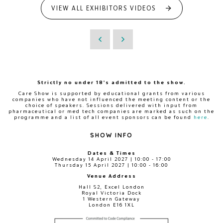
VIEW ALL EXHIBITORS VIDEOS
Strictly no under 18's admitted to the show.
Care Show is supported by educational grants from various
companies who have not influenced the meeting content or the
choice of speakers. Sessions delivered with input from
pharmaceutical or med tech companies are marked as such on the
programme and a list of all event sponsors can be found
here
.
SHOW INFO
Dates & Times
Wednesday 14 April 2027 | 10:00 - 17:00
Thursday 15 April 2027 | 10:00 - 16:00
Venue Address
Hall S2, Excel London
Royal Victoria Dock
1 Western Gateway
London E16 1XL