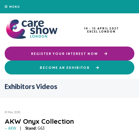
MENU
14 - 15 APRIL 2027
EXCEL LONDON
REGISTER YOUR INTEREST NOW
BECOME AN EXHIBITOR
Exhibitors Videos
01 Mar 2026
AKW Onyx Collection
AKW
Stand:
G63