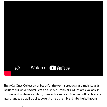
The AKW Onyx Collection of beautiful showering products and mobility aids
includes our Onyx Shower Seat and Onyx2 Grab Rails, which are available in
chrome and white as standard, these rails can be customised with a choice of
interchangeable wall bracket covers to help them blend into the bathroom.