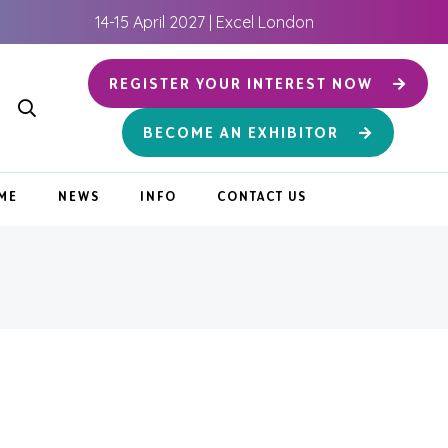
14-15 April 2027 | Excel London
REGISTER YOUR INTEREST NOW
BECOME AN EXHIBITOR
ME
NEWS
INFO
CONTACT US