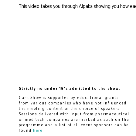
This video takes you through Alpaka showing you how ea
Strictly no under 18's admitted to the show.
Care Show is supported by educational grants
from various companies who have not influenced
the meeting content or the choice of speakers.
Sessions delivered with input from pharmaceutical
or med tech companies are marked as such on the
programme and a list of all event sponsors can be
found
here
.