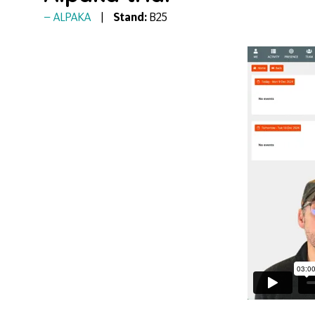
ALPAKA
Stand:
B25