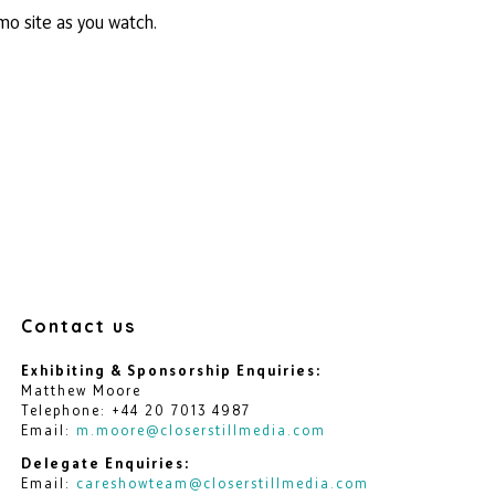
mo site as you watch.
Contact us
Exhibiting & Sponsorship Enquiries:
Matthew Moore
Telephone: +44 20 7013 4987
Email:
m.moore@closerstillmedia.com
Delegate Enquiries:
Email:
careshowteam@closerstillmedia.com