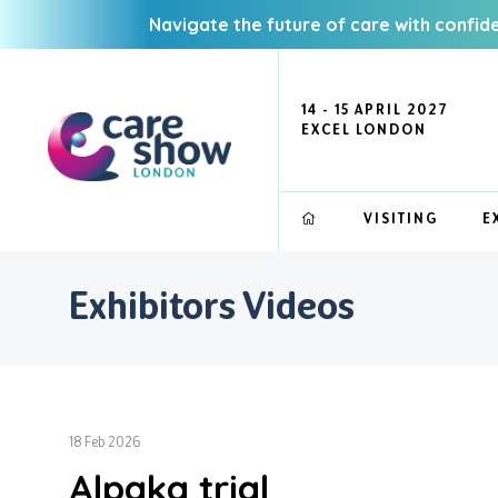
Navigate the future of care with confid
14 - 15 APRIL 2027
EXCEL LONDON
VISITING
E
Exhibitors Videos
18 Feb 2026
Alpaka trial