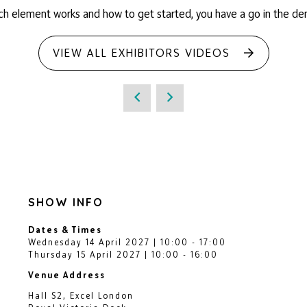
ch element works and how to get started, you have a go in the de
VIEW ALL EXHIBITORS VIDEOS
SHOW INFO
Dates & Times
Wednesday 14 April 2027 | 10:00 - 17:00
Thursday 15 April 2027 | 10:00 - 16:00
Venue Address
Hall S2, Excel London