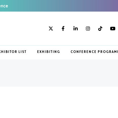
ence
XHIBITOR LIST
EXHIBITING
CONFERENCE PROGRAM