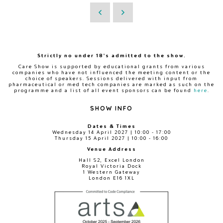
Strictly no under 18's admitted to the show.
Care Show is supported by educational grants from various
companies who have not influenced the meeting content or the
choice of speakers. Sessions delivered with input from
pharmaceutical or med tech companies are marked as such on the
programme and a list of all event sponsors can be found
here
.
SHOW INFO
Dates & Times
Wednesday 14 April 2027 | 10:00 - 17:00
Thursday 15 April 2027 | 10:00 - 16:00
Venue Address
Hall S2, Excel London
Royal Victoria Dock
1 Western Gateway
London E16 1XL