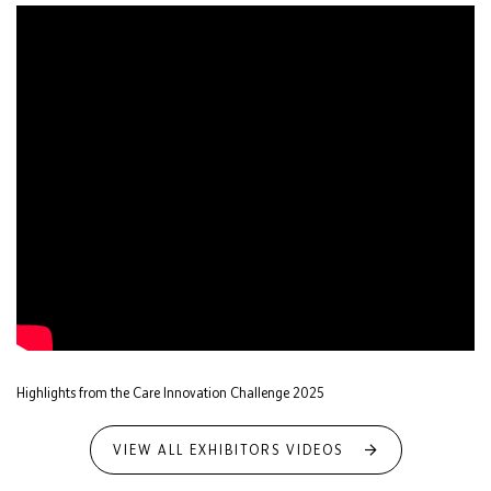
Highlights from the Care Innovation Challenge 2025
VIEW ALL EXHIBITORS VIDEOS