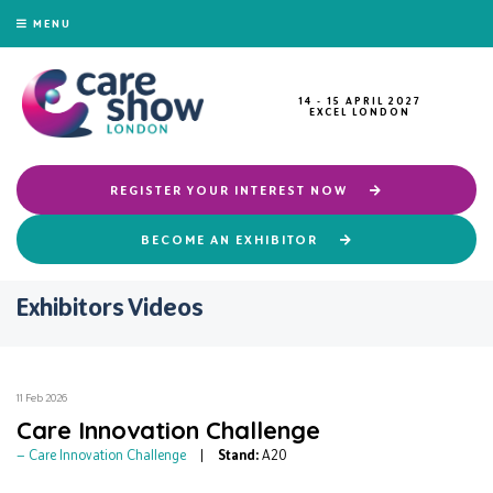
MENU
14 - 15 APRIL 2027
EXCEL LONDON
REGISTER YOUR INTEREST NOW
BECOME AN EXHIBITOR
Exhibitors Videos
11 Feb 2026
Care Innovation Challenge
Care Innovation Challenge
Stand:
A20