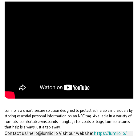
Lumiio is a smart, secure solution designed to protect vulnerable individuals by
storing essential personal information on an NFC tag. Available in a variety of
formats: comfortable wristbands, hangtags for coats or bags, Lumiio ensures
that help is always just a tap away.
Contact us! hello@lumiio.io Visit our website:
https://lumiio.io/