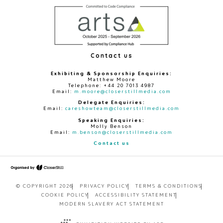
Contact us
Exhibiting & Sponsorship Enquiries:
Matthew Moore
Telephone: +44 20 7013 4987
Email:
m.moore@closerstillmedia.com
Delegate Enquiries:
Email:
careshowteam@closerstillmedia.com
Speaking Enquiries:
Molly Benson
Email:
m.benson@closerstillmedia.com
Contact us
© COPYRIGHT 2026
PRIVACY POLICY
TERMS & CONDITIONS
COOKIE POLICY
ACCESSIBILITY STATEMENT
MODERN SLAVERY ACT STATEMENT