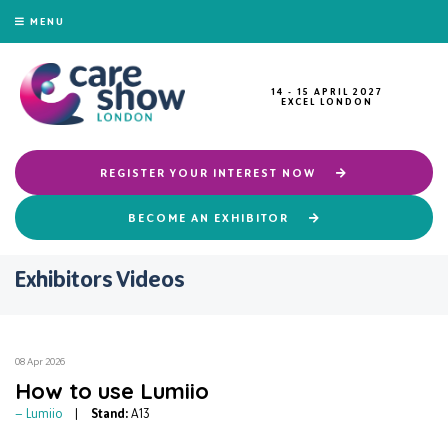
MENU
14 - 15 APRIL 2027
EXCEL LONDON
REGISTER YOUR INTEREST NOW
BECOME AN EXHIBITOR
Exhibitors Videos
08 Apr 2026
How to use Lumiio
Lumiio
Stand:
A13