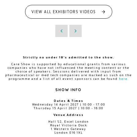
VIEW ALL EXHIBITORS VIDEOS
Strictly no under 18's admitted to the show.
Care Show is supported by educational grants from various
companies who have not influenced the meeting content or the
choice of speakers. Sessions delivered with input from
pharmaceutical or med tech companies are marked as such on the
programme and a list of all event sponsors can be found
here
.
SHOW INFO
Dates & Times
Wednesday 14 April 2027 | 10:00 - 17:00
Thursday 15 April 2027 | 10:00 - 16:00
Venue Address
Hall S2, Excel London
Royal Victoria Dock
1 Western Gateway
London E16 1XL