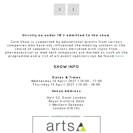
Strictly no under 18's admitted to the show.
Care Show is supported by educational grants from various
companies who have not influenced the meeting content or the
choice of speakers. Sessions delivered with input from
pharmaceutical or med tech companies are marked as such on the
programme and a list of all event sponsors can be found
here
.
SHOW INFO
Dates & Times
Wednesday 14 April 2027 | 10:00 - 17:00
Thursday 15 April 2027 | 10:00 - 16:00
Venue Address
Hall S2, Excel London
Royal Victoria Dock
1 Western Gateway
London E16 1XL