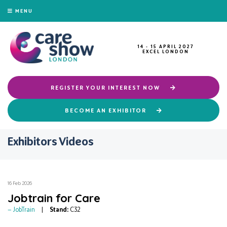
MENU
14 - 15 APRIL 2027
EXCEL LONDON
REGISTER YOUR INTEREST NOW
BECOME AN EXHIBITOR
Exhibitors Videos
16 Feb 2026
Jobtrain for Care
JobTrain
Stand:
C32