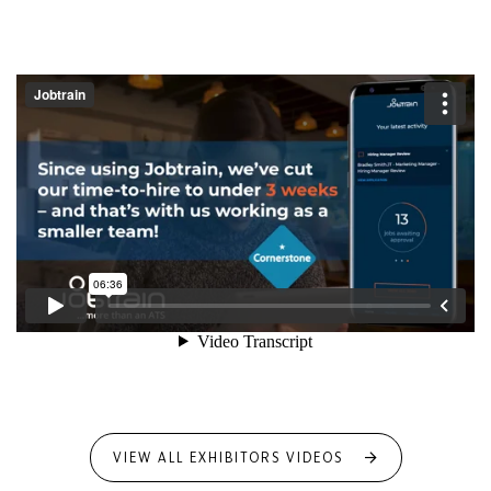
VIEW ALL EXHIBITORS VIDEOS