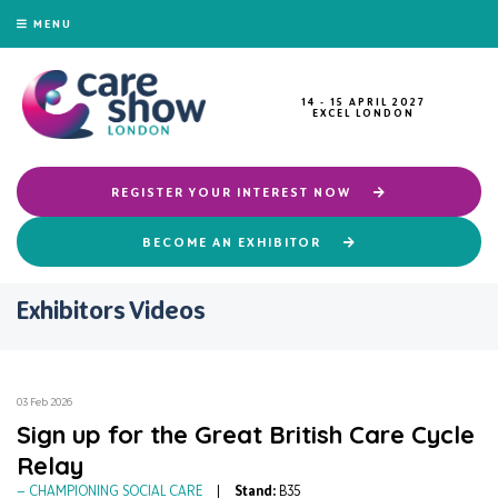
MENU
14 - 15 APRIL 2027
EXCEL LONDON
REGISTER YOUR INTEREST NOW
BECOME AN EXHIBITOR
Exhibitors Videos
03 Feb 2026
Sign up for the Great British Care Cycle
Relay
CHAMPIONING SOCIAL CARE
Stand:
B35