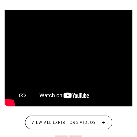
VIEW ALL EXHIBITORS VIDEOS