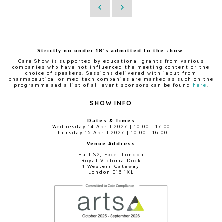
Strictly no under 18's admitted to the show.
Care Show is supported by educational grants from various
companies who have not influenced the meeting content or the
choice of speakers. Sessions delivered with input from
pharmaceutical or med tech companies are marked as such on the
programme and a list of all event sponsors can be found
here
.
SHOW INFO
Dates & Times
Wednesday 14 April 2027 | 10:00 - 17:00
Thursday 15 April 2027 | 10:00 - 16:00
Venue Address
Hall S2, Excel London
Royal Victoria Dock
1 Western Gateway
London E16 1XL