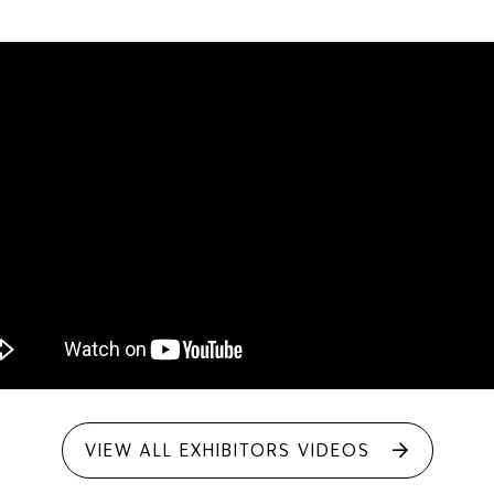
VIEW ALL EXHIBITORS VIDEOS