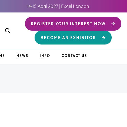
14-15 April 2027 | Excel London
REGISTER YOUR INTEREST NOW
BECOME AN EXHIBITOR
ME
NEWS
INFO
CONTACT US