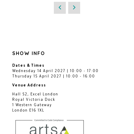
SHOW INFO
Dates & Times
Wednesday 14 April 2027 | 10:00 - 17:00
Thursday 15 April 2027 | 10:00 - 16:00
Venue Address
Hall S2, Excel London
Royal Victoria Dock
1 Western Gateway
London E16 1XL