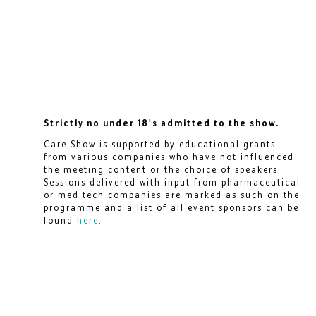
Strictly no under 18's admitted to the show.
Care Show is supported by educational grants
from various companies who have not influenced
the meeting content or the choice of speakers.
Sessions delivered with input from pharmaceutical
or med tech companies are marked as such on the
programme and a list of all event sponsors can be
found
here
.