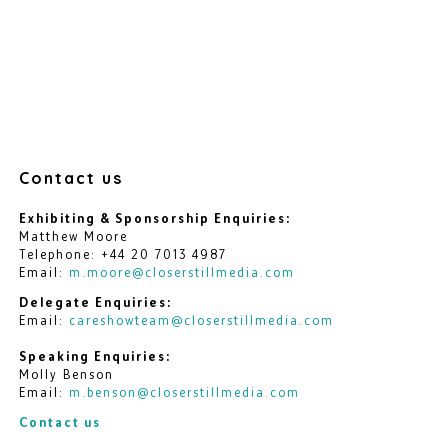
Contact us
Exhibiting & Sponsorship Enquiries:
Matthew Moore
Telephone: +44 20 7013 4987
Email:
m.moore@closerstillmedia.com
Delegate Enquiries:
Email:
careshowteam@closerstillmedia.com
Speaking Enquiries:
Molly Benson
Email:
m.benson@closerstillmedia.com
Contact us