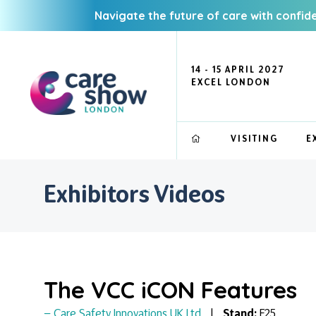
Navigate the future of care with confid
14 - 15 APRIL 2027
EXCEL LONDON
VISITING
E
Exhibitors Videos
The VCC iCON Features
Care Safety Innovations UK Ltd
Stand:
F25