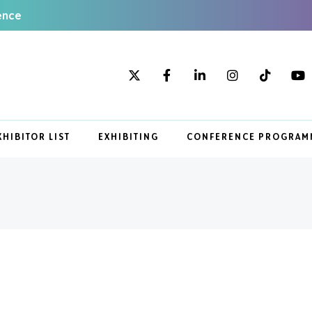
ence
XHIBITOR LIST
EXHIBITING
CONFERENCE PROGRAM