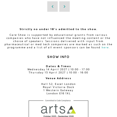
Strictly no under 18's admitted to the show.
Care Show is supported by educational grants from various
companies who have not influenced the meeting content or the
choice of speakers. Sessions delivered with input from
pharmaceutical or med tech companies are marked as such on the
programme and a list of all event sponsors can be found
here
.
SHOW INFO
Dates & Times
Wednesday 14 April 2027 | 10:00 - 17:00
Thursday 15 April 2027 | 10:00 - 16:00
Venue Address
Hall S2, Excel London
Royal Victoria Dock
1 Western Gateway
London E16 1XL