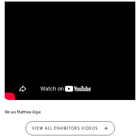
We are Matthew Algie.
VIEW ALL EXHIBITORS VIDEOS