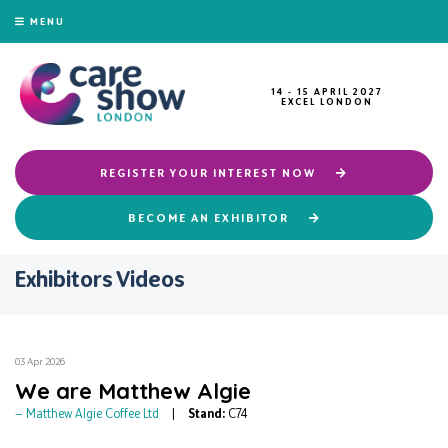
MENU
14 - 15 APRIL 2027
EXCEL LONDON
REGISTER YOUR INTEREST NOW
BECOME AN EXHIBITOR
Exhibitors Videos
03 Apr 2026
We are Matthew Algie
Matthew Algie Coffee Ltd
Stand:
C74