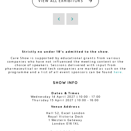
VIEW ALL EXHIBITORS
Strictly no under 18's admitted to the show.
Care Show is supported by educational grants from various
companies who have not influenced the meeting content or the
choice of speakers. Sessions delivered with input from
pharmaceutical or med tech companies are marked as such on the
programme and a list of all event sponsors can be found
here
.
SHOW INFO
Dates & Times
Wednesday 14 April 2027 | 10:00 - 17:00
Thursday 15 April 2027 | 10:00 - 16:00
Venue Address
Hall S2, Excel London
Royal Victoria Dock
1 Western Gateway
London E16 1XL