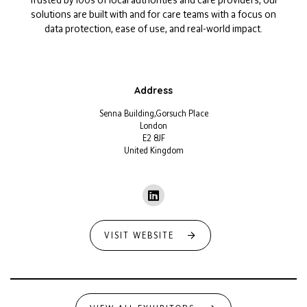
solutions are built with and for care teams with a focus on
data protection, ease of use, and real-world impact.
Address
Senna Building,Gorsuch Place
London
E2 8JF
United Kingdom
VISIT WEBSITE