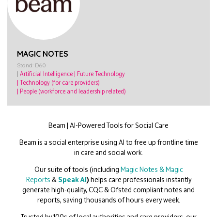
MAGIC NOTES
Stand: D60
|
Artificial Intelligence
|
Future Technology
|
Technology (for care providers)
|
People (workforce and leadership related)
Beam |
AI
-Powered Tools for Social Care
Beam is a social enterprise using
AI
to free up frontline time
in care and social work.
Our suite of tools (including
Magic Notes
&
Magic
Reports
&
Speak
AI
)
helps care professionals instantly
generate high-quality, CQC & Ofsted compliant notes and
reports, saving thousands of hours every week.
Trusted by 100s of local authorities and care providers, our