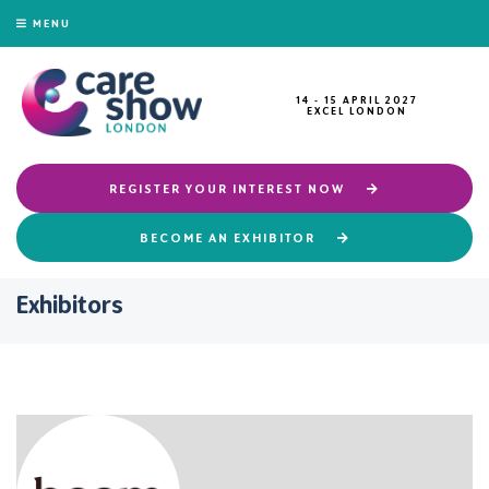
MENU
14 - 15 APRIL 2027
EXCEL LONDON
REGISTER YOUR INTEREST NOW
BECOME AN EXHIBITOR
Exhibitors