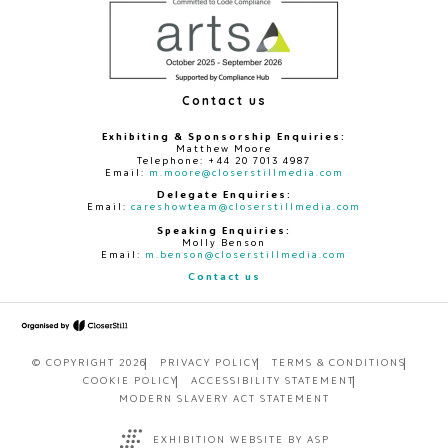
Contact us
Exhibiting & Sponsorship Enquiries:
Matthew Moore
Telephone: +44 20 7013 4987
Email:
m.moore@closerstillmedia.com
Delegate Enquiries:
Email:
careshowteam@closerstillmedia.com
Speaking Enquiries:
Molly Benson
Email:
m.benson@closerstillmedia.com
Contact us
© COPYRIGHT 2026
PRIVACY POLICY
TERMS & CONDITIONS
COOKIE POLICY
ACCESSIBILITY STATEMENT
MODERN SLAVERY ACT STATEMENT
EXHIBITION WEBSITE BY ASP