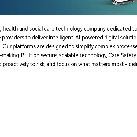
ng health and social care technology company dedicated to
 providers to deliver intelligent, AI-powered digital solu
Our platforms are designed to simplify complex processes
on-making. Built on secure, scalable technology, Care Safet
d proactively to risk, and focus on what matters most – del