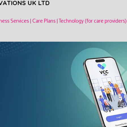
VATIONS UK LTD
ness Services
|
Care Plans
|
Technology (for care providers)