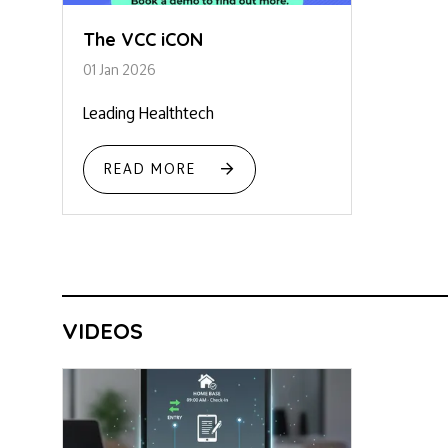
The VCC iCON
01 Jan 2026
Leading Healthtech
READ MORE
VIDEOS