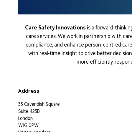
Care Safety Innovations
is a forward-thinki
care services. We work in partnership with care
compliance, and enhance person-centred care. 
with real-time insight to drive better decisi
more efficiently, respon
Address
33 Cavendish Square
Suite 423B
London
W1G 0PW