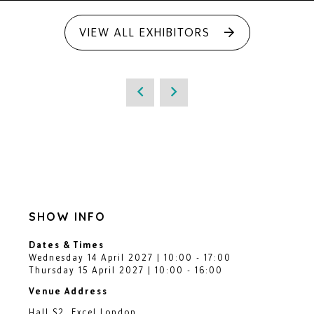
VIEW ALL EXHIBITORS
SHOW INFO
Dates & Times
Wednesday 14 April 2027 | 10:00 - 17:00
Thursday 15 April 2027 | 10:00 - 16:00
Venue Address
Hall S2, Excel London