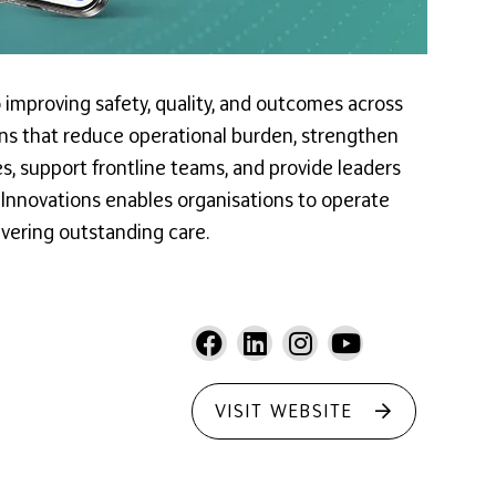
 improving safety, quality, and outcomes across
tions that reduce operational burden, strengthen
, support frontline teams, and provide leaders
y Innovations enables organisations to operate
ivering outstanding care.
VISIT WEBSITE