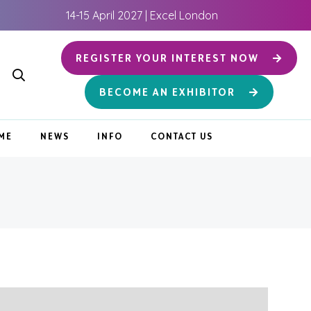
14-15 April 2027 | Excel London
REGISTER YOUR INTEREST NOW
BECOME AN EXHIBITOR
ME
NEWS
INFO
CONTACT US