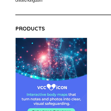
United Kingdom
PRODUCTS