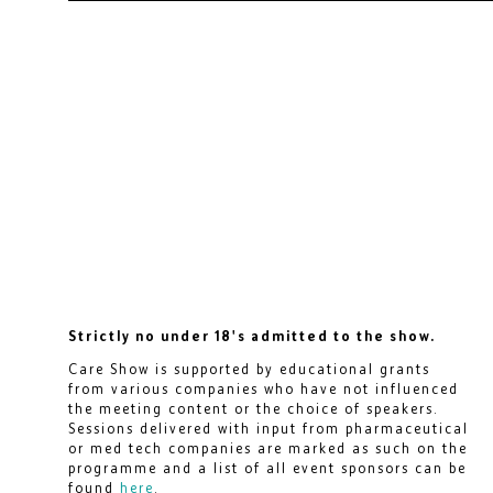
Strictly no under 18's admitted to the show.
Care Show is supported by educational grants
from various companies who have not influenced
the meeting content or the choice of speakers.
Sessions delivered with input from pharmaceutical
or med tech companies are marked as such on the
programme and a list of all event sponsors can be
found
here
.