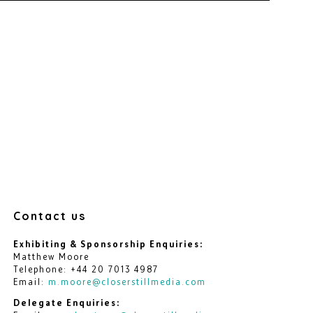
Contact us
Exhibiting & Sponsorship Enquiries:
Matthew Moore
Telephone: +44 20 7013 4987
Email:
m.moore@closerstillmedia.com
Delegate Enquiries: