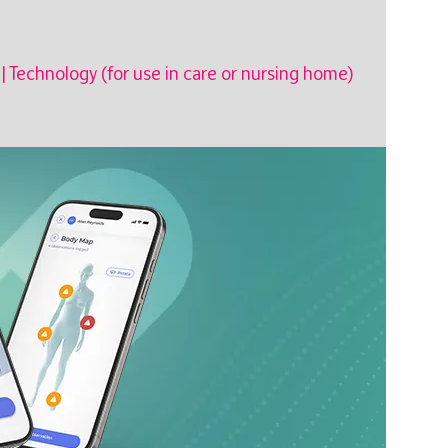
|
Technology (for use in care or nursing home)