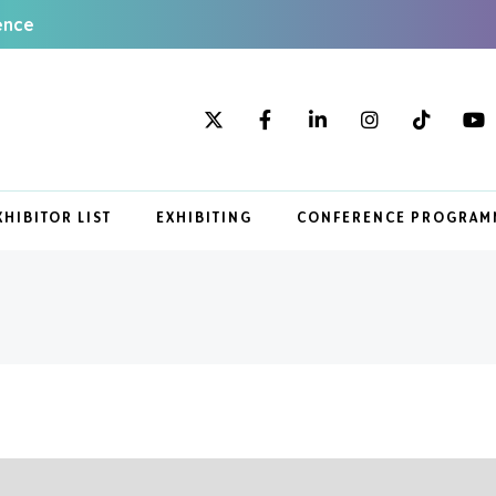
ence
XHIBITOR LIST
EXHIBITING
CONFERENCE PROGRAM