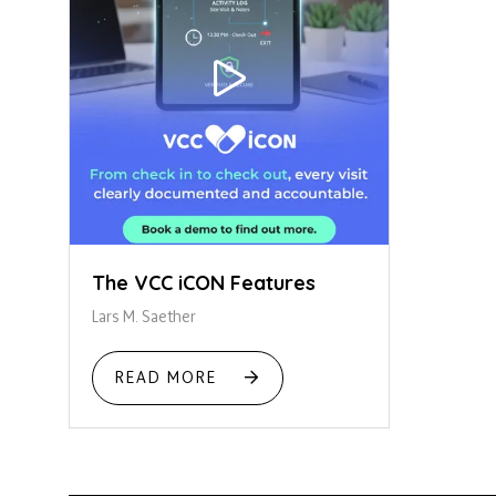
The VCC iCON Features
Lars M. Saether
READ MORE