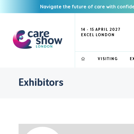
Navigate the future of care with confid
14 - 15 APRIL 2027
EXCEL LONDON
VISITING
E
Exhibitors