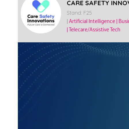
CARE SAFETY INNO
Stand: F25
|
Artificial Intelligence
|
Busi
|
Telecare/Assistive Tech