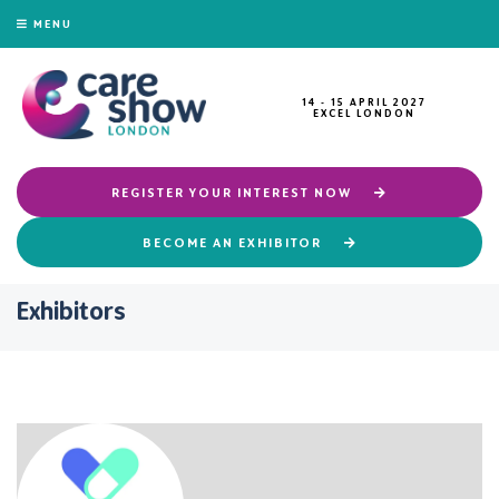
MENU
14 - 15 APRIL 2027
EXCEL LONDON
REGISTER YOUR INTEREST NOW
BECOME AN EXHIBITOR
Exhibitors