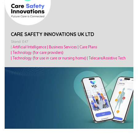
CARE SAFETY INNOVATIONS UK LTD
Stand: E47
|
Artificial Intelligence
|
Business Services
|
Care Plans
|
Technology (for care providers)
|
Technology (for use in care or nursing home)
|
Telecare/Assistive Tech