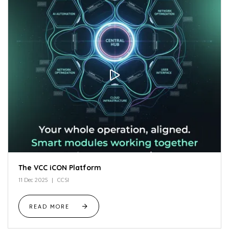
The VCC iCON Platform
11 Dec 2025
CCSI
READ MORE