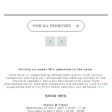
VIEW ALL EXHIBITORS
Strictly no under 18's admitted to the show.
Care Show is supported by educational grants from various
companies who have not influenced the meeting content or the
choice of speakers. Sessions delivered with input from
pharmaceutical or med tech companies are marked as such on the
programme and a list of all event sponsors can be found
here
.
SHOW INFO
Dates & Times
Wednesday 14 April 2027 | 10:00 - 17:00
Thursday 15 April 2027 | 10:00 - 16:00