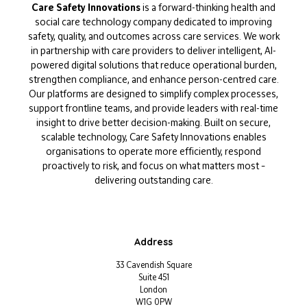
Care Safety Innovations
is a forward-thinking health and
social care technology company dedicated to improving
safety, quality, and outcomes across care services. We work
in partnership with care providers to deliver intelligent, AI-
powered digital solutions that reduce operational burden,
strengthen compliance, and enhance person-centred care.
Our platforms are designed to simplify complex processes,
support frontline teams, and provide leaders with real-time
insight to drive better decision-making. Built on secure,
scalable technology, Care Safety Innovations enables
organisations to operate more efficiently, respond
proactively to risk, and focus on what matters most –
delivering outstanding care.
Address
33 Cavendish Square
Suite 451
London
W1G 0PW