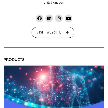
United Kingdom
VISIT WEBSITE
PRODUCTS