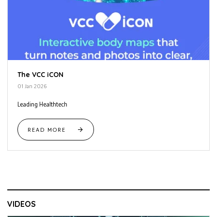
The VCC iCON
01 Jan 2026
Leading Healthtech
READ MORE
VIDEOS