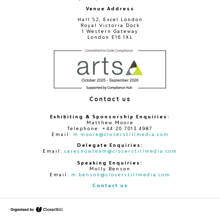
Venue Address
Hall S2, Excel London
Royal Victoria Dock
1 Western Gateway
London E16 1XL
Contact us
Exhibiting & Sponsorship Enquiries:
Matthew Moore
Telephone: +44 20 7013 4987
Email:
m.moore@closerstillmedia.com
Delegate Enquiries:
Email:
careshowteam@closerstillmedia.com
Speaking Enquiries:
Molly Benson
Email:
m.benson@closerstillmedia.com
Contact us