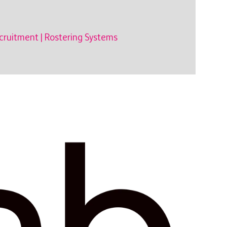
cruitment
|
Rostering Systems