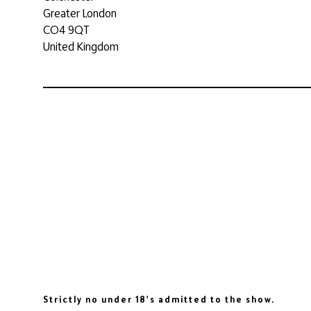
Greater London
CO4 9QT
United Kingdom
Strictly no under 18's admitted to the show.