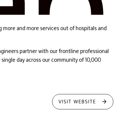
ng more and more services out of hospitals and
gineers partner with our frontline professional
ry single day across our community of 10,000
VISIT WEBSITE