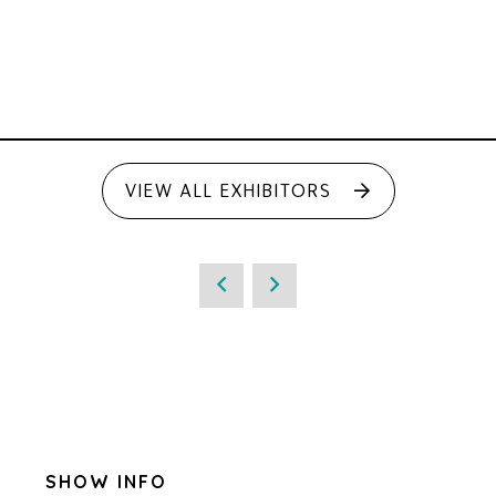
VIEW ALL EXHIBITORS
SHOW INFO