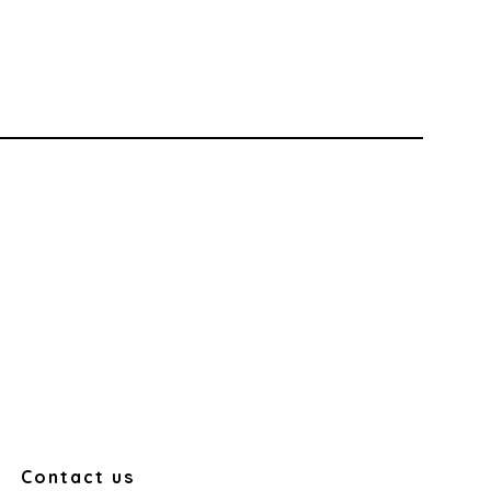
Contact us