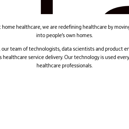
first home healthcare, we are redefining healthcare by movi
into people’s own homes.
our team of technologists, data scientists and product en
s healthcare service delivery. Our technology is used eve
healthcare professionals.