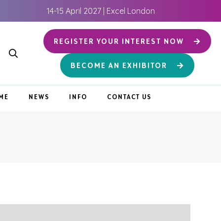
14-15 April 2027 | Excel London
REGISTER YOUR INTEREST NOW
BECOME AN EXHIBITOR
ME
NEWS
INFO
CONTACT US