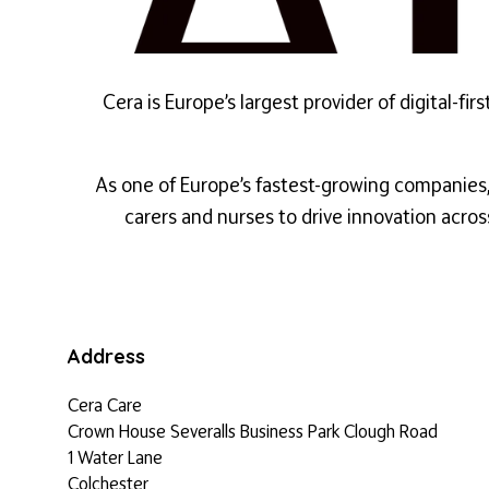
Cera is Europe’s largest provider of digital-
As one of Europe’s fastest-growing companies, 
carers and nurses to drive innovation acros
Address
Cera Care
Crown House Severalls Business Park Clough Road
1 Water Lane
Colchester