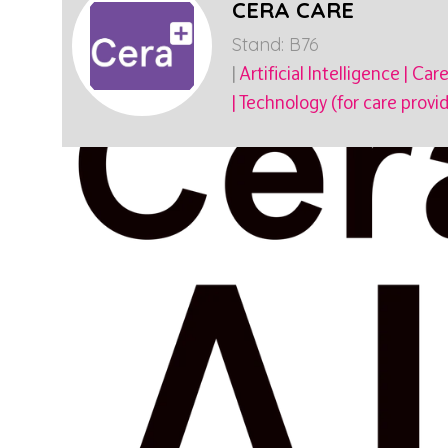
CERA CARE
Stand: B76
|
Artificial Intelligence
|
Care
|
Technology (for care provid