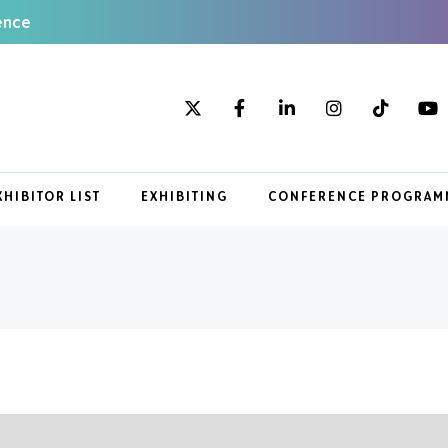
ence
XHIBITOR LIST
EXHIBITING
CONFERENCE PROGRAM