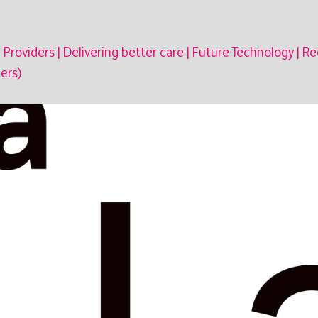
 Providers
|
Delivering better care
|
Future Technology
|
Re
ers)