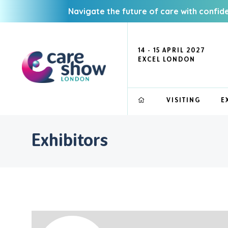
Navigate the future of care with confid
14 - 15 APRIL 2027
EXCEL LONDON
VISITING
E
Exhibitors