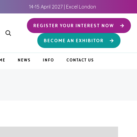
14-15 April 2027 | Excel London
REGISTER YOUR INTEREST NOW
BECOME AN EXHIBITOR
ME
NEWS
INFO
CONTACT US