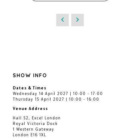
SHOW INFO
Dates & Times
Wednesday 14 April 2027 | 10:00 - 17:00
Thursday 15 April 2027 | 10:00 - 16:00
Venue Address
Hall S2, Excel London
Royal Victoria Dock
1 Western Gateway
London E16 1XL