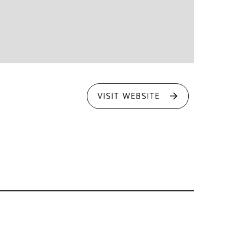
VISIT WEBSITE