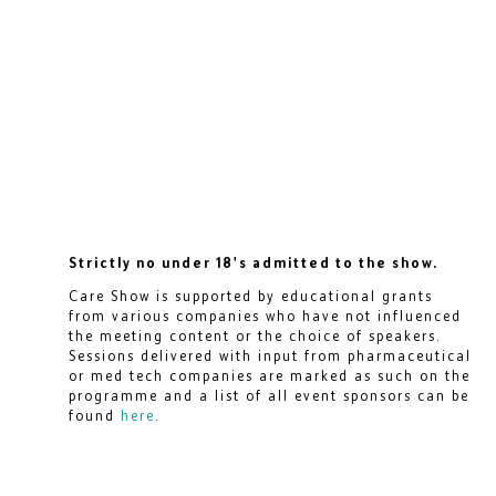
Strictly no under 18's admitted to the show.
Care Show is supported by educational grants
from various companies who have not influenced
the meeting content or the choice of speakers.
Sessions delivered with input from pharmaceutical
or med tech companies are marked as such on the
programme and a list of all event sponsors can be
found
here
.