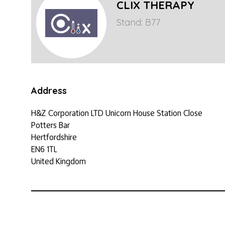
CLIX THERAPY
Stand: B77
Address
H&Z Corporation LTD Unicorn House Station Close
Potters Bar
Hertfordshire
EN6 1TL
United Kingdom