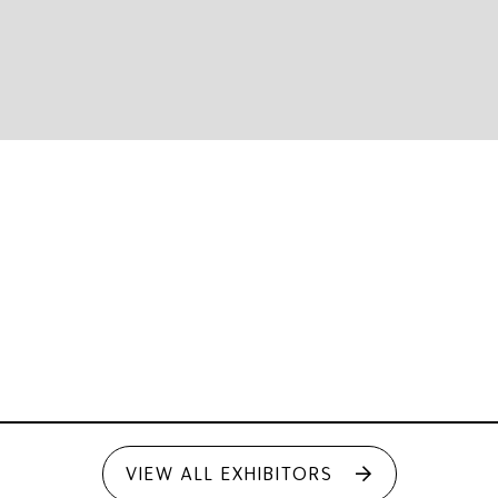
VIEW ALL EXHIBITORS