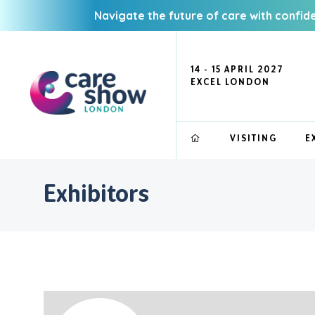
Navigate the future of care with confid
14 - 15 APRIL 2027
EXCEL LONDON
VISITING
E
Exhibitors