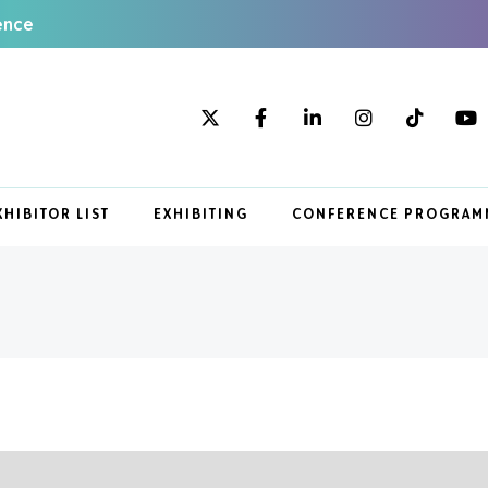
ence
XHIBITOR LIST
EXHIBITING
CONFERENCE PROGRAM