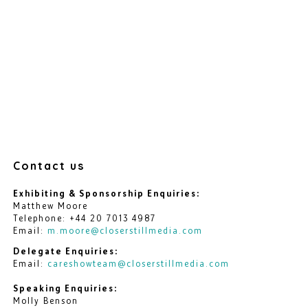
Contact us
Exhibiting & Sponsorship Enquiries:
Matthew Moore
Telephone: +44 20 7013 4987
Email:
m.moore@closerstillmedia.com
Delegate Enquiries:
Email:
careshowteam@closerstillmedia.com
Speaking Enquiries:
Molly Benson