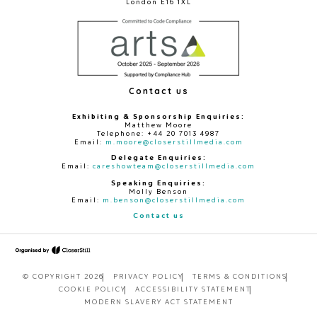
London E16 1XL
Contact us
Exhibiting & Sponsorship Enquiries:
Matthew Moore
Telephone: +44 20 7013 4987
Email:
m.moore@closerstillmedia.com
Delegate Enquiries:
Email:
careshowteam@closerstillmedia.com
Speaking Enquiries:
Molly Benson
Email:
m.benson@closerstillmedia.com
Contact us
© COPYRIGHT 2026
PRIVACY POLICY
TERMS & CONDITIONS
COOKIE POLICY
ACCESSIBILITY STATEMENT
MODERN SLAVERY ACT STATEMENT