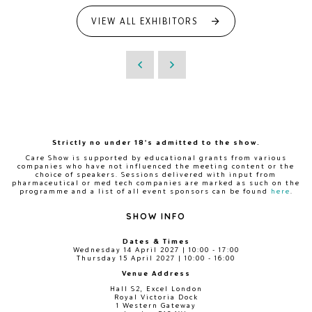
VIEW ALL EXHIBITORS
Strictly no under 18's admitted to the show.
Care Show is supported by educational grants from various
companies who have not influenced the meeting content or the
choice of speakers. Sessions delivered with input from
pharmaceutical or med tech companies are marked as such on the
programme and a list of all event sponsors can be found
here
.
SHOW INFO
Dates & Times
Wednesday 14 April 2027 | 10:00 - 17:00
Thursday 15 April 2027 | 10:00 - 16:00
Venue Address
Hall S2, Excel London
Royal Victoria Dock
1 Western Gateway