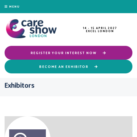
MENU
14 - 15 APRIL 2027
EXCEL LONDON
REGISTER YOUR INTEREST NOW
BECOME AN EXHIBITOR
Exhibitors