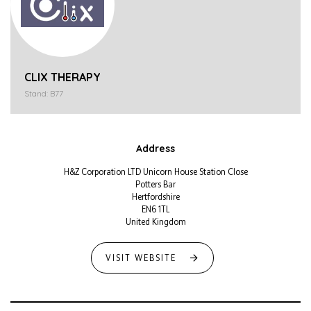
CLIX THERAPY
Stand: B77
Address
H&Z Corporation LTD Unicorn House Station Close
Potters Bar
Hertfordshire
EN6 1TL
United Kingdom
VISIT WEBSITE