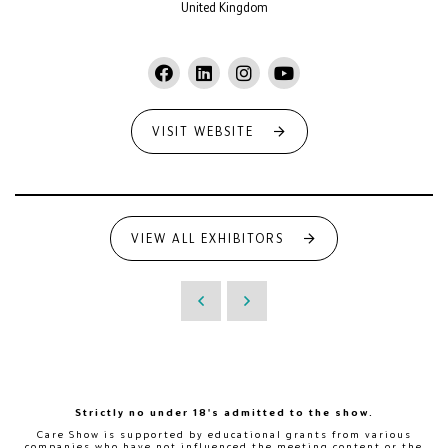
United Kingdom
VISIT WEBSITE
VIEW ALL EXHIBITORS
Strictly no under 18's admitted to the show.
Care Show is supported by educational grants from various
companies who have not influenced the meeting content or the