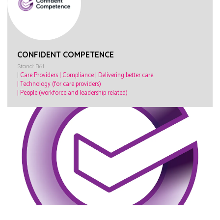
CONFIDENT COMPETENCE
Stand: B61
|
Care Providers
|
Compliance
|
Delivering better care
|
Technology (for care providers)
|
People (workforce and leadership related)