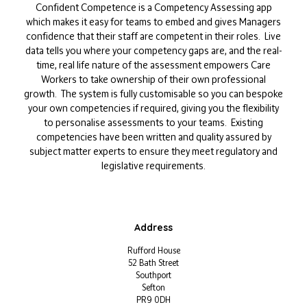
Confident Competence is a Competency Assessing app
which makes it easy for teams to embed and gives Managers
confidence that their staff are competent in their roles. Live
data tells you where your competency gaps are, and the real-
time, real life nature of the assessment empowers Care
Workers to take ownership of their own professional
growth. The system is fully customisable so you can bespoke
your own competencies if required, giving you the flexibility
to personalise assessments to your teams. Existing
competencies have been written and quality assured by
subject matter experts to ensure they meet regulatory and
legislative requirements.
Address
Rufford House
52 Bath Street
Southport
Sefton
PR9 0DH