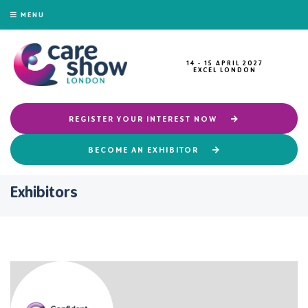
MENU
14 - 15 APRIL 2027
EXCEL LONDON
REGISTER YOUR INTEREST NOW
BECOME AN EXHIBITOR
Exhibitors