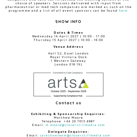
choice of speakers. Sessions delivered with input from
pharmaceutical or med tech companies are marked as such on the
programme and a list of all event sponsors can be found
here
.
SHOW INFO
Dates & Times
Wednesday 14 April 2027 | 10:00 - 17:00
Thursday 15 April 2027 | 10:00 - 16:00
Venue Address
Hall S2, Excel London
Royal Victoria Dock
1 Western Gateway
London E16 1XL
Contact us
Exhibiting & Sponsorship Enquiries:
Matthew Moore
Telephone: +44 20 7013 4987
Email:
m.moore@closerstillmedia.com
Delegate Enquiries:
Email:
careshowteam@closerstillmedia.com