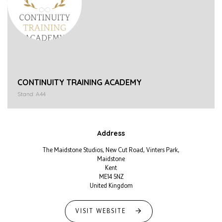
CONTINUITY TRAINING ACADEMY
Stand: A44
Address
The Maidstone Studios, New Cut Road, Vinters Park,
Maidstone
Kent
ME14 5NZ
United Kingdom
VISIT WEBSITE