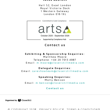
Hall S2, Excel London
Royal Victoria Dock
1 Western Gateway
London E16 1XL
Contact us
Exhibiting & Sponsorship Enquiries:
Matthew Moore
Telephone: +44 20 7013 4987
Email:
m.moore@closerstillmedia.com
Delegate Enquiries:
Email:
careshowteam@closerstillmedia.com
Speaking Enquiries:
Molly Benson
Email:
m.benson@closerstillmedia.com
Contact us
© COPYRIGHT 2026
PRIVACY POLICY
TERMS & CONDITIONS