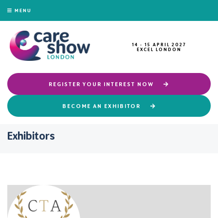
MENU
14 - 15 APRIL 2027
EXCEL LONDON
REGISTER YOUR INTEREST NOW
BECOME AN EXHIBITOR
Exhibitors