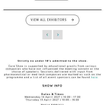
VIEW ALL EXHIBITORS
Strictly no under 18's admitted to the show.
Care Show is supported by educational grants from various
companies who have not influenced the meeting content or the
choice of speakers. Sessions delivered with input from
pharmaceutical or med tech companies are marked as such on the
programme and a list of all event sponsors can be found
here
.
SHOW INFO
Dates & Times
Wednesday 14 April 2027 | 10:00 - 17:00
Thursday 15 April 2027 | 10:00 - 16:00
Venue Address