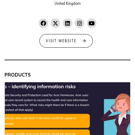
United Kingdom
VISIT WEBSITE
PRODUCTS