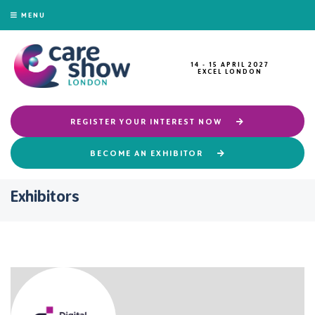
MENU
14 - 15 APRIL 2027
EXCEL LONDON
REGISTER YOUR INTEREST NOW
BECOME AN EXHIBITOR
Exhibitors