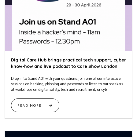
Digital Care Hub brings practical tech support, cyber
know-how and live podcast to Care Show London
Drop in to Stand A01 with your questions, join one of our interactive
sessions on hacking, phishing and passwords or listen to our speakers
at workshops on digital safety, tech and recruitment, or cyb ...
READ MORE