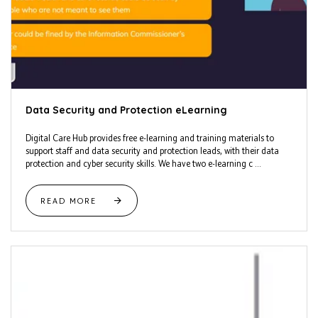
Data Security and Protection eLearning
Digital Care Hub provides free e-learning and training materials to
support staff and data security and protection leads, with their data
protection and cyber security skills. We have two e-learning c ...
READ MORE