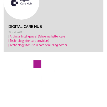
DIGITAL CARE HUB
Stand: A01
|
Artificial Intelligence
|
Delivering better care
|
Technology (for care providers)
|
Technology (for use in care or nursing home)