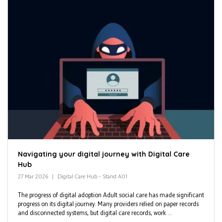
Navigating your digital journey with Digital Care
Hub
27 Mar 2026
Digital Care Hub – Stand A01
The progress of digital adoption Adult social care has made significant
progress on its digital journey. Many providers relied on paper records
and disconnected systems, but digital care records, work ...