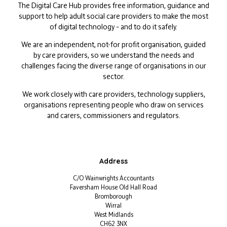
The Digital Care Hub provides free information, guidance and
support to help adult social care providers to make the most
of digital technology – and to do it safely.
We are an independent, not-for profit organisation, guided
by care providers, so we understand the needs and
challenges facing the diverse range of organisations in our
sector.
We work closely with care providers, technology suppliers,
organisations representing people who draw on services
and carers, commissioners and regulators.
Address
C/O Wainwrights Accountants
Faversham House Old Hall Road
Bromborough
Wirral
West Midlands
CH62 3NX