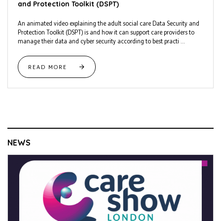
and Protection Toolkit (DSPT)
An animated video explaining the adult social care Data Security and
Protection Toolkit (DSPT) is and how it can support care providers to
manage their data and cyber security according to best practi ...
READ MORE
NEWS