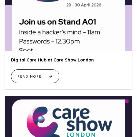
Digital Care Hub at Care Show London
READ MORE