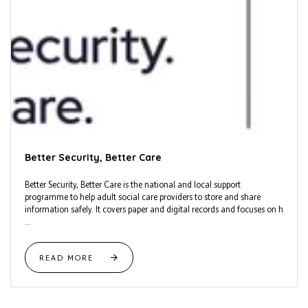
Better Security, Better Care
Better Security, Better Care is the national and local support
programme to help adult social care providers to store and share
information safely. It covers paper and digital records and focuses on h
...
READ MORE