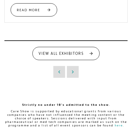
READ MORE
VIEW ALL EXHIBITORS
Strictly no under 18's admitted to the show.
Care Show is supported by educational grants from various
companies who have not influenced the meeting content or the
choice of speakers. Sessions delivered with input from
pharmaceutical or med tech companies are marked as such on the
programme and a list of all event sponsors can be found
here
.