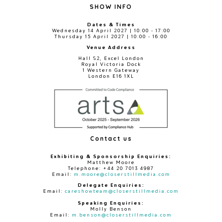
SHOW INFO
Dates & Times
Wednesday 14 April 2027 | 10:00 - 17:00
Thursday 15 April 2027 | 10:00 - 16:00
Venue Address
Hall S2, Excel London
Royal Victoria Dock
1 Western Gateway
London E16 1XL
Contact us
Exhibiting & Sponsorship Enquiries:
Matthew Moore
Telephone: +44 20 7013 4987
Email:
m.moore@closerstillmedia.com
Delegate Enquiries:
Email:
careshowteam@closerstillmedia.com
Speaking Enquiries:
Molly Benson
Email:
m.benson@closerstillmedia.com