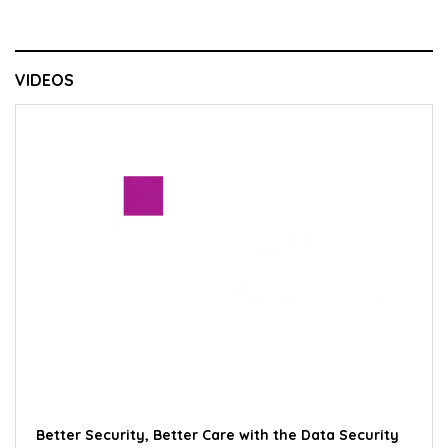
VIDEOS
Better Security, Better Care with the Data Security