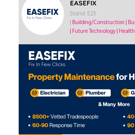
EASEFIX
Stand: E23
|
Building/Construction
|
Bus
|
Future Technology
|
Health