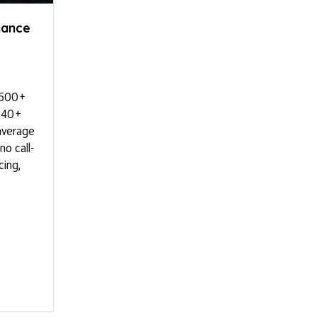
nance
,500+
s 40+
average
o call-
cing,