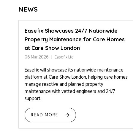
NEWS
Easefix Showcases 24/7 Nationwide
Property Maintenance for Care Homes
at Care Show London
06 Mar 2026
Easefix Ltd
Easefix will showcase its nationwide maintenance
platform at Care Show London, helping care homes
manage reactive and planned property
maintenance with vetted engineers and 24/7
support.
READ MORE