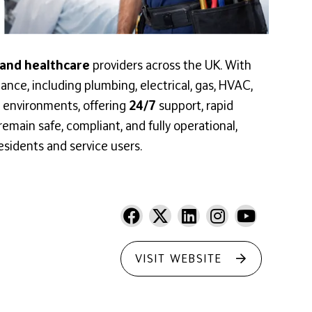
 and healthcare
providers across the UK. With
ance, including plumbing, electrical, gas, HVAC,
 environments, offering
24/7
support, rapid
emain safe, compliant, and fully operational,
esidents and service users.
VISIT WEBSITE