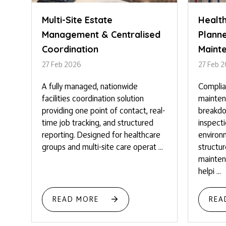
Multi-Site Estate
Healt
Management & Centralised
Plann
Coordination
Maint
27 Feb 2026
27 Feb 
A fully managed, nationwide
Complia
facilities coordination solution
mainten
providing one point of contact, real-
breakdo
time job tracking, and structured
inspect
reporting. Designed for healthcare
environm
groups and multi-site care operat ...
structu
mainten
helpi ...
READ MORE
REA