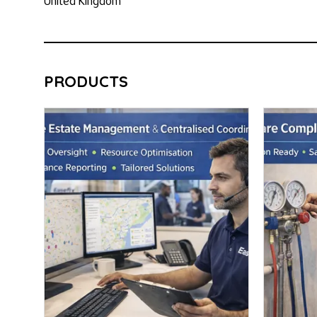
United Kingdom
PRODUCTS