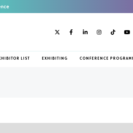
ence
XHIBITOR LIST
EXHIBITING
CONFERENCE PROGRAM