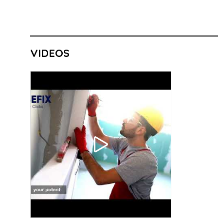
VIDEOS