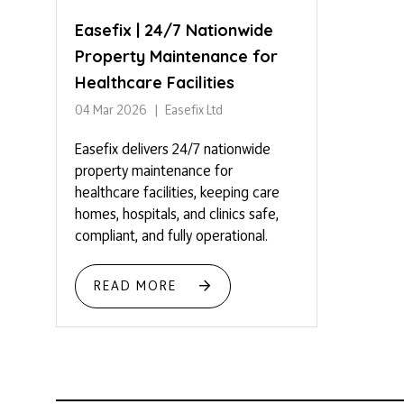
Easefix | 24/7 Nationwide
Property Maintenance for
Healthcare Facilities
04 Mar 2026
Easefix Ltd
Easefix delivers 24/7 nationwide
property maintenance for
healthcare facilities, keeping care
homes, hospitals, and clinics safe,
compliant, and fully operational.
READ MORE