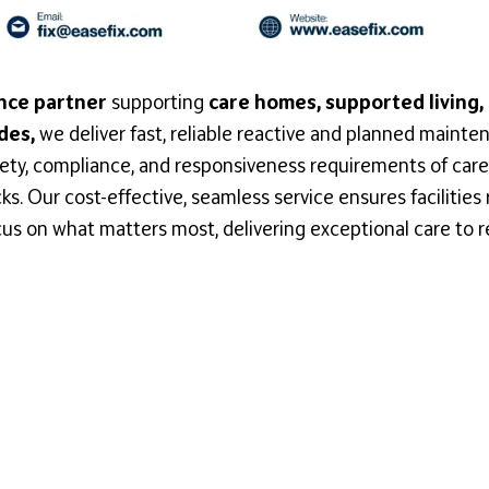
nce partner
supporting
care homes, supported living,
des,
we deliver fast, reliable reactive and planned mainten
ety, compliance, and responsiveness requirements of care
. Our cost-effective, seamless service ensures facilities r
us on what matters most, delivering exceptional care to r