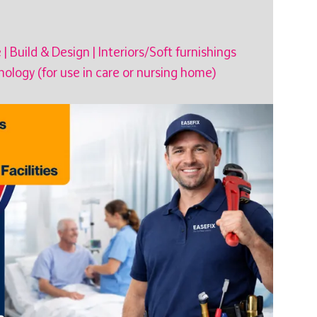
e
|
Build & Design
|
Interiors/Soft furnishings
ology (for use in care or nursing home)