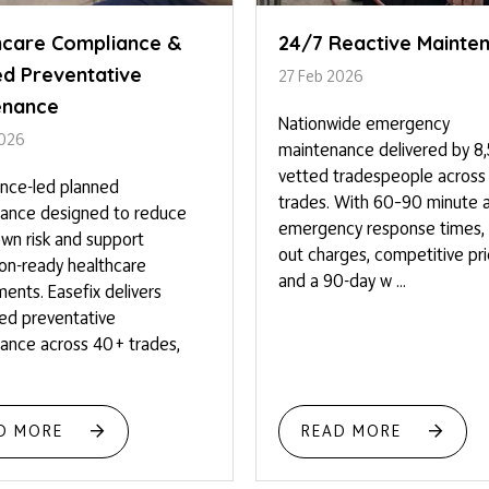
hcare Compliance &
24/7 Reactive Mainte
ed Preventative
27 Feb 2026
enance
Nationwide emergency
2026
maintenance delivered by 8
vetted tradespeople acros
nce-led planned
trades. With 60–90 minute 
ance designed to reduce
emergency response times, n
wn risk and support
out charges, competitive pri
ion-ready healthcare
and a 90-day w ...
ents. Easefix delivers
red preventative
ance across 40+ trades,
D MORE
READ MORE