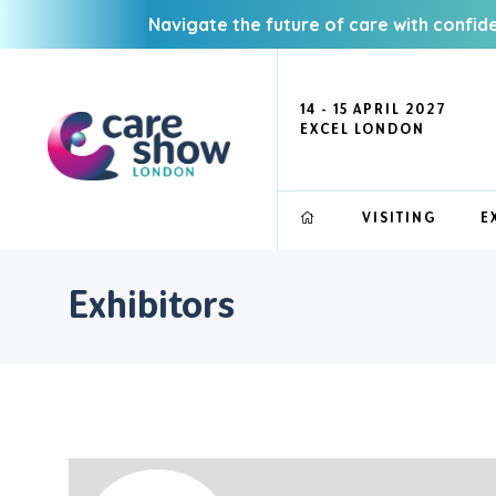
Navigate the future of care with confid
14 - 15 APRIL 2027
EXCEL LONDON
VISITING
E
Exhibitors