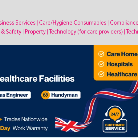
iness Services
|
Care/Hygiene Consumables
|
Complianc
 & Safety
|
Property
|
Technology (for care providers)
|
Techn