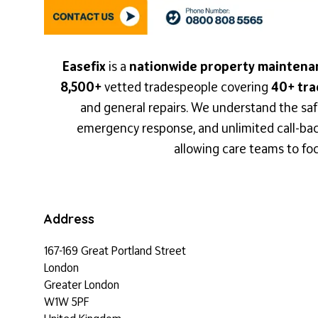
Easefix
is a
nationwide property maintena
8,500+
vetted tradespeople covering
40+ tra
and general repairs. We understand the saf
emergency response, and unlimited call-backs
allowing care teams to foc
Address
167-169 Great Portland Street
London
Greater London
W1W 5PF