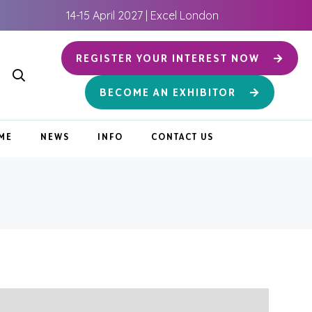
14-15 April 2027 | Excel London
REGISTER YOUR INTEREST NOW
BECOME AN EXHIBITOR
ME
NEWS
INFO
CONTACT US