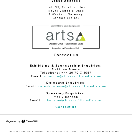
Venue Address
Hall S2, Excel London
Royal Victoria Dock
1 Western Gateway
London E16 1XL
Contact us
Exhibiting & Sponsorship Enquiries:
Matthew Moore
Telephone: +44 20 7013 4987
Email:
m.moore@closerstillmedia.com
Delegate Enquiries:
Email:
careshowteam@closerstillmedia.com
Speaking Enquiries:
Molly Benson
Email:
m.benson@closerstillmedia.com
Contact us