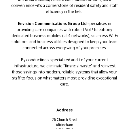
convenience—it’s a cornerstone of resident safety and staff
efficiency in the field.
Envision Communications Group Ltd
specialises in
providing care companies with robust VoIP telephony,
dedicated business mobiles (all 4 networks), seamless Wi-Fi
solutions and business utilities designed to keep your team
connected across every wing of your premises.
By conducting a specialised audit of your current
infrastructure, we eliminate "financial waste" and reinvest
those savings into modern, reliable systems that allow your
staff to focus on what matters most: providing exceptional
care.
Address
26 Church Street
Altrincham