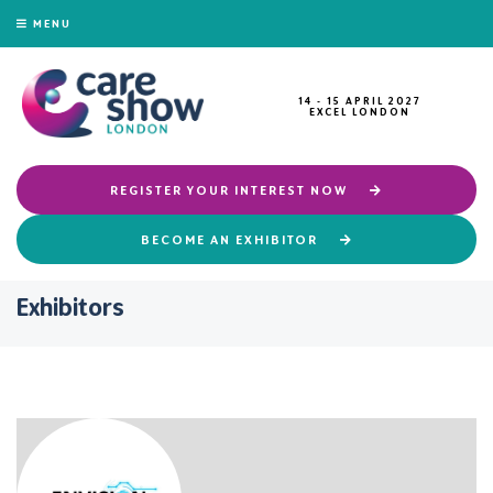
MENU
14 - 15 APRIL 2027
EXCEL LONDON
REGISTER YOUR INTEREST NOW
BECOME AN EXHIBITOR
Exhibitors