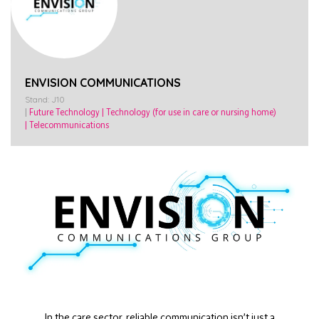
ENVISION COMMUNICATIONS
Stand: J10
|
Future Technology
|
Technology (for use in care or nursing home)
|
Telecommunications
In the care sector, reliable communication isn’t just a