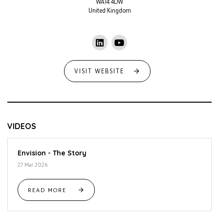
WA14 4DW
United Kingdom
VISIT WEBSITE
VIDEOS
Envision - The Story
27 Mar 2026
READ MORE