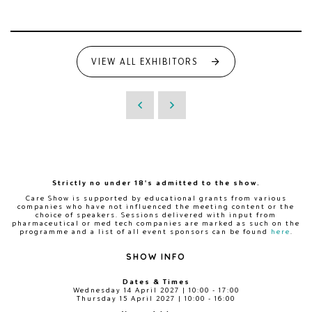
VIEW ALL EXHIBITORS
Strictly no under 18's admitted to the show.
Care Show is supported by educational grants from various
companies who have not influenced the meeting content or the
choice of speakers. Sessions delivered with input from
pharmaceutical or med tech companies are marked as such on the
programme and a list of all event sponsors can be found
here
.
SHOW INFO
Dates & Times
Wednesday 14 April 2027 | 10:00 - 17:00
Thursday 15 April 2027 | 10:00 - 16:00