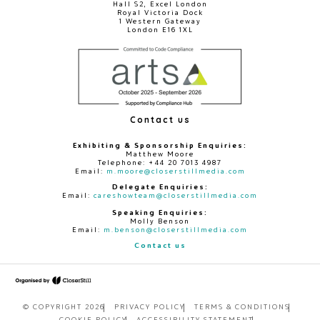
Hall S2, Excel London
Royal Victoria Dock
1 Western Gateway
London E16 1XL
Contact us
Exhibiting & Sponsorship Enquiries:
Matthew Moore
Telephone: +44 20 7013 4987
Email:
m.moore@closerstillmedia.com
Delegate Enquiries:
Email:
careshowteam@closerstillmedia.com
Speaking Enquiries:
Molly Benson
Email:
m.benson@closerstillmedia.com
Contact us
© COPYRIGHT 2026
PRIVACY POLICY
TERMS & CONDITIONS
COOKIE POLICY
ACCESSIBILITY STATEMENT