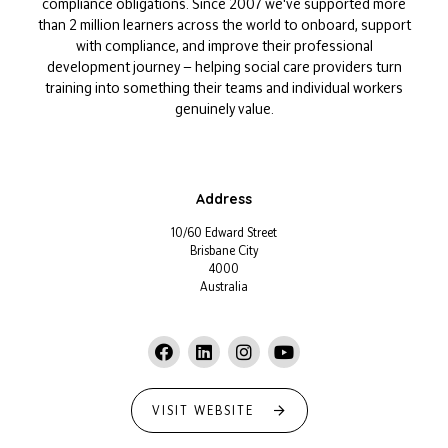
compliance obligations. Since 2007 we've supported more
than 2 million learners across the world to onboard, support
with compliance, and improve their professional
development journey — helping social care providers turn
training into something their teams and individual workers
genuinely value.
Address
10/60 Edward Street
Brisbane City
4000
Australia
VISIT WEBSITE