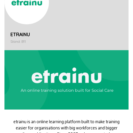
ETRAINU
Stand: B11
etrainu is an online learning platform built to make training
easier for organisations with big workforces and bigger