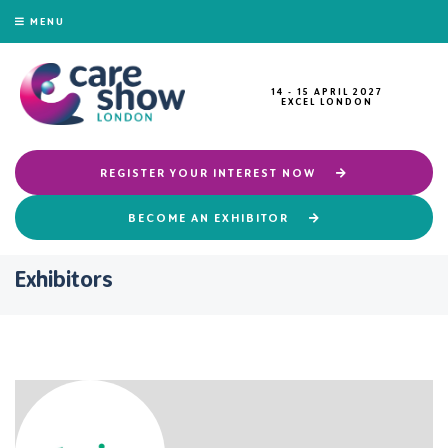
MENU
14 - 15 APRIL 2027
EXCEL LONDON
REGISTER YOUR INTEREST NOW
BECOME AN EXHIBITOR
Exhibitors