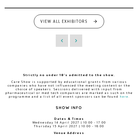
VIEW ALL EXHIBITORS
Strictly no under 18's admitted to the show.
Care Show is supported by educational grants from various
companies who have not influenced the meeting content or the
choice of speakers. Sessions delivered with input from
pharmaceutical or med tech companies are marked as such on the
programme and a list of all event sponsors can be found
here
.
SHOW INFO
Dates & Times
Wednesday 14 April 2027 | 10:00 - 17:00
Thursday 15 April 2027 | 10:00 - 16:00
Venue Address