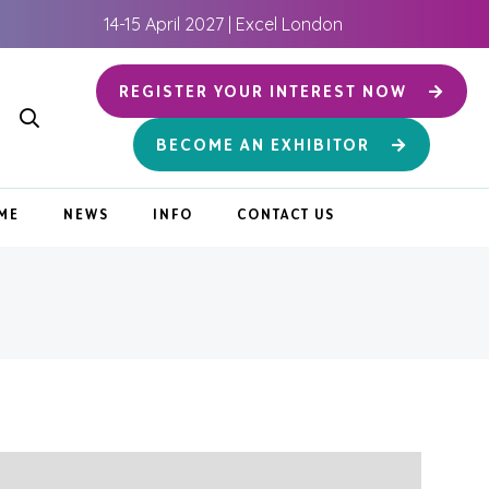
14-15 April 2027 | Excel London
REGISTER YOUR INTEREST NOW
BECOME AN EXHIBITOR
ME
NEWS
INFO
CONTACT US