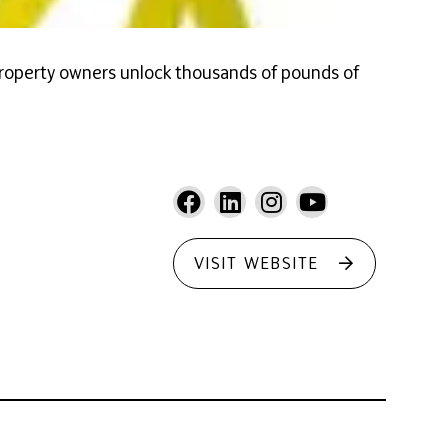
property owners unlock thousands of pounds of
VISIT WEBSITE