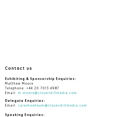
Contact us
Exhibiting & Sponsorship Enquiries:
Matthew Moore
Telephone: +44 20 7013 4987
Email:
m.moore@closerstillmedia.com
Delegate Enquiries:
Email:
careshowteam@closerstillmedia.com
Speaking Enquiries: