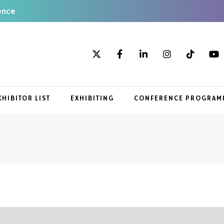
ence
XHIBITOR LIST
EXHIBITING
CONFERENCE PROGRAM