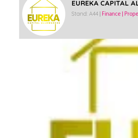
EUREKA CAPITAL 
Stand: A44
|
Finance
|
Prope