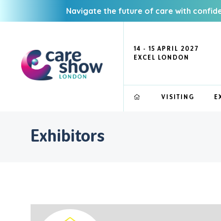
Navigate the future of care with confid
14 - 15 APRIL 2027
EXCEL LONDON
VISITING
E
Exhibitors