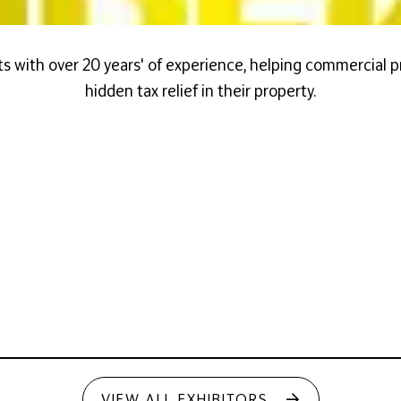
s with over 20 years' of experience, helping commercial 
hidden tax relief in their property.
VIEW ALL EXHIBITORS