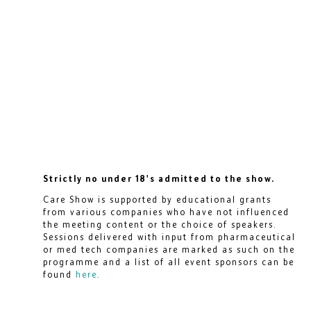
Strictly no under 18's admitted to the show.
Care Show is supported by educational grants
from various companies who have not influenced
the meeting content or the choice of speakers.
Sessions delivered with input from pharmaceutical
or med tech companies are marked as such on the
programme and a list of all event sponsors can be
found
here
.