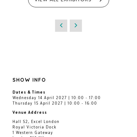
SHOW INFO
Dates & Times
Wednesday 14 April 2027 | 10:00 - 17:00
Thursday 15 April 2027 | 10:00 - 16:00
Venue Address
Hall S2, Excel London
Royal Victoria Dock
1 Western Gateway