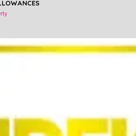
ALLOWANCES
rty