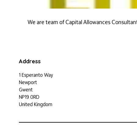
We are team of Capital Allowances Consultant
Address
1 Esperanto Way
Newport
Gwent
NP19 0RD
United Kingdom