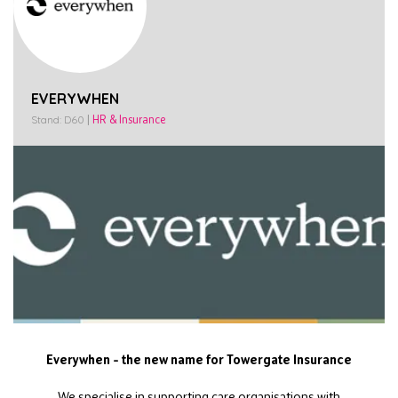
EVERYWHEN
Stand: D60
|
HR & Insurance
Everywhen – the new name for Towergate Insurance
We specialise in supporting care organisations with