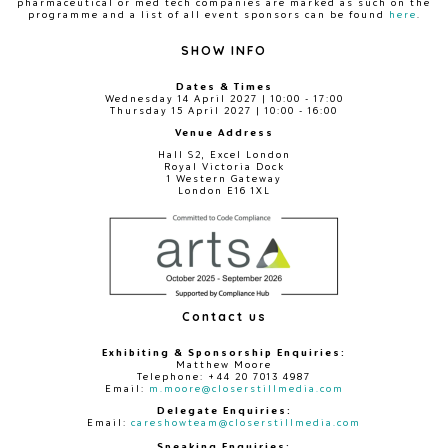
pharmaceutical or med tech companies are marked as such on the
programme and a list of all event sponsors can be found
here
.
SHOW INFO
Dates & Times
Wednesday 14 April 2027 | 10:00 - 17:00
Thursday 15 April 2027 | 10:00 - 16:00
Venue Address
Hall S2, Excel London
Royal Victoria Dock
1 Western Gateway
London E16 1XL
Contact us
Exhibiting & Sponsorship Enquiries:
Matthew Moore
Telephone: +44 20 7013 4987
Email:
m.moore@closerstillmedia.com
Delegate Enquiries:
Email:
careshowteam@closerstillmedia.com
Speaking Enquiries: