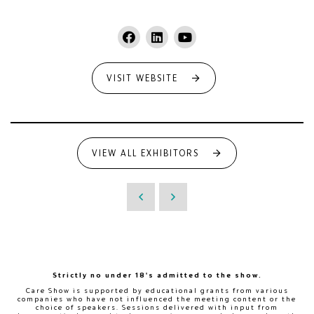
VISIT WEBSITE
VIEW ALL EXHIBITORS
Strictly no under 18's admitted to the show.
Care Show is supported by educational grants from various
companies who have not influenced the meeting content or the
choice of speakers. Sessions delivered with input from