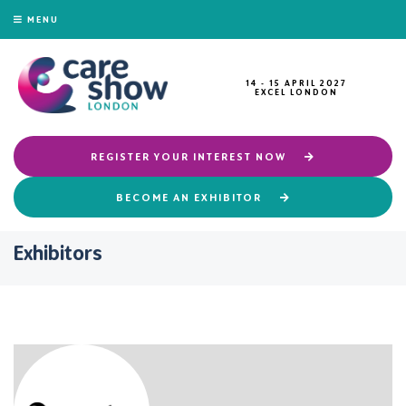
MENU
14 - 15 APRIL 2027
EXCEL LONDON
REGISTER YOUR INTEREST NOW
BECOME AN EXHIBITOR
Exhibitors