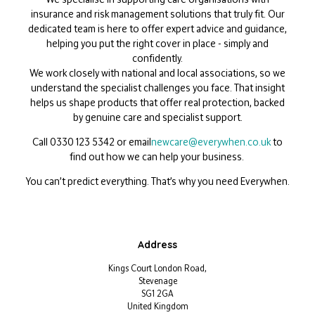
insurance and risk management solutions that truly fit. Our
dedicated team is here to offer expert advice and guidance,
helping you put the right cover in place - simply and
confidently.
We work closely with national and local associations, so we
understand the specialist challenges you face. That insight
helps us shape products that offer real protection, backed
by genuine care and specialist support.
Call
0330 123 5342
or email
newcare@everywhen.co.uk
to
find out how we can help your business.
You can’t predict everything. That’s why you need Everywhen.
Address
Kings Court London Road,
Stevenage
SG1 2GA
United Kingdom