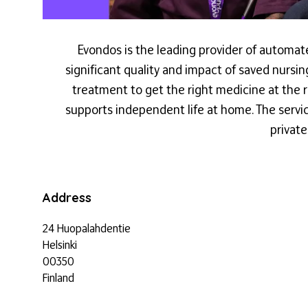
Evondos is the leading provider of automat
significant quality and impact of saved nursi
treatment to get the right medicine at the 
supports independent life at home. The servi
privat
Address
24 Huopalahdentie
Helsinki
00350
Finland