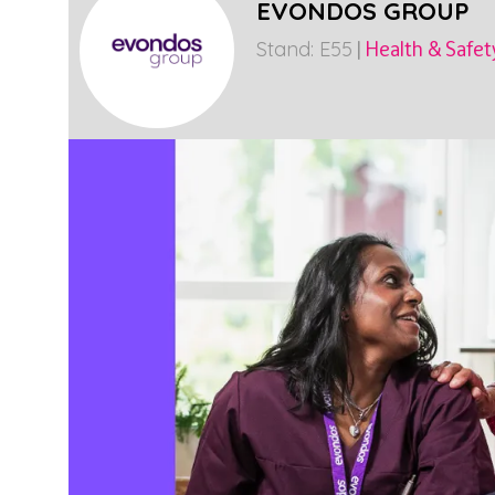
EVONDOS GROUP
Stand: E55
|
Health & Safet