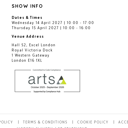
SHOW INFO
Dates & Times
Wednesday 14 April 2027 | 10:00 - 17:00
Thursday 15 April 2027 | 10:00 - 16:00
Venue Address
Hall S2, Excel London
Royal Victoria Dock
1 Western Gateway
London E16 1XL
POLICY
TERMS & CONDITIONS
COOKIE POLICY
ACCE