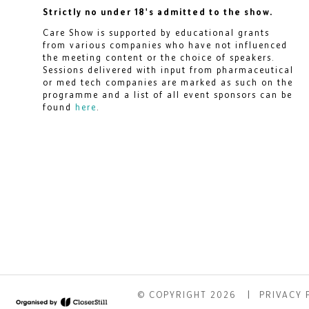
Strictly no under 18's admitted to the show.
Care Show is supported by educational grants
from various companies who have not influenced
the meeting content or the choice of speakers.
Sessions delivered with input from pharmaceutical
or med tech companies are marked as such on the
programme and a list of all event sponsors can be
found
here
.
© COPYRIGHT 2026
PRIVACY 