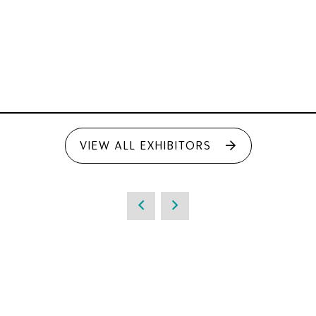
VIEW ALL EXHIBITORS