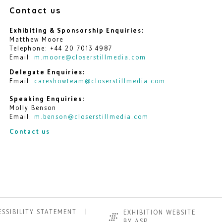
Contact us
Exhibiting & Sponsorship Enquiries:
Matthew Moore
Telephone: +44 20 7013 4987
Email:
m.moore@closerstillmedia.com
Delegate Enquiries:
Email:
careshowteam@closerstillmedia.com
Speaking Enquiries:
Molly Benson
Email:
m.benson@closerstillmedia.com
Contact us
SSIBILITY STATEMENT
EXHIBITION WEBSITE
BY ASP