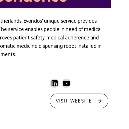
therlands. Evondos’ unique service provides
 The service enables people in need of medical
proves patient safety, medical adherence and
omatic medicine dispensing robot installed in
ements.
VISIT WEBSITE