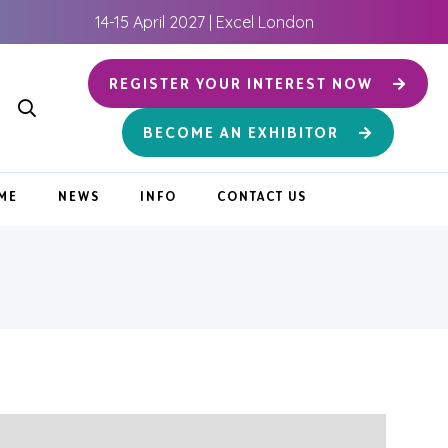
14-15 April 2027 | Excel London
REGISTER YOUR INTEREST NOW
BECOME AN EXHIBITOR
ME
NEWS
INFO
CONTACT US