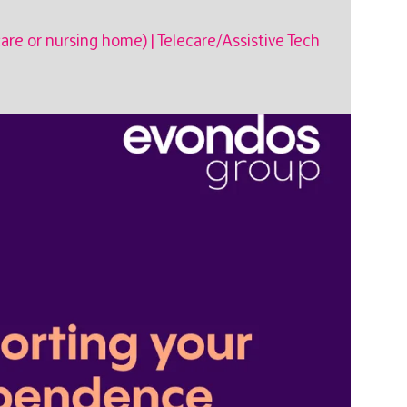
care or nursing home)
|
Telecare/Assistive Tech