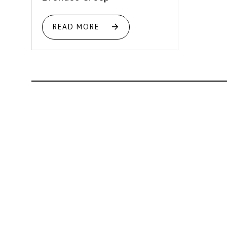
READ MORE