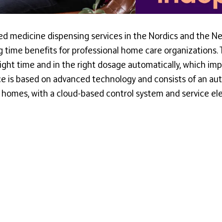
ed medicine dispensing services in the Nordics and the Ne
ng time benefits for professional home care organizations.
right time and in the right dosage automatically, which im
ce is based on advanced technology and consists of an aut
e homes, with a cloud-based control system and service el