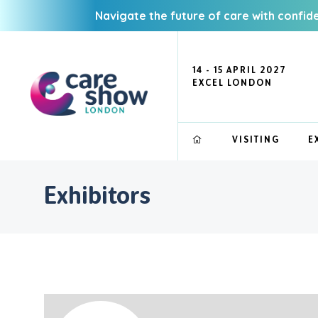
Navigate the future of care with confid
14 - 15 APRIL 2027
EXCEL LONDON
VISITING
E
Exhibitors