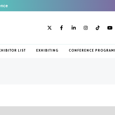
ence
XHIBITOR LIST
EXHIBITING
CONFERENCE PROGRAM