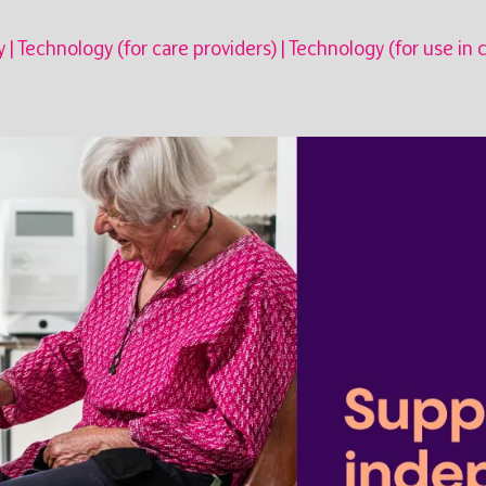
y
|
Technology (for care providers)
|
Technology (for use in 