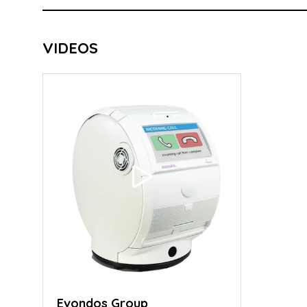
VIDEOS
Evondos Group