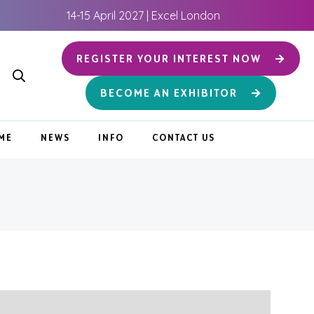
14-15 April 2027 | Excel London
REGISTER YOUR INTEREST NOW
BECOME AN EXHIBITOR
ME
NEWS
INFO
CONTACT US