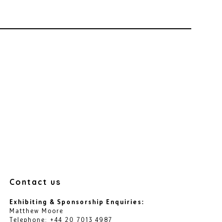
Contact us
Exhibiting & Sponsorship Enquiries:
Matthew Moore
Telephone: +44 20 7013 4987