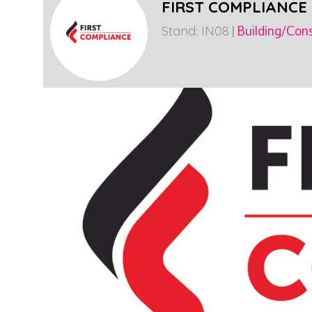
FIRST COMPLIANCE
Stand: IN08
|
Building/Cons