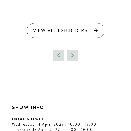
VIEW ALL EXHIBITORS
SHOW INFO
Dates & Times
Wednesday 14 April 2027 | 10:00 - 17:00
Thursday 15 April 2027 | 10:00 - 16:00