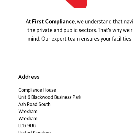
At
First Compliance
, we understand that navi
the private and public sectors. That's why we
mind. Our expert team ensures your facilities 
Address
Compliance House
Unit 6 Blackwood Business Park
Ash Road South
Wrexham
Wrexham
LL13 9UG
United Kingdom