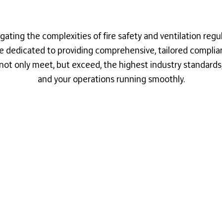
gating the complexities of fire safety and ventilation regu
're dedicated to providing comprehensive, tailored compli
not only meet, but exceed, the highest industry standards, k
and your operations running smoothly.