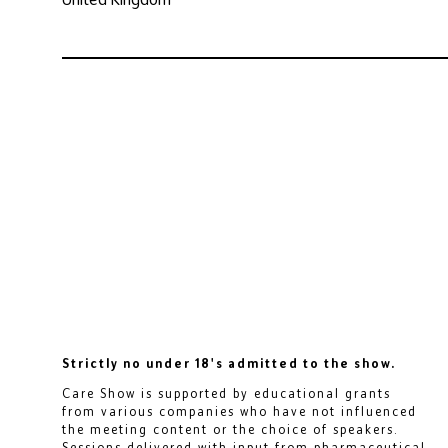
Strictly no under 18's admitted to the show.
Care Show is supported by educational grants
from various companies who have not influenced
the meeting content or the choice of speakers.
Sessions delivered with input from pharmaceutical