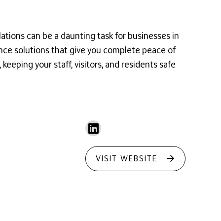
lations can be a daunting task for businesses in
ance solutions that give you complete peace of
eeping your staff, visitors, and residents safe
VISIT WEBSITE