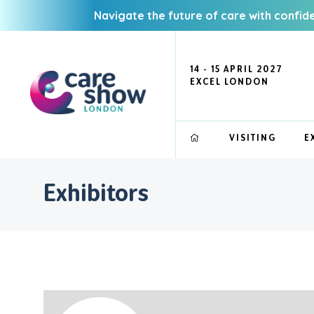
Navigate the future of care with confid
14 - 15 APRIL 2027
EXCEL LONDON
VISITING
E
Exhibitors