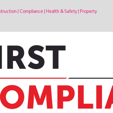
truction
|
Compliance
|
Health & Safety
|
Property