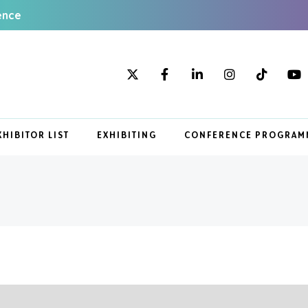
ence
XHIBITOR LIST
EXHIBITING
CONFERENCE PROGRAM