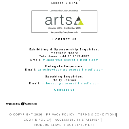
London E16 1XL
Contact us
Exhibiting & Sponsorship Enquiries:
Matthew Moore
Telephone: +44 20 7013 4987
Email:
m.moore@closerstillmedia.com
Delegate Enquiries:
Email:
careshowteam@closerstillmedia.com
Speaking Enquiries:
Molly Benson
Email:
m.benson@closerstillmedia.com
Contact us
© COPYRIGHT 2026
PRIVACY POLICY
TERMS & CONDITIONS
COOKIE POLICY
ACCESSIBILITY STATEMENT
MODERN SLAVERY ACT STATEMENT