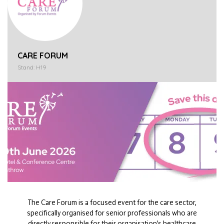
CARE FORUM
Stand: H19
The Care Forum is a focused event for the care sector,
specifically organised for senior professionals who are
directly responsible for their organisation’s healthcare