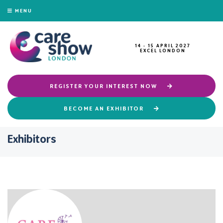
MENU
14 - 15 APRIL 2027
EXCEL LONDON
REGISTER YOUR INTEREST NOW
BECOME AN EXHIBITOR
Exhibitors