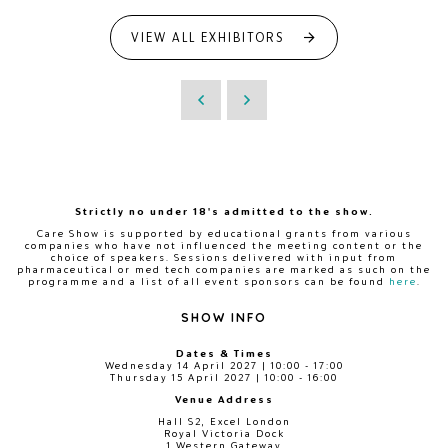
VIEW ALL EXHIBITORS
Strictly no under 18's admitted to the show.
Care Show is supported by educational grants from various
companies who have not influenced the meeting content or the
choice of speakers. Sessions delivered with input from
pharmaceutical or med tech companies are marked as such on the
programme and a list of all event sponsors can be found
here
.
SHOW INFO
Dates & Times
Wednesday 14 April 2027 | 10:00 - 17:00
Thursday 15 April 2027 | 10:00 - 16:00
Venue Address
Hall S2, Excel London
Royal Victoria Dock
1 Western Gateway