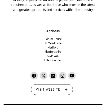
requirements, as well as for those who provide the latest
and greatest products and services within the industry.
Address
Forum House
71 Mead Lane
Hertford
Hertfordshire
SG13 7AX
United Kingdom
VISIT WEBSITE